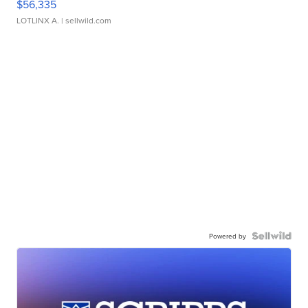
$56,335
LOTLINX A.
| sellwild.com
Powered by