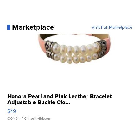
Marketplace
Visit Full Marketplace
Honora Pearl and Pink Leather Bracelet
Adjustable Buckle Clo...
$49
CONSHY C.
| sellwild.com