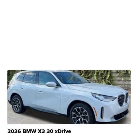
2026 BMW X3 30 xDrive