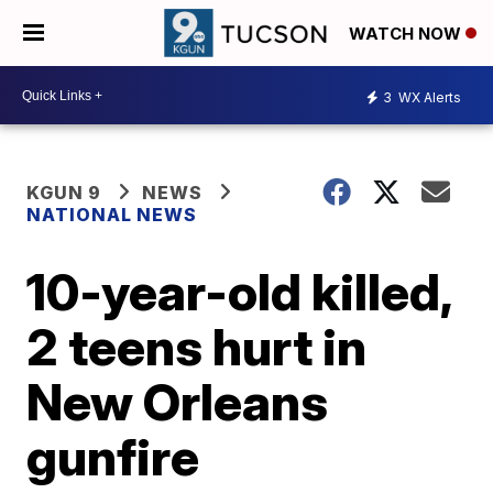
WATCH NOW
3
WX Alerts
KGUN 9
NEWS
NATIONAL NEWS
10-year-old killed,
2 teens hurt in
New Orleans
gunfire