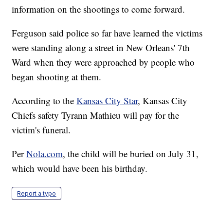
information on the shootings to come forward.
Ferguson said police so far have learned the victims
were standing along a street in New Orleans' 7th
Ward when they were approached by people who
began shooting at them.
According to the
Kansas City Star
, Kansas City
Chiefs safety Tyrann Mathieu will pay for the
victim's funeral.
Per
Nola.com
, the child will be buried on July 31,
which would have been his birthday.
Report a typo