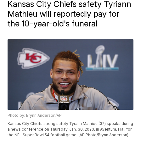
Kansas City Chiefs safety Tyriann
Mathieu will reportedly pay for
the 10-year-old's funeral
Photo by: Brynn Anderson/AP
Kansas City Chiefs strong safety Tyrann Mathieu (32) speaks during
a news conference on Thursday, Jan. 30, 2020, in Aventura, Fla., for
the NFL Super Bowl 54 football game. (AP Photo/Brynn Anderson)