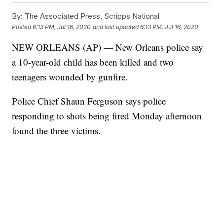
By:
The Associated Press, Scripps National
Posted
6:13 PM, Jul 16, 2020
and last updated
6:13 PM, Jul 16, 2020
NEW ORLEANS (AP) — New Orleans police say
a 10-year-old child has been killed and two
teenagers wounded by gunfire.
Police Chief Shaun Ferguson says police
responding to shots being fired Monday afternoon
found the three victims.