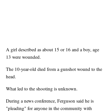
A girl described as about 15 or 16 and a boy, age
13 were wounded.
The 10-year-old died from a gunshot wound to the
head.
What led to the shooting is unknown.
During a news conference, Ferguson said he is
"pleading" for anyone in the community with