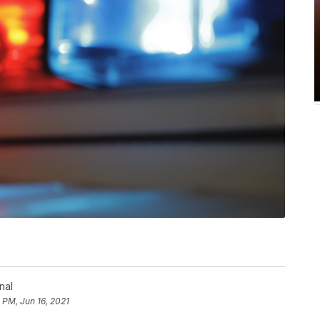
nal
 PM, Jun 16, 2021