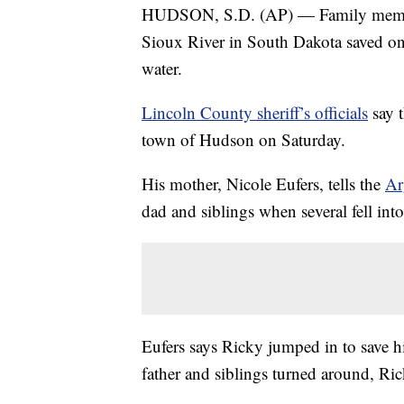
HUDSON, S.D. (AP) — Family members
Sioux River in South Dakota saved one
water.
Lincoln County sheriff’s officials
say 
town of Hudson on Saturday.
His mother, Nicole Eufers, tells the
Ar
dad and siblings when several fell into 
Eufers says Ricky jumped in to save hi
father and siblings turned around, Ri