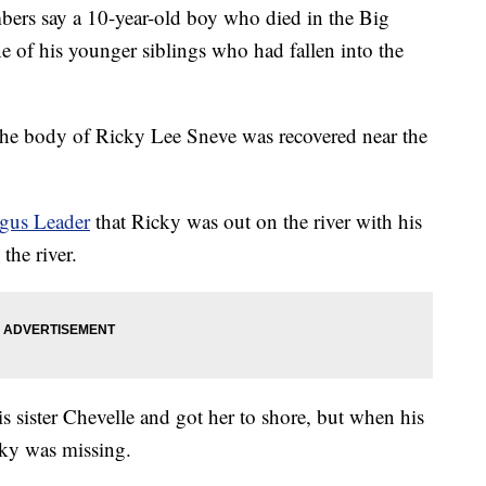
 say a 10-year-old boy who died in the Big
 of his younger siblings who had fallen into the
the body of Ricky Lee Sneve was recovered near the
gus Leader
that Ricky was out on the river with his
the river.
s sister Chevelle and got her to shore, but when his
cky was missing.