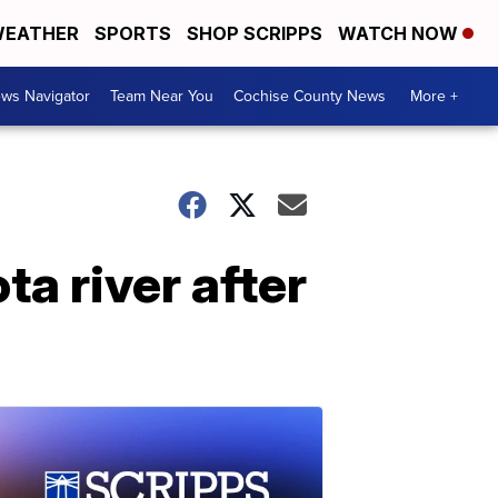
EATHER
SPORTS
SHOP SCRIPPS
WATCH NOW
ws Navigator
Team Near You
Cochise County News
More +
ta river after