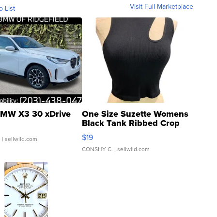
Visit Full Marketplace
o List
MW X3 30 xDrive
One Size Suzette Womens
Black Tank Ribbed Crop
Asymmetrical ...
$19
.
| sellwild.com
CONSHY C.
| sellwild.com