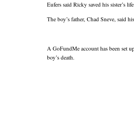
Eufers said Ricky saved his sister’s lif
The boy’s father, Chad Sneve, said hi
A GoFundMe account has been set up t
boy’s death.