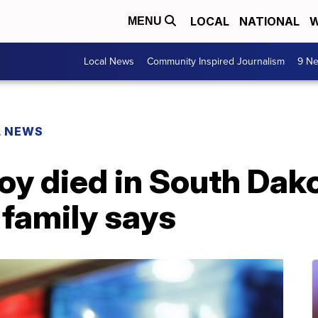
LOCAL
NATIONAL
W
MENU
Local News
Community Inspired Journalism
9 Ne
L NEWS
oy died in South Dako
 family says