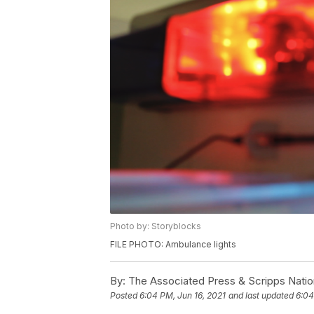
Photo by: Storyblocks
FILE PHOTO: Ambulance lights
By:
The Associated Press & Scripps Natio
Posted
6:04 PM, Jun 16, 2021
and last updated
6:04