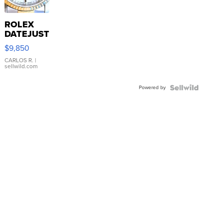
ROLEX
DATEJUST
16233
$9,850
WHITE
DIAL
CARLOS R.
|
sellwild.com
FLUTED
BEZEL
Powered by
TWO-
TONE
JUBILE...