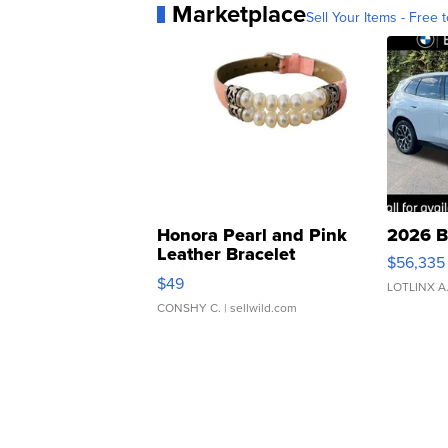
Marketplace
Sell Your Items - Free t
Honora Pearl and Pink
2026 B
Leather Bracelet
$56,335
Adjustable Buckle Clo...
$49
LOTLINX A
CONSHY C.
| sellwild.com