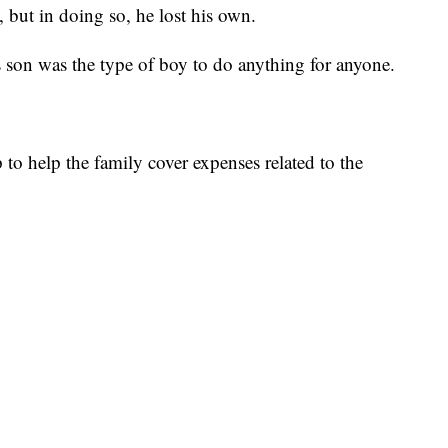
e, but in doing so, he lost his own.
s son was the type of boy to do anything for anyone.
o help the family cover expenses related to the