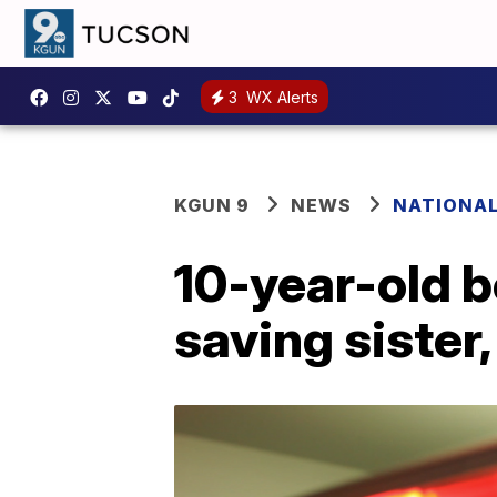
3
WX Alerts
KGUN 9
NEWS
NATIONA
10-year-old b
saving sister,