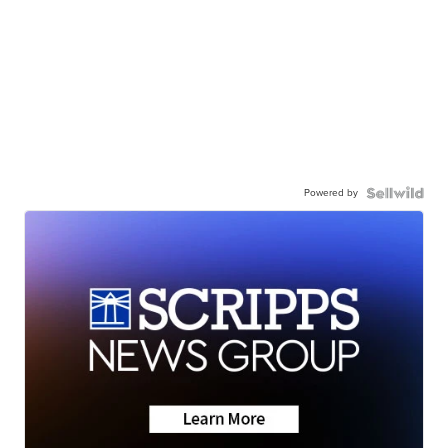
Powered by