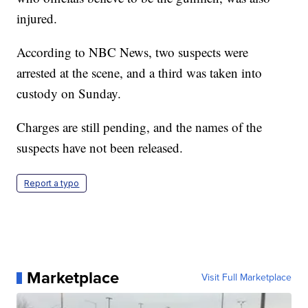
injured.
According to NBC News, two suspects were
arrested at the scene, and a third was taken into
custody on Sunday.
Charges are still pending, and the names of the
suspects have not been released.
Report a typo
Marketplace
Visit Full Marketplace