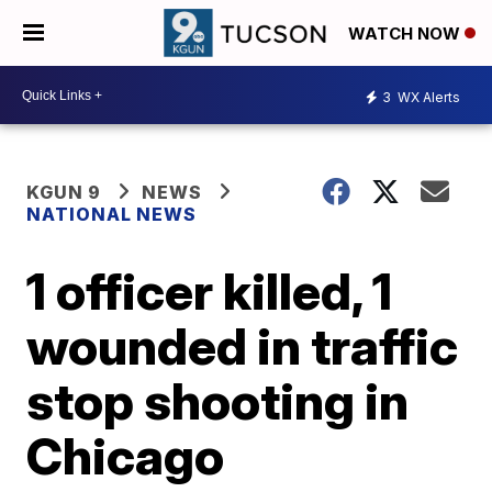
WATCH NOW
3
WX Alerts
KGUN 9
NEWS
NATIONAL NEWS
1 officer killed, 1
wounded in traffic
stop shooting in
Chicago