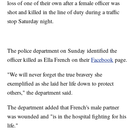
loss of one of their own after a female officer was
shot and killed in the line of duty during a traffic
stop Saturday night.
The police department on Sunday identified the
officer killed as Ella French on their
Facebook
page.
"We will never forget the true bravery she
exemplified as she laid her life down to protect
others," the department said.
The department added that French's male partner
was wounded and "is in the hospital fighting for his
life."