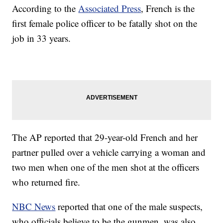
According to the
Associated Press
, French is the
first female police officer to be fatally shot on the
job in 33 years.
The AP reported that 29-year-old French and her
partner pulled over a vehicle carrying a woman and
two men when one of the men shot at the officers
who returned fire.
NBC News
reported that one of the male suspects,
who officials believe to be the gunmen, was also