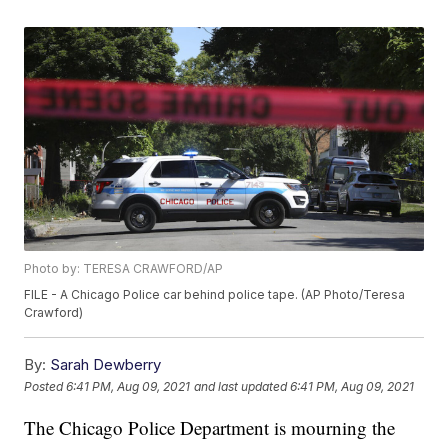
Photo by: TERESA CRAWFORD/AP
FILE - A Chicago Police car behind police tape. (AP Photo/Teresa
Crawford)
By:
Sarah Dewberry
Posted
6:41 PM, Aug 09, 2021
and last updated
6:41 PM, Aug 09, 2021
The Chicago Police Department is mourning the