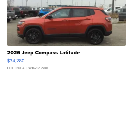
2026 Jeep Compass Latitude
$34,280
LOTLINX A.
| sellwild.com