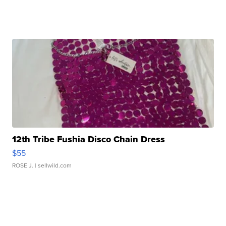
12th Tribe Fushia Disco Chain Dress
$55
ROSE J.
| sellwild.com