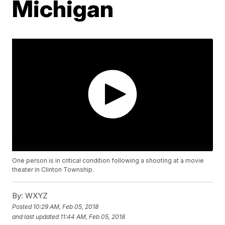
Michigan
One person is in critical condition following a shooting at a movie
theater in Clinton Township.
By:
WXYZ
Posted
10:29 AM, Feb 05, 2018
and last updated
11:44 AM, Feb 05, 2018