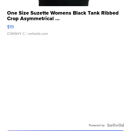
One Size Suzette Womens Black Tank Ribbed
Crop Asymmetrical ...
$19
CONSHY C.
| sellwild.com
Powered by