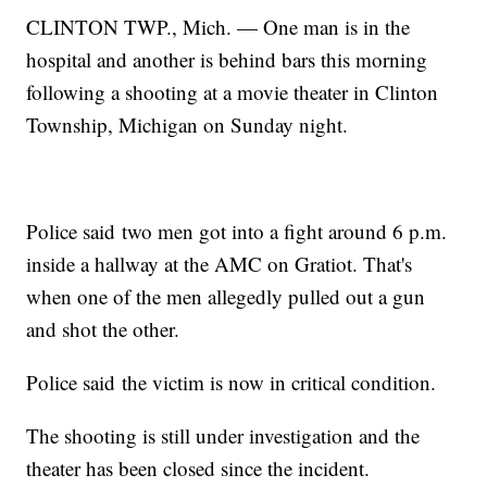
CLINTON TWP., Mich. — One man is in the
hospital and another is behind bars this morning
following a shooting at a movie theater in Clinton
Township, Michigan on Sunday night.
Police said two men got into a fight around 6 p.m.
inside a hallway at the AMC on Gratiot. That's
when one of the men allegedly pulled out a gun
and shot the other.
Police said the victim is now in critical condition.
The shooting is still under investigation and the
theater has been closed since the incident.