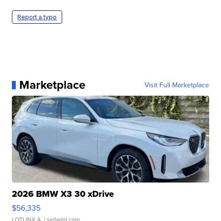
Report a typo
Marketplace
Visit Full Marketplace
2026 BMW X3 30 xDrive
$56,335
LOTLINX A.
| sellwild.com