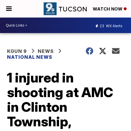
WATCH NOW
23
WX Alerts
KGUN 9
NEWS
NATIONAL NEWS
1 injured in
shooting at AMC
in Clinton
Township,