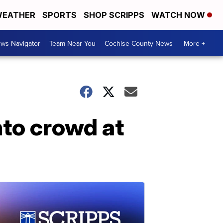
EATHER
SPORTS
SHOP SCRIPPS
WATCH NOW
ws Navigator
Team Near You
Cochise County News
More +
into crowd at