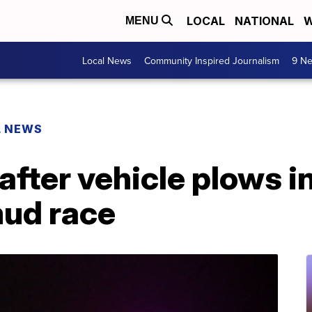
LOCAL
NATIONAL
W
MENU
Local News
Community Inspired Journalism
9 Ne
L NEWS
 after vehicle plows 
ud race