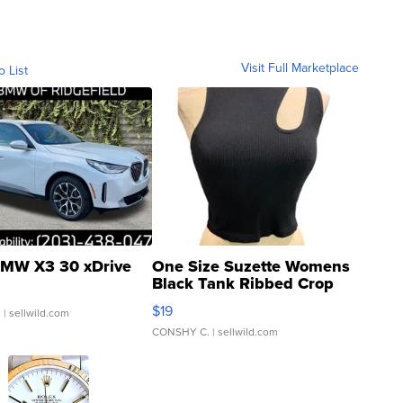
Visit Full Marketplace
o List
MW X3 30 xDrive
One Size Suzette Womens
Black Tank Ribbed Crop
Asymmetrical ...
$19
.
| sellwild.com
CONSHY C.
| sellwild.com