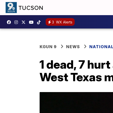
3
WX Alerts
KGUN 9
NEWS
NATIONA
1 dead, 7 hurt
West Texas m