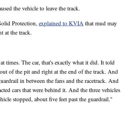
sed the vehicle to leave the track.
olid Protection,
explained to KVIA
that mud may
 at the track.
 times. The car, that's exactly what it did. It told
out of the pit and right at the end of the track. And
e guardrail in between the fans and the racetrack. And
cted cars that were behind it. And the three vehicles
ehicle stopped, about five feet past the guardrail."