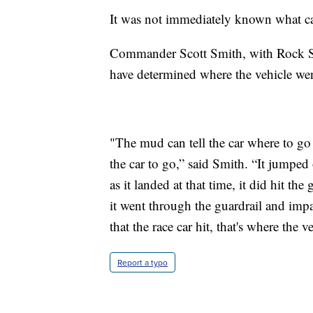
It was not immediately known what cau
Commander Scott Smith, with Rock S
have determined where the vehicle went
"The mud can tell the car where to go at
the car to go,” said Smith. “It jumped 
as it landed at that time, it did hit th
it went through the guardrail and impa
that the race car hit, that's where the v
Report a typo