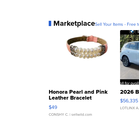
Marketplace
Sell Your Items - Free t
Honora Pearl and Pink
2026 B
Leather Bracelet
$56,335
Adjustable Buckle Clo...
$49
LOTLINX A
CONSHY C.
| sellwild.com