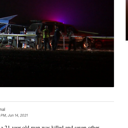
nal
 PM, Jun 14, 2021
 21-year-old man was killed and seven other