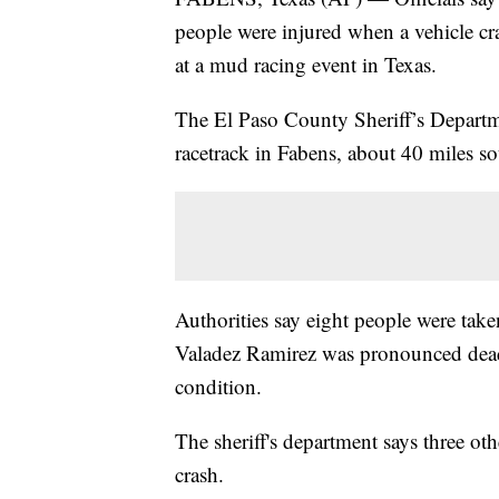
people were injured when a vehicle cr
at a mud racing event in Texas.
The El Paso County Sheriff’s Departm
racetrack in Fabens, about 40 miles so
Authorities say eight people were take
Valadez Ramirez was pronounced dead 
condition.
The sheriff's department says three othe
crash.