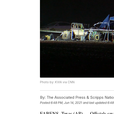
Photo by: KVIA via CNN
By:
The Associated Press & Scripps Natio
Posted
6:48 PM, Jun 14, 2021
and last updated
6:48
FABENS, Texas (AP) — Officials say a