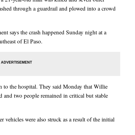
ashed through a guardrail and plowed into a crowd
ent says the crash happened Sunday night at a
utheast of El Paso.
n to the hospital. They said Monday that Willie
and two people remained in critical but stable
r vehicles were also struck as a result of the initial