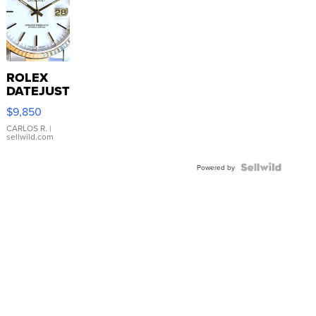
ROLEX
DATEJUST
16233
$9,850
WHITE
DIAL
CARLOS R.
|
sellwild.com
FLUTED
BEZEL
TWO-
Powered by
TONE
JUBILE...