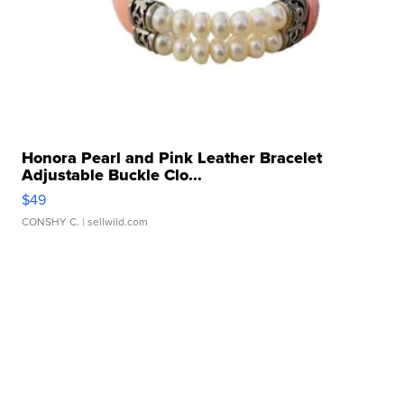
Honora Pearl and Pink Leather Bracelet
Adjustable Buckle Clo...
$49
CONSHY C.
| sellwild.com