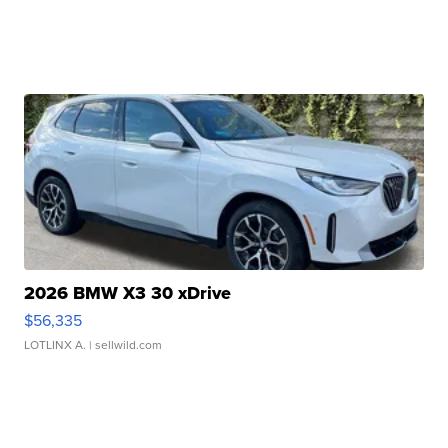
2026 BMW X3 30 xDrive
$56,335
LOTLINX A.
| sellwild.com