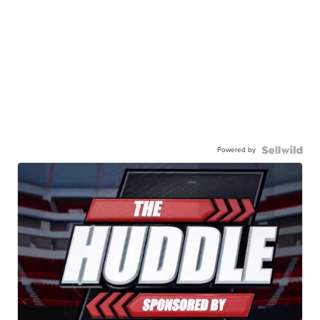
Powered by