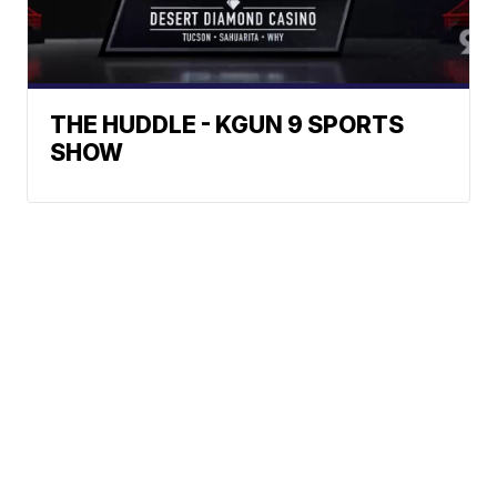
THE HUDDLE - KGUN 9 SPORTS
SHOW