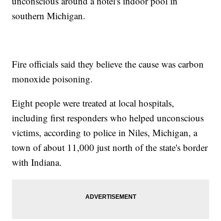
unconscious around a hotel's indoor pool in
southern Michigan.
Fire officials said they believe the cause was carbon
monoxide poisoning.
Eight people were treated at local hospitals,
including first responders who helped unconscious
victims, according to police in Niles, Michigan, a
town of about 11,000 just north of the state's border
with Indiana.