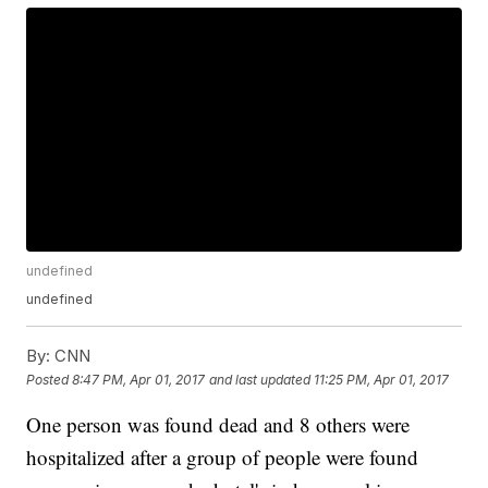
undefined
undefined
By:
CNN
Posted
8:47 PM, Apr 01, 2017
and last updated
11:25 PM, Apr 01, 2017
One person was found dead and 8 others were
hospitalized after a group of people were found