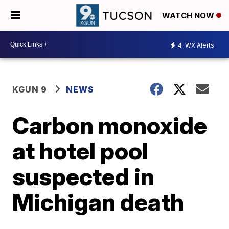
WATCH NOW
4
WX Alerts
KGUN 9
NEWS
Carbon monoxide
at hotel pool
suspected in
Michigan death