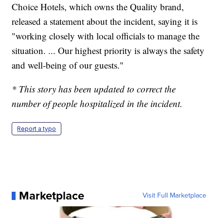
Choice Hotels, which owns the Quality brand,
released a statement about the incident, saying it is
"working closely with local officials to manage the
situation. ... Our highest priority is always the safety
and well-being of our guests."
* This story has been updated to correct the
number of people hospitalized in the incident.
Report a typo
Marketplace
Visit Full Marketplace