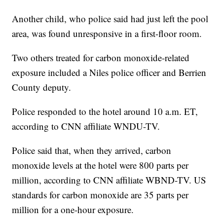
Another child, who police said had just left the pool
area, was found unresponsive in a first-floor room.
Two others treated for carbon monoxide-related
exposure included a Niles police officer and Berrien
County deputy.
Police responded to the hotel around 10 a.m. ET,
according to CNN affiliate WNDU-TV.
Police said that, when they arrived, carbon
monoxide levels at the hotel were 800 parts per
million, according to CNN affiliate WBND-TV. US
standards for carbon monoxide are 35 parts per
million for a one-hour exposure.