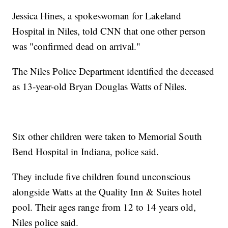
Jessica Hines, a spokeswoman for Lakeland
Hospital in Niles, told CNN that one other person
was "confirmed dead on arrival."
The Niles Police Department identified the deceased
as 13-year-old Bryan Douglas Watts of Niles.
Six other children were taken to Memorial South
Bend Hospital in Indiana, police said.
They include five children found unconscious
alongside Watts at the Quality Inn & Suites hotel
pool. Their ages range from 12 to 14 years old,
Niles police said.