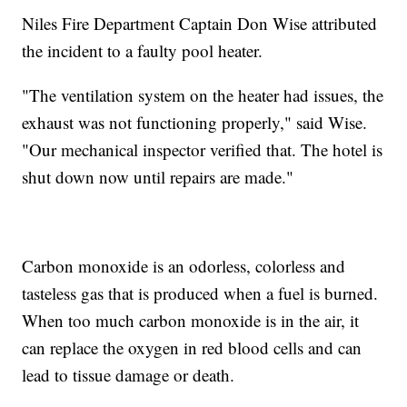
Niles Fire Department Captain Don Wise attributed
the incident to a faulty pool heater.
"The ventilation system on the heater had issues, the
exhaust was not functioning properly," said Wise.
"Our mechanical inspector verified that. The hotel is
shut down now until repairs are made."
Carbon monoxide is an odorless, colorless and
tasteless gas that is produced when a fuel is burned.
When too much carbon monoxide is in the air, it
can replace the oxygen in red blood cells and can
lead to tissue damage or death.