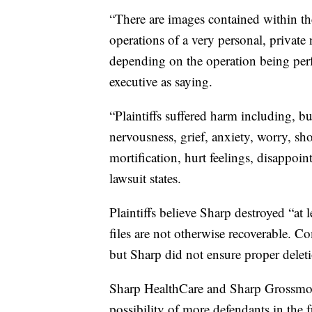
“There are images contained within 
operations of a very personal, private
depending on the operation being per
executive as saying.
“Plaintiffs suffered harm including, but
nervousness, grief, anxiety, worry, s
mortification, hurt feelings, disappoi
lawsuit states.
Plaintiffs believe Sharp destroyed “at 
files are not otherwise recoverable. C
but Sharp did not ensure proper deleti
Sharp HealthCare and Sharp Grossmont
possibility of more defendants in the 