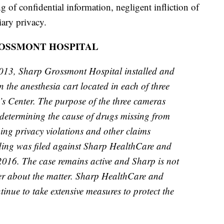
g of confidential information, negligent infliction of
iary privacy.
OSSMONT HOSPITAL
013, Sharp Grossmont Hospital installed and
the anesthesia cart located in each of three
s Center. The purpose of the three cameras
y determining the cause of drugs missing from
eging privacy violations and other claims
ding was filed against Sharp HealthCare and
016. The case remains active and Sharp is not
her about the matter. Sharp HealthCare and
nue to take extensive measures to protect the