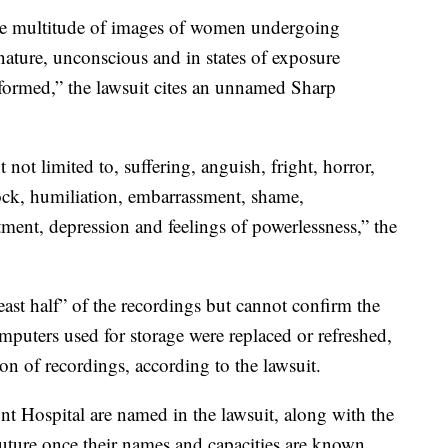
the multitude of images of women undergoing
 nature, unconscious and in states of exposure
formed,” the lawsuit cites an unnamed Sharp
 not limited to, suffering, anguish, fright, horror,
hock, humiliation, embarrassment, shame,
ntment, depression and feelings of powerlessness,” the
least half” of the recordings but cannot confirm the
omputers used for storage were replaced or refreshed,
on of recordings, according to the lawsuit.
 Hospital are named in the lawsuit, along with the
future once their names and capacities are known.