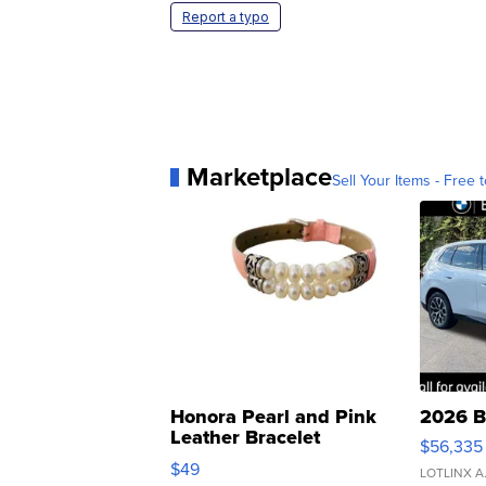
Report a typo
Marketplace
Sell Your Items - Free t
Honora Pearl and Pink
2026 B
Leather Bracelet
$56,335
Adjustable Buckle Clo...
$49
LOTLINX A