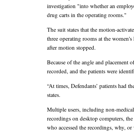
investigation "into whether an employ
drug carts in the operating rooms."
The suit states that the motion-activat
three operating rooms at the women's h
after motion stopped.
Because of the angle and placement of t
recorded, and the patients were identif
“At times, Defendants’ patients had thei
states.
Multiple users, including non-medical 
recordings on desktop computers, the l
who accessed the recordings, why, or