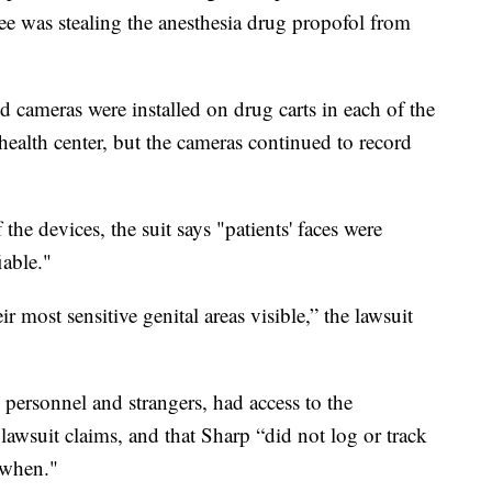
ee was stealing the anesthesia drug propofol from
ed cameras were installed on drug carts in each of the
ealth center, but the cameras continued to record
he devices, the suit says "patients' faces were
iable."
r most sensitive genital areas visible,” the lawsuit
personnel and strangers, had access to the
awsuit claims, and that Sharp “did not log or track
 when."