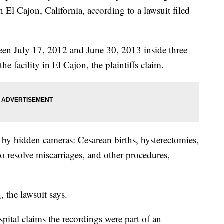
 El Cajon, California, according to a lawsuit filed
een July 17, 2012 and June 30, 2013 inside three
he facility in El Cajon, the plaintiffs claim.
by hidden cameras: Cesarean births, hysterectomies,
 to resolve miscarriages, and other procedures,
 the lawsuit says.
pital claims the recordings were part of an