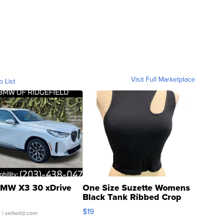
Visit Full Marketplace
o List
MW X3 30 xDrive
One Size Suzette Womens
Black Tank Ribbed Crop
Asymmetrical ...
$19
.
| sellwild.com