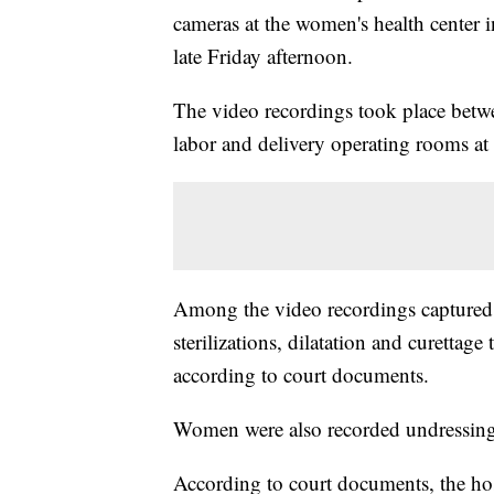
cameras at the women's health center in
late Friday afternoon.
The video recordings took place betw
labor and delivery operating rooms at t
Among the video recordings captured 
sterilizations, dilatation and curettage
according to court documents.
Women were also recorded undressing,
According to court documents, the hos