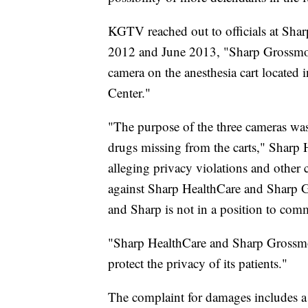
KGTV reached out to officials at Sha
2012 and June 2013, "Sharp Grossmon
camera on the anesthesia cart located
Center."
"The purpose of the three cameras was 
drugs missing from the carts," Sharp H
alleging privacy violations and other
against Sharp HealthCare and Sharp G
and Sharp is not in a position to comm
"Sharp HealthCare and Sharp Grossmon
protect the privacy of its patients."
The complaint for damages includes a 