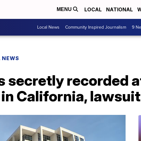
LOCAL
NATIONAL
W
MENU
Local News
Community Inspired Journalism
9 Ne
L NEWS
s secretly recorded 
in California, lawsui