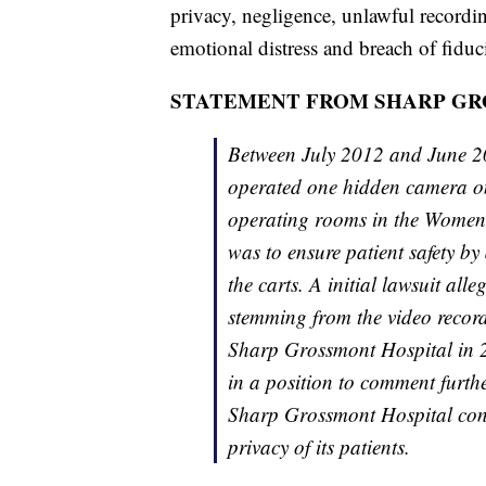
privacy, negligence, unlawful recordin
emotional distress and breach of fiduc
STATEMENT FROM SHARP GR
Between July 2012 and June 2
operated one hidden camera on 
operating rooms in the Women’
was to ensure patient safety b
the carts. A initial lawsuit all
stemming from the video recor
Sharp Grossmont Hospital in 2
in a position to comment furt
Sharp Grossmont Hospital conti
privacy of its patients.