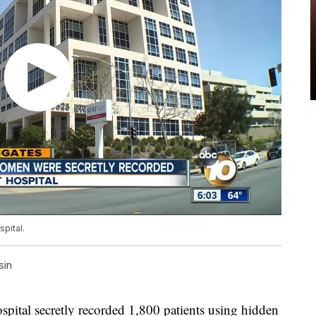
pital.
sin
al secretly recorded 1,800 patients using hidden