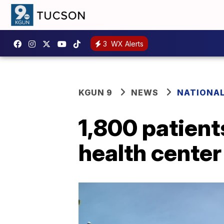
3
WX Alerts
KGUN 9
NEWS
NATIONA
1,800 patient
health center 