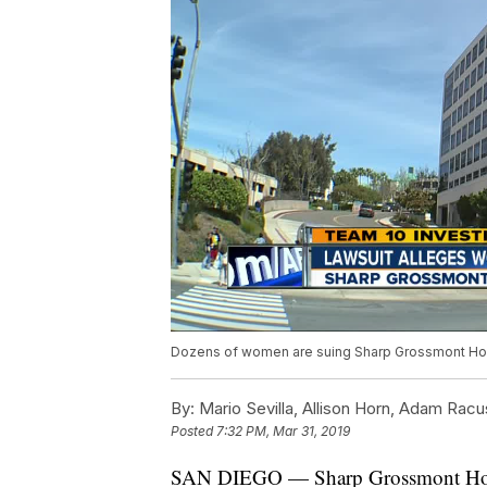
Dozens of women are suing Sharp Grossmont Hos
By:
Mario Sevilla, Allison Horn, Adam Racu
Posted
7:32 PM, Mar 31, 2019
SAN DIEGO — Sharp Grossmont Hospit