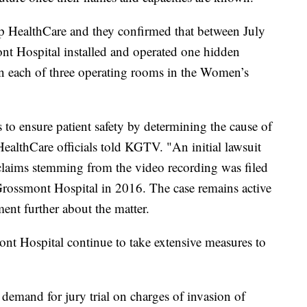
rp HealthCare and they confirmed that between July
t Hospital installed and operated one hidden
 in each of three operating rooms in the Women’s
to ensure patient safety by determining the cause of
ealthCare officials told KGTV. "An initial lawsuit
 claims stemming from the video recording was filed
rossmont Hospital in 2016. The case remains active
ent further about the matter.
t Hospital continue to take extensive measures to
demand for jury trial on charges of invasion of