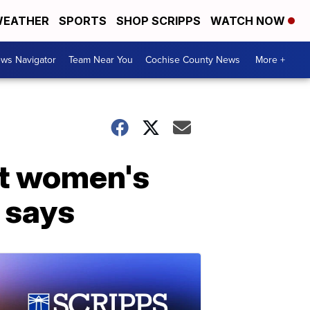
EATHER
SPORTS
SHOP SCRIPPS
WATCH NOW
ws Navigator
Team Near You
Cochise County News
More +
at women's
t says