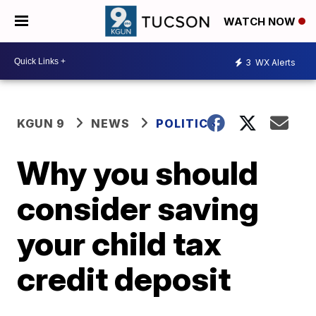
WATCH NOW
3
WX Alerts
KGUN 9
NEWS
POLITICS
Why you should
consider saving
your child tax
credit deposit