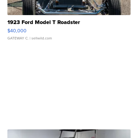
1923 Ford Model T Roadster
$40,000
GATEWAY C.
| sellwild.com