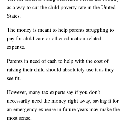
as a way to cut the child poverty rate in the United
States.
The money is meant to help parents struggling to
pay for child care or other education-related
expense.
Parents in need of cash to help with the cost of
raising their child should absolutely use it as they
see fit.
However, many tax experts say if you don't
necessarily need the money right away, saving it for
an emergency expense in future years may make the
most sense.