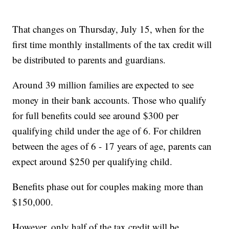
That changes on Thursday, July 15, when for the
first time monthly installments of the tax credit will
be distributed to parents and guardians.
Around 39 million families are expected to see
money in their bank accounts. Those who qualify
for full benefits could see around $300 per
qualifying child under the age of 6. For children
between the ages of 6 - 17 years of age, parents can
expect around $250 per qualifying child.
Benefits phase out for couples making more than
$150,000.
However, only half of the tax credit will be