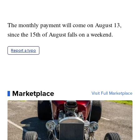
The monthly payment will come on August 13,
since the 15th of August falls on a weekend.
Report a typo
Marketplace
Visit Full Marketplace