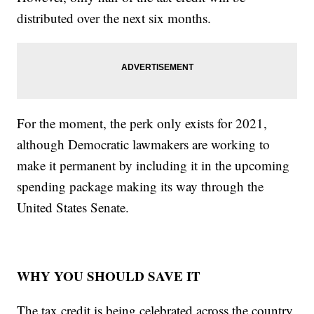
distributed over the next six months.
For the moment, the perk only exists for 2021,
although Democratic lawmakers are working to
make it permanent by including it in the upcoming
spending package making its way through the
United States Senate.
WHY YOU SHOULD SAVE IT
The tax credit is being celebrated across the country