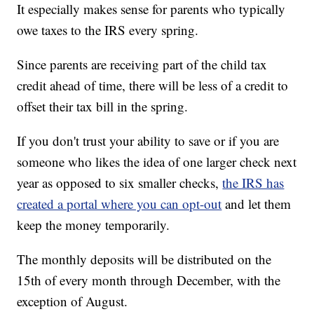
It especially makes sense for parents who typically
owe taxes to the IRS every spring.
Since parents are receiving part of the child tax
credit ahead of time, there will be less of a credit to
offset their tax bill in the spring.
If you don't trust your ability to save or if you are
someone who likes the idea of one larger check next
year as opposed to six smaller checks,
the IRS has
created a portal where you can opt-out
and let them
keep the money temporarily.
The monthly deposits will be distributed on the
15th of every month through December, with the
exception of August.