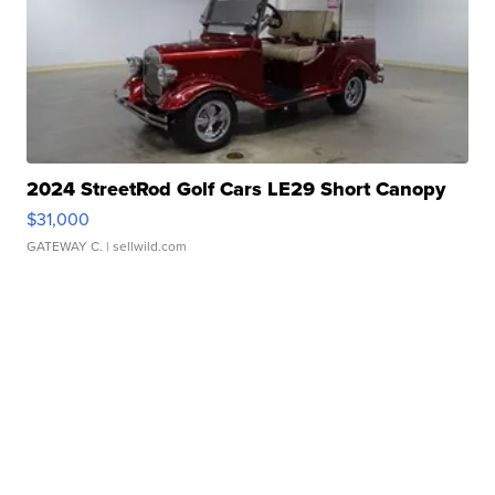
2024 StreetRod Golf Cars LE29 Short Canopy
$31,000
GATEWAY C.
| sellwild.com