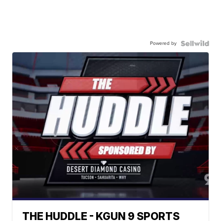
Powered by
THE HUDDLE - KGUN 9 SPORTS