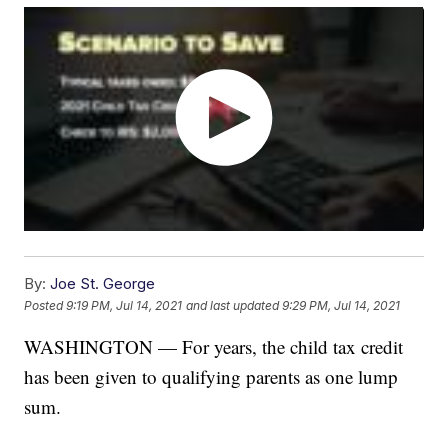
By:
Joe St. George
Posted
9:19 PM, Jul 14, 2021
and last updated
9:29 PM, Jul 14, 2021
WASHINGTON — For years, the child tax credit
has been given to qualifying parents as one lump
sum.