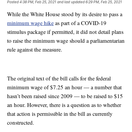
Posted
4:38 PM, Feb 25, 2021
and last updated
6:29 PM, Feb 25, 2021
While the White House stood by its desire to pass a
minimum wage hike
as part of a COVID-19
stimulus package if permitted, it did not detail plans
to raise the minimum wage should a parliamentarian
rule against the measure.
The original text of the bill calls for the federal
minimum wage of $7.25 an hour — a number that
hasn’t been raised since 2009 — to be raised to $15
an hour. However, there is a question as to whether
that action is permissible in the bill as currently
constructed.