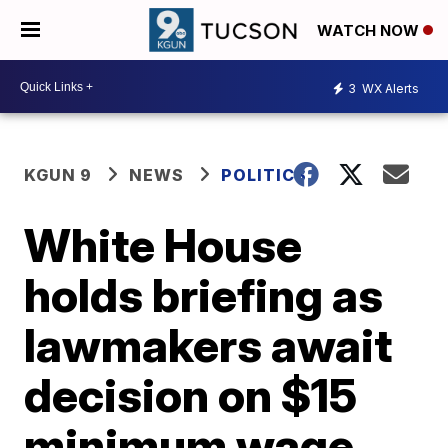
WATCH NOW
3
WX Alerts
KGUN 9
NEWS
POLITICS
White House
holds briefing as
lawmakers await
decision on $15
minimum wage