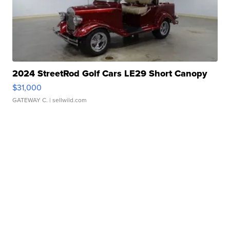
2024 StreetRod Golf Cars LE29 Short Canopy
$31,000
GATEWAY C.
| sellwild.com