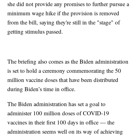
she did not provide any promises to further pursue a
minimum wage hike if the provision is removed
from the bill, saying they're still in the "stage" of
getting stimulus passed.
The briefing also comes as the Biden administration
is set to hold a ceremony commemorating the 50
million vaccine doses that have been distributed
during Biden’s time in office.
The Biden administration has set a goal to
administer 100 million doses of COVID-19
vaccines in their first 100 days in office — the
administration seems well on its way of achieving