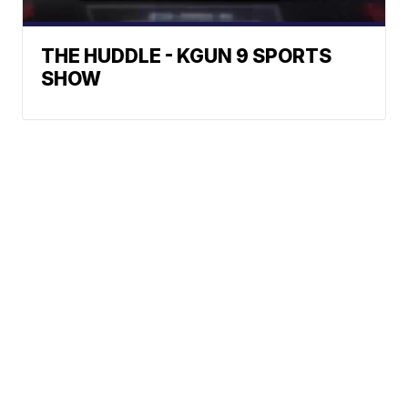
THE HUDDLE - KGUN 9 SPORTS
SHOW