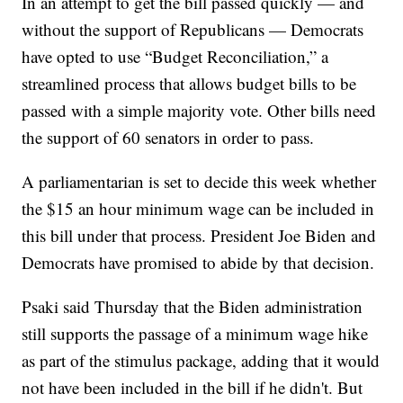
In an attempt to get the bill passed quickly — and
without the support of Republicans — Democrats
have opted to use “Budget Reconciliation,” a
streamlined process that allows budget bills to be
passed with a simple majority vote. Other bills need
the support of 60 senators in order to pass.
A parliamentarian is set to decide this week whether
the $15 an hour minimum wage can be included in
this bill under that process. President Joe Biden and
Democrats have promised to abide by that decision.
Psaki said Thursday that the Biden administration
still supports the passage of a minimum wage hike
as part of the stimulus package, adding that it would
not have been included in the bill if he didn't. But