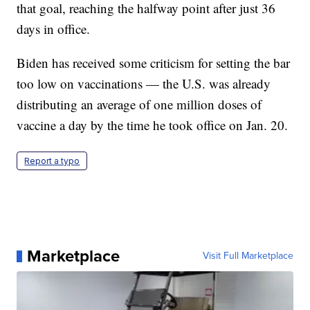
that goal, reaching the halfway point after just 36
days in office.
Biden has received some criticism for setting the bar
too low on vaccinations — the U.S. was already
distributing an average of one million doses of
vaccine a day by the time he took office on Jan. 20.
Report a typo
Marketplace
Visit Full Marketplace