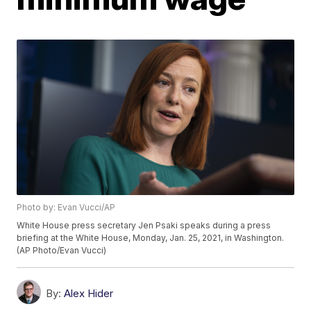
Photo by: Evan Vucci/AP
White House press secretary Jen Psaki speaks during a press
briefing at the White House, Monday, Jan. 25, 2021, in Washington.
(AP Photo/Evan Vucci)
By:
Alex Hider