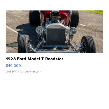
1923 Ford Model T Roadster
$40,000
GATEWAY C.
| sellwild.com