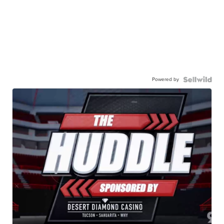
Powered by