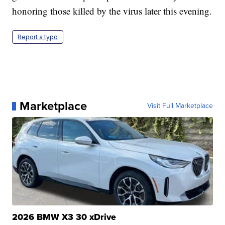
honoring those killed by the virus later this evening.
Report a typo
Marketplace
Visit Full Marketplace
2026 BMW X3 30 xDrive