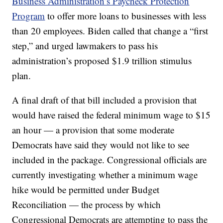
Business Administration’s Paycheck Protection
Program
to offer more loans to businesses with less
than 20 employees. Biden called that change a “first
step,” and urged lawmakers to pass his
administration’s proposed $1.9 trillion stimulus
plan.
A final draft of that bill included a provision that
would have raised the federal minimum wage to $15
an hour — a provision that some moderate
Democrats have said they would not like to see
included in the package. Congressional officials are
currently investigating whether a minimum wage
hike would be permitted under Budget
Reconciliation — the process by which
Congressional Democrats are attempting to pass the