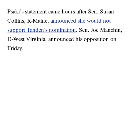
Psaki’s statement came hours after Sen. Susan
Collins, R-Maine,
announced she would not
support Tanden’s nomination
. Sen. Joe Manchin,
D-West Virginia, announced his opposition on
Friday.