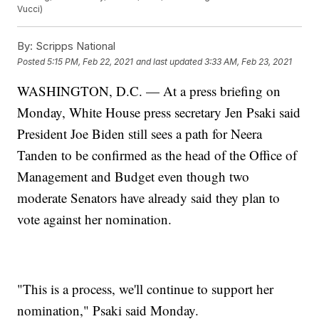
Vucci)
By:
Scripps National
Posted
5:15 PM, Feb 22, 2021
and last updated
3:33 AM, Feb 23, 2021
WASHINGTON, D.C. — At a press briefing on
Monday, White House press secretary Jen Psaki said
President Joe Biden still sees a path for Neera
Tanden to be confirmed as the head of the Office of
Management and Budget even though two
moderate Senators have already said they plan to
vote against her nomination.
"This is a process, we'll continue to support her
nomination," Psaki said Monday.