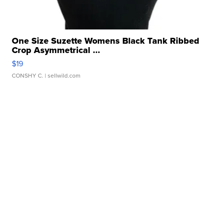
One Size Suzette Womens Black Tank Ribbed
Crop Asymmetrical ...
$19
CONSHY C.
| sellwild.com