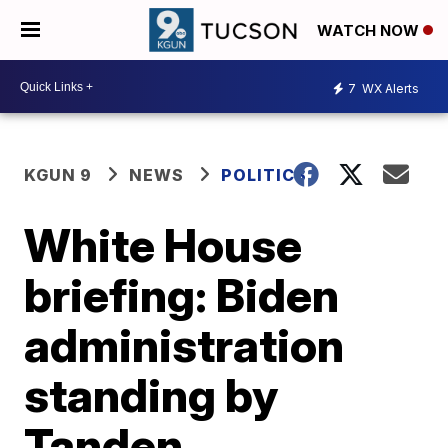
WATCH NOW
7
WX Alerts
KGUN 9
NEWS
POLITICS
White House
briefing: Biden
administration
standing by
Tanden