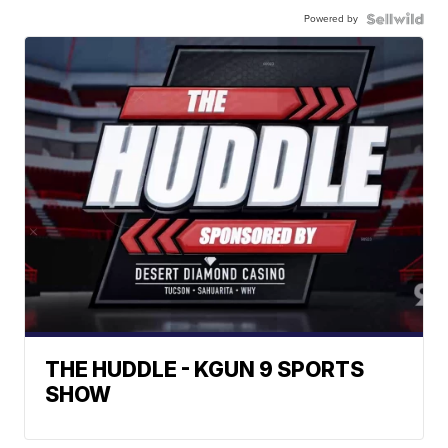
Powered by
THE HUDDLE - KGUN 9 SPORTS
SHOW