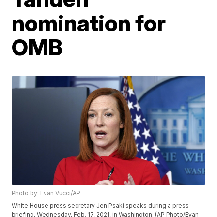
nomination for
OMB
Photo by: Evan Vucci/AP
White House press secretary Jen Psaki speaks during a press
briefing, Wednesday, Feb. 17, 2021, in Washington. (AP Photo/Evan