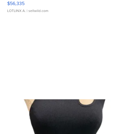
$56,335
LOTLINX A.
| sellwild.com