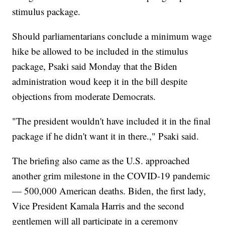
stimulus package.
Should parliamentarians conclude a minimum wage
hike be allowed to be included in the stimulus
package, Psaki said Monday that the Biden
administration woud keep it in the bill despite
objections from moderate Democrats.
"The president wouldn't have included it in the final
package if he didn't want it in there.," Psaki said.
The briefing also came as the U.S. approached
another grim milestone in the COVID-19 pandemic
— 500,000 American deaths. Biden, the first lady,
Vice President Kamala Harris and the second
gentlemen will all participate in a ceremony