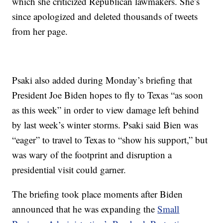
which she criticized Republican lawmakers. She’s
since apologized and deleted thousands of tweets
from her page.
Psaki also added during Monday’s briefing that
President Joe Biden hopes to fly to Texas “as soon
as this week” in order to view damage left behind
by last week’s winter storms. Psaki said Bien was
“eager” to travel to Texas to “show his support,” but
was wary of the footprint and disruption a
presidential visit could garner.
The briefing took place moments after Biden
announced that he was expanding the
Small