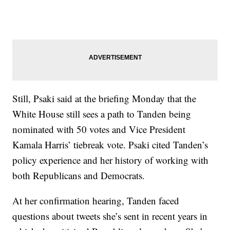
Still, Psaki said at the briefing Monday that the
White House still sees a path to Tanden being
nominated with 50 votes and Vice President
Kamala Harris’ tiebreak vote. Psaki cited Tanden’s
policy experience and her history of working with
both Republicans and Democrats.
At her confirmation hearing, Tanden faced
questions about tweets she’s sent in recent years in