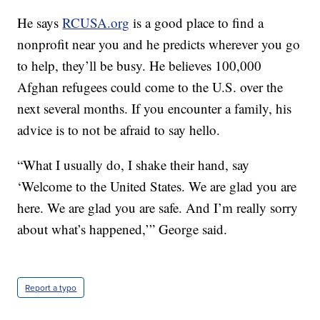
He says
RCUSA.org
is a good place to find a
nonprofit near you and he predicts wherever you go
to help, they’ll be busy. He believes 100,000
Afghan refugees could come to the U.S. over the
next several months. If you encounter a family, his
advice is to not be afraid to say hello.
“What I usually do, I shake their hand, say
‘Welcome to the United States. We are glad you are
here. We are glad you are safe. And I’m really sorry
about what’s happened,’” George said.
Report a typo