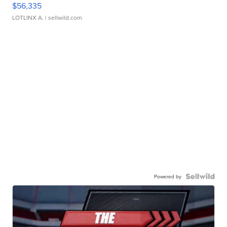
$56,335
LOTLINX A.
| sellwild.com
Powered by