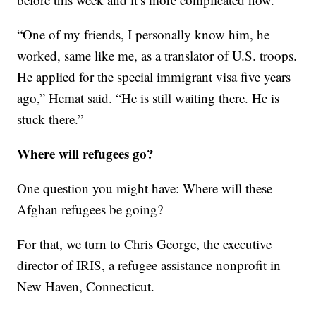
“One of my friends, I personally know him, he
worked, same like me, as a translator of U.S. troops.
He applied for the special immigrant visa five years
ago,” Hemat said. “He is still waiting there. He is
stuck there.”
Where will refugees go?
One question you might have: Where will these
Afghan refugees be going?
For that, we turn to Chris George, the executive
director of IRIS, a refugee assistance nonprofit in
New Haven, Connecticut.