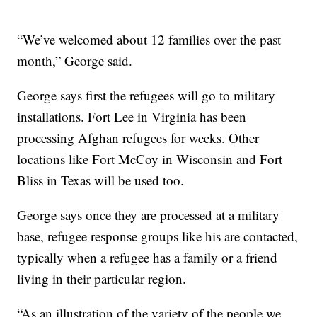
“We’ve welcomed about 12 families over the past
month,” George said.
George says first the refugees will go to military
installations. Fort Lee in Virginia has been
processing Afghan refugees for weeks. Other
locations like Fort McCoy in Wisconsin and Fort
Bliss in Texas will be used too.
George says once they are processed at a military
base, refugee response groups like his are contacted,
typically when a refugee has a family or a friend
living in their particular region.
“As an illustration of the variety of the people we