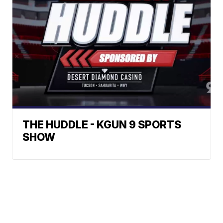
THE HUDDLE - KGUN 9 SPORTS
SHOW