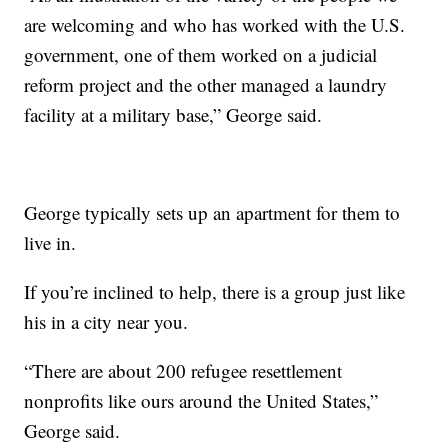
are welcoming and who has worked with the U.S.
government, one of them worked on a judicial
reform project and the other managed a laundry
facility at a military base,” George said.
George typically sets up an apartment for them to
live in.
If you’re inclined to help, there is a group just like
his in a city near you.
“There are about 200 refugee resettlement
nonprofits like ours around the United States,”
George said.