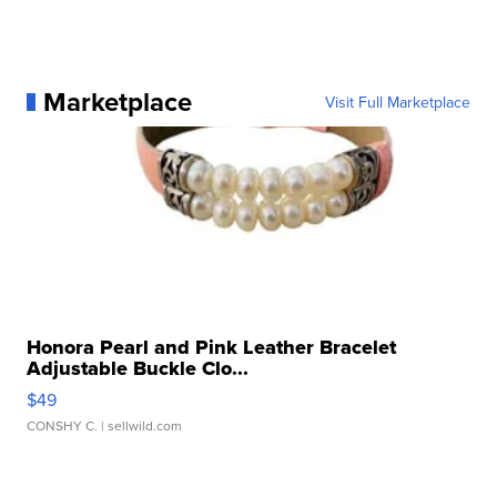
Marketplace
Visit Full Marketplace
Honora Pearl and Pink Leather Bracelet
Adjustable Buckle Clo...
$49
CONSHY C.
| sellwild.com