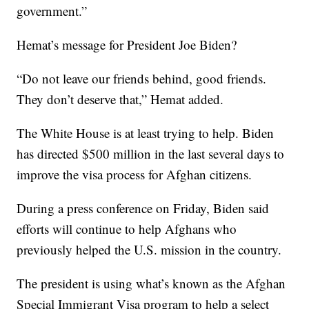
government.”
Hemat’s message for President Joe Biden?
“Do not leave our friends behind, good friends.
They don’t deserve that,” Hemat added.
The White House is at least trying to help. Biden
has directed $500 million in the last several days to
improve the visa process for Afghan citizens.
During a press conference on Friday, Biden said
efforts will continue to help Afghans who
previously helped the U.S. mission in the country.
The president is using what’s known as the Afghan
Special Immigrant Visa program to help a select