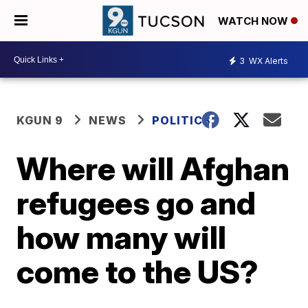
WATCH NOW
3
WX Alerts
KGUN 9
NEWS
POLITICS
Where will Afghan
refugees go and
how many will
come to the US?