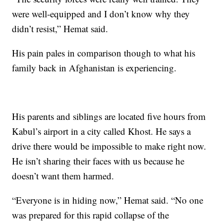
were well-equipped and I don’t know why they
didn’t resist,” Hemat said.
His pain pales in comparison though to what his
family back in Afghanistan is experiencing.
His parents and siblings are located five hours from
Kabul’s airport in a city called Khost. He says a
drive there would be impossible to make right now.
He isn’t sharing their faces with us because he
doesn’t want them harmed.
“Everyone is in hiding now,” Hemat said. “No one
was prepared for this rapid collapse of the