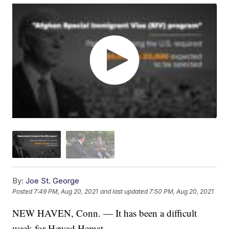
By:
Joe St. George
Posted
7:49 PM, Aug 20, 2021
and last updated
7:50 PM, Aug 20, 2021
NEW HAVEN, Conn. — It has been a difficult
week for Hewad Hemat.