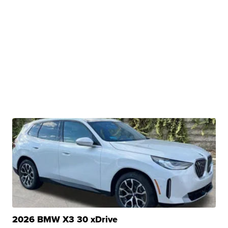
2026 BMW X3 30 xDrive