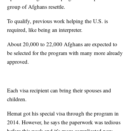
group of Afghans resettle.
To qualify, previous work helping the U.S. is
required, like being an interpreter.
About 20,000 to 22,000 Afghans are expected to
be selected for the program with many more already
approved.
Each visa recipient can bring their spouses and
children.
Hemat got his special visa through the program in
2014. However, he says the paperwork was tedious
before this week and it’s more complicated now.