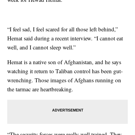
“I feel sad, I feel scared for all those left behind,”
Hemat said during a recent interview. “I cannot eat
well, and I cannot sleep well.”
Hemat is a native son of Afghanistan, and he says
watching it return to Taliban control has been gut-
wrenching. Those images of Afghans running on
the tarmac are heartbreaking.
“The security forces were really well trained. They