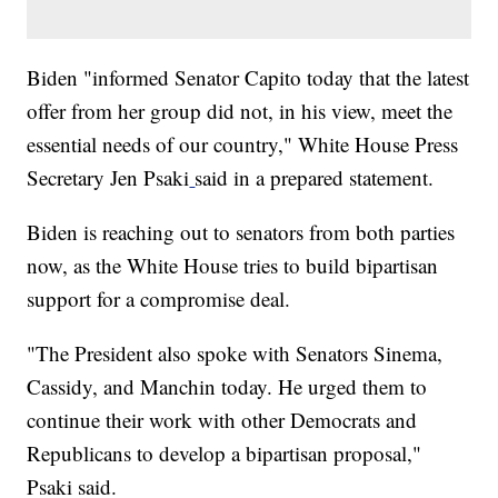
Biden "informed Senator Capito today that the latest
offer from her group did not, in his view, meet the
essential needs of our country," White House Press
Secretary Jen Psaki
said in a prepared statement.
Biden is reaching out to senators from both parties
now, as the White House tries to build bipartisan
support for a compromise deal.
"The President also spoke with Senators Sinema,
Cassidy, and Manchin today. He urged them to
continue their work with other Democrats and
Republicans to develop a bipartisan proposal,"
Psaki said.