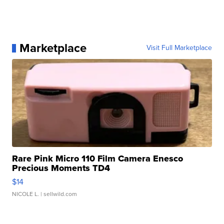
Marketplace
Visit Full Marketplace
Rare Pink Micro 110 Film Camera Enesco
Precious Moments TD4
$14
NICOLE L.
| sellwild.com