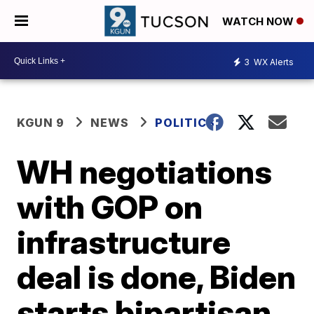
WATCH NOW
3
WX Alerts
KGUN 9
NEWS
POLITICS
WH negotiations
with GOP on
infrastructure
deal is done, Biden
starts bipartisan