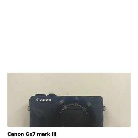
Canon Gx7 mark III