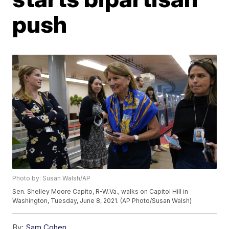
push
Photo by: Susan Walsh/AP
Sen. Shelley Moore Capito, R-W.Va., walks on Capitol Hill in
Washington, Tuesday, June 8, 2021. (AP Photo/Susan Walsh)
By:
Sam Cohen