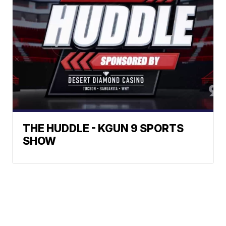
THE HUDDLE - KGUN 9 SPORTS
SHOW