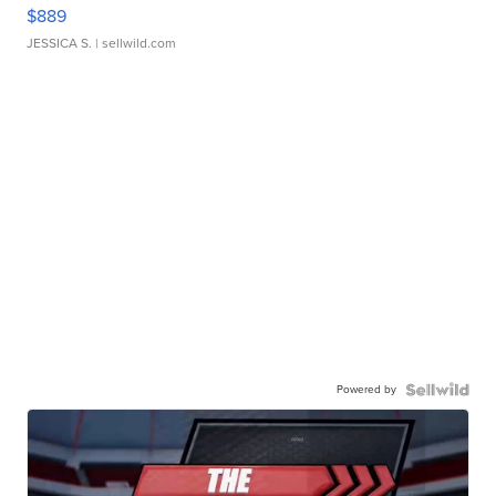
$889
JESSICA S.
| sellwild.com
Powered by