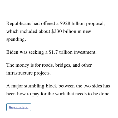
Republicans had offered a $928 billion proposal,
which included about $330 billion in new
spending.
Biden was seeking a $1.7 trillion investment.
The money is for roads, bridges, and other
infrastructure projects.
A major stumbling block between the two sides has
been how to pay for the work that needs to be done.
Report a typo