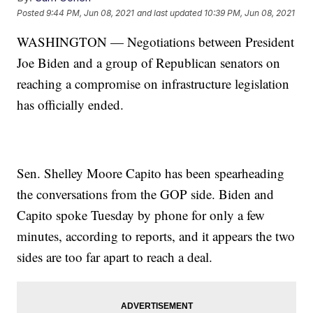
Posted
9:44 PM, Jun 08, 2021
and last updated
10:39 PM, Jun 08, 2021
WASHINGTON — Negotiations between President
Joe Biden and a group of Republican senators on
reaching a compromise on infrastructure legislation
has officially ended.
Sen. Shelley Moore Capito has been spearheading
the conversations from the GOP side. Biden and
Capito spoke Tuesday by phone for only a few
minutes, according to reports, and it appears the two
sides are too far apart to reach a deal.