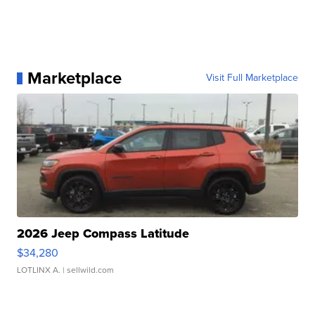
Marketplace
Visit Full Marketplace
2026 Jeep Compass Latitude
$34,280
LOTLINX A.
| sellwild.com