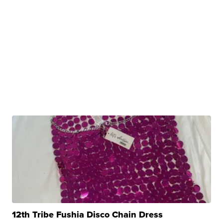
12th Tribe Fushia Disco Chain Dress