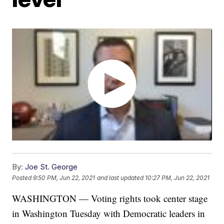
By:
Joe St. George
Posted
9:50 PM, Jun 22, 2021
and last updated
10:27 PM, Jun 22, 2021
WASHINGTON — Voting rights took center stage
in Washington Tuesday with Democratic leaders in