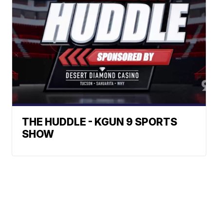
THE HUDDLE - KGUN 9 SPORTS
SHOW