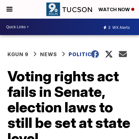
WATCH NOW
3
WX Alerts
KGUN 9
NEWS
POLITICS
Voting rights act
fails in Senate,
election laws to
still be set at state
level