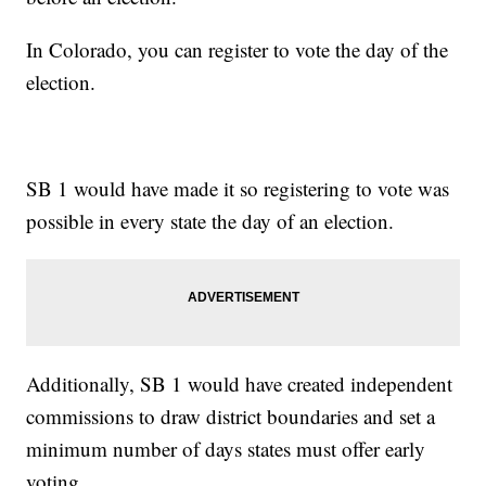
In Colorado, you can register to vote the day of the
election.
SB 1 would have made it so registering to vote was
possible in every state the day of an election.
Additionally, SB 1 would have created independent
commissions to draw district boundaries and set a
minimum number of days states must offer early
voting.