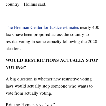
country," Hollins said.
The Brennan Center for Justice estimates
nearly 400
laws have been proposed across the country to
restrict voting in some capacity following the 2020
elections.
WOULD RESTRICTIONS ACTUALLY STOP
VOTING?
A big question is whether new restrictive voting
laws would actually stop someone who wants to
vote from actually voting.
Brittany Hyman says "yes."