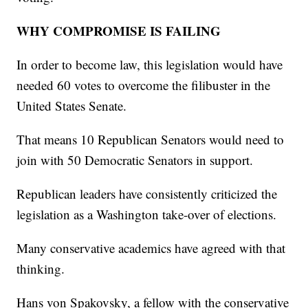
WHY COMPROMISE IS FAILING
In order to become law, this legislation would have
needed 60 votes to overcome the filibuster in the
United States Senate.
That means 10 Republican Senators would need to
join with 50 Democratic Senators in support.
Republican leaders have consistently criticized the
legislation as a Washington take-over of elections.
Many conservative academics have agreed with that
thinking.
Hans von Spakovsky, a fellow with the conservative