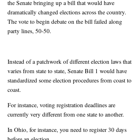
the Senate bringing up a bill that would have
dramatically changed elections across the country.
The vote to begin debate on the bill failed along
party lines, 50-50.
Instead of a patchwork of different election laws that
varies from state to state, Senate Bill 1 would have
standardized some election procedures from coast to
coast.
For instance, voting registration deadlines are
currently very different from one state to another.
In Ohio, for instance, you need to register 30 days
before an election.