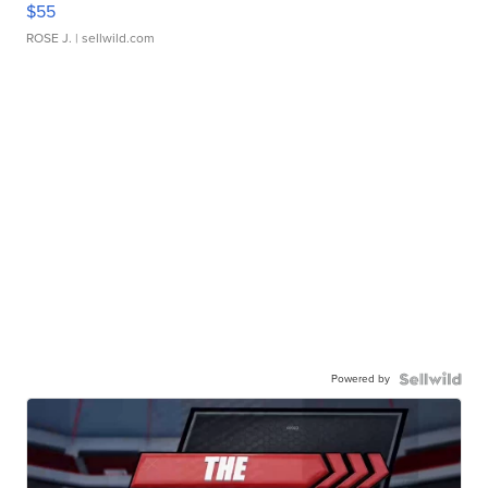
$55
ROSE J.
| sellwild.com
Powered by