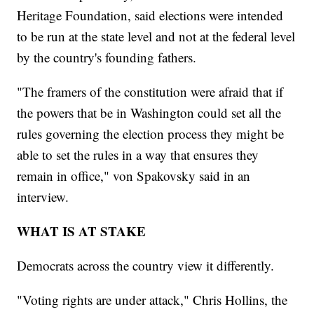
Heritage Foundation, said elections were intended
to be run at the state level and not at the federal level
by the country's founding fathers.
"The framers of the constitution were afraid that if
the powers that be in Washington could set all the
rules governing the election process they might be
able to set the rules in a way that ensures they
remain in office," von Spakovsky said in an
interview.
WHAT IS AT STAKE
Democrats across the country view it differently.
"Voting rights are under attack," Chris Hollins, the