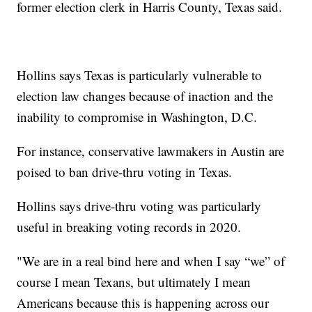
former election clerk in Harris County, Texas said.
Hollins says Texas is particularly vulnerable to
election law changes because of inaction and the
inability to compromise in Washington, D.C.
For instance, conservative lawmakers in Austin are
poised to ban drive-thru voting in Texas.
Hollins says drive-thru voting was particularly
useful in breaking voting records in 2020.
"We are in a real bind here and when I say “we” of
course I mean Texans, but ultimately I mean
Americans because this is happening across our