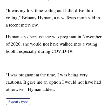
"It was my first time voting and I did drive-thru
voting," Brittany Hyman, a new Texas mom said in
a recent interview.
Hyman says because she was pregnant in November
of 2020, she would not have walked into a voting
booth, especially during COVID-19.
"I was pregnant at the time, I was being very
cautious. It gave me an option I would not have had
otherwise," Hyman added.
Report a typo