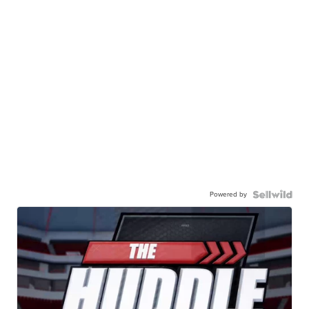
Powered by