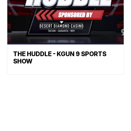
THE HUDDLE - KGUN 9 SPORTS
SHOW