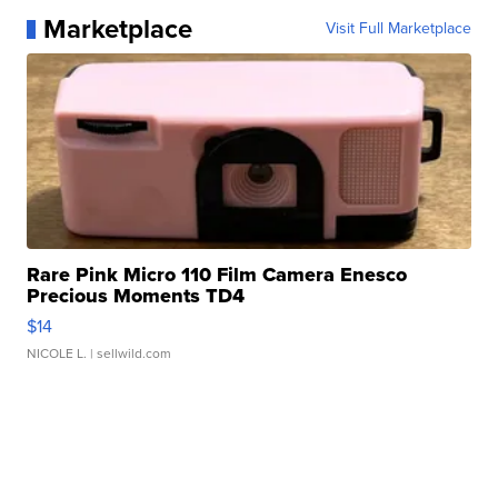
Marketplace
Visit Full Marketplace
Rare Pink Micro 110 Film Camera Enesco
Precious Moments TD4
$14
NICOLE L.
| sellwild.com