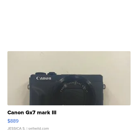
Canon Gx7 mark III
$889
JESSICA S.
| sellwild.com