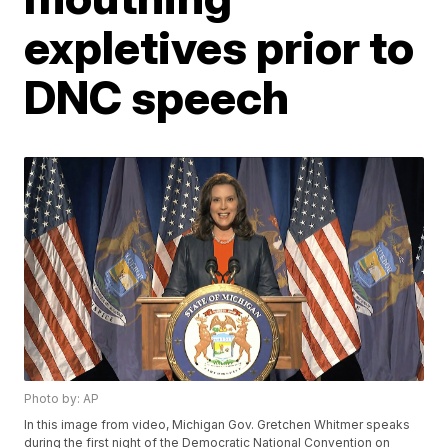
expletives prior to
DNC speech
Photo by: AP
In this image from video, Michigan Gov. Gretchen Whitmer speaks
during the first night of the Democratic National Convention on