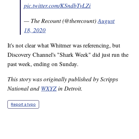
pic.twitter.com/KSndbTvLZi
— The Recount (@therecount)
August
18, 2020
It's not clear what Whitmer was referencing, but
Discovery Channel's "Shark Week" did just run the
past week, ending on Sunday.
This story was originally published by Scripps
National and
WXYZ
in Detroit.
Report a typo