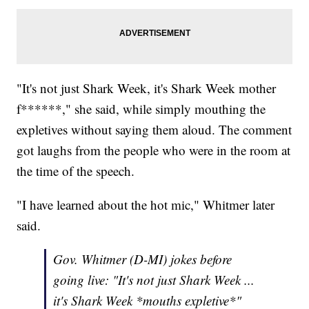
"It's not just Shark Week, it's Shark Week mother
f******," she said, while simply mouthing the
expletives without saying them aloud. The comment
got laughs from the people who were in the room at
the time of the speech.
"I have learned about the hot mic," Whitmer later
said.
Gov. Whitmer (D-MI) jokes before
going live: "It's not just Shark Week ...
it's Shark Week *mouths expletive*"