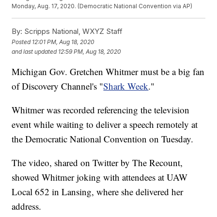
Monday, Aug. 17, 2020. (Democratic National Convention via AP)
By:
Scripps National, WXYZ Staff
Posted
12:01 PM, Aug 18, 2020
and last updated
12:59 PM, Aug 18, 2020
Michigan Gov. Gretchen Whitmer must be a big fan
of Discovery Channel's "
Shark Week
."
Whitmer was recorded referencing the television
event while waiting to deliver a speech remotely at
the Democratic National Convention on Tuesday.
The video, shared on Twitter by The Recount,
showed Whitmer joking with attendees at UAW
Local 652 in Lansing, where she delivered her
address.