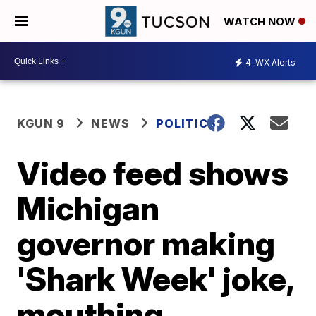
WATCH NOW
4
WX Alerts
KGUN 9
NEWS
POLITICS
Video feed shows
Michigan
governor making
'Shark Week' joke,
mouthing