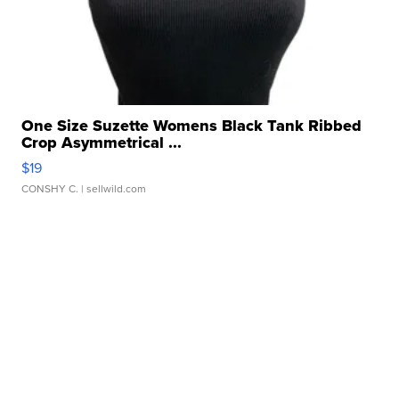
One Size Suzette Womens Black Tank Ribbed
Crop Asymmetrical ...
$19
CONSHY C.
| sellwild.com