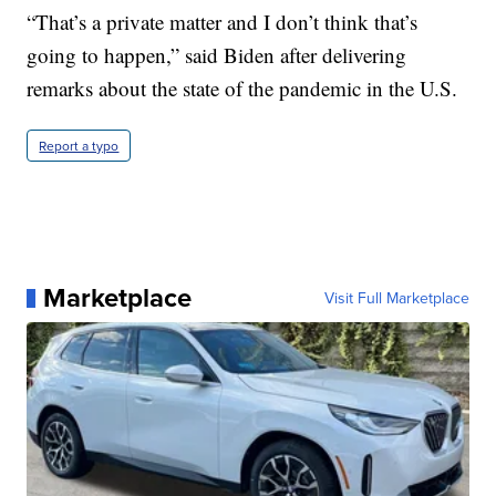
“That’s a private matter and I don’t think that’s
going to happen,” said Biden after delivering
remarks about the state of the pandemic in the U.S.
Report a typo
Marketplace
Visit Full Marketplace