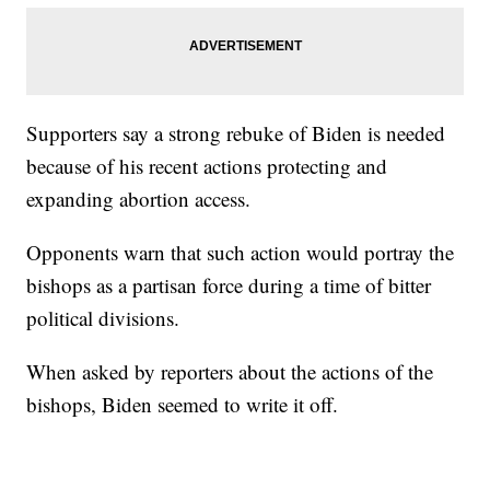
Supporters say a strong rebuke of Biden is needed
because of his recent actions protecting and
expanding abortion access.
Opponents warn that such action would portray the
bishops as a partisan force during a time of bitter
political divisions.
When asked by reporters about the actions of the
bishops, Biden seemed to write it off.