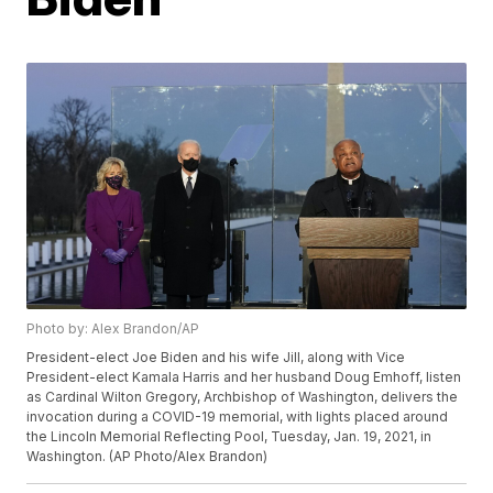
Photo by: Alex Brandon/AP
President-elect Joe Biden and his wife Jill, along with Vice
President-elect Kamala Harris and her husband Doug Emhoff, listen
as Cardinal Wilton Gregory, Archbishop of Washington, delivers the
invocation during a COVID-19 memorial, with lights placed around
the Lincoln Memorial Reflecting Pool, Tuesday, Jan. 19, 2021, in
Washington. (AP Photo/Alex Brandon)