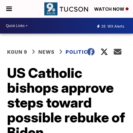
WATCH NOW
26
WX Alerts
KGUN 9
NEWS
POLITICS
US Catholic
bishops approve
steps toward
possible rebuke of
Biden