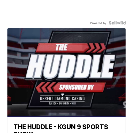
Powered by
THE HUDDLE - KGUN 9 SPORTS