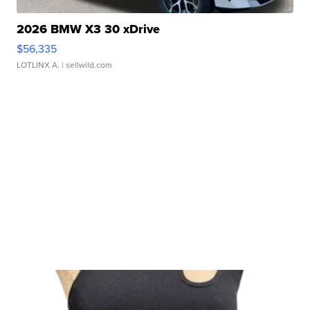
2026 BMW X3 30 xDrive
$56,335
LOTLINX A.
| sellwild.com