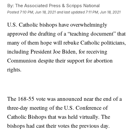
By:
The Associated Press & Scripps National
Posted
7:10 PM, Jun 18, 2021
and last updated
7:11 PM, Jun 18, 2021
U.S. Catholic bishops have overwhelmingly
approved the drafting of a “teaching document” that
many of them hope will rebuke Catholic politicians,
including President Joe Biden, for receiving
Communion despite their support for abortion
rights.
The 168-55 vote was announced near the end of a
three-day meeting of the U.S. Conference of
Catholic Bishops that was held virtually. The
bishops had cast their votes the previous day.