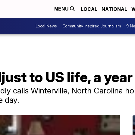
LOCAL
NATIONAL
W
MENU
Local News
Community Inspired Journalism
9 Ne
ust to US life, a year
ly calls Winterville, North Carolina h
e day.