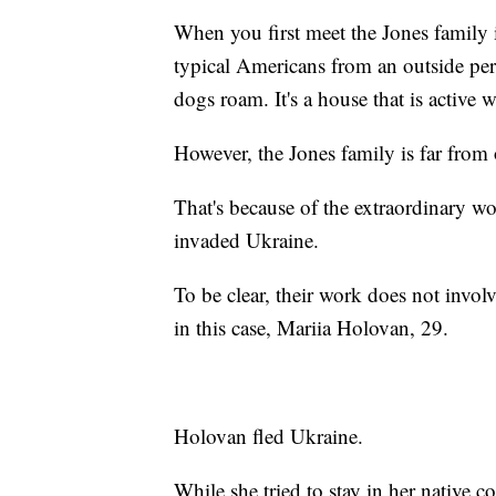
When you first meet the Jones family i
typical Americans from an outside per
dogs roam. It's a house that is active 
However, the Jones family is far from 
That's because of the extraordinary wo
invaded Ukraine.
To be clear, their work does not involv
in this case, Mariia Holovan, 29.
Holovan fled Ukraine.
While she tried to stay in her native