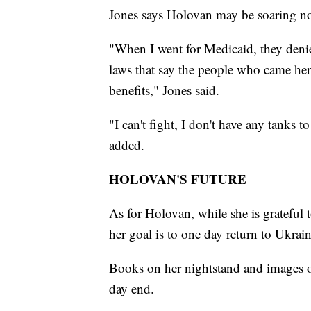
Jones says Holovan may be soaring now
"When I went for Medicaid, they denied
laws that say the people who came here
benefits," Jones said.
"I can't fight, I don't have any tanks 
added.
HOLOVAN'S FUTURE
As for Holovan, while she is grateful 
her goal is to one day return to Ukrain
Books on her nightstand and images o
day end.