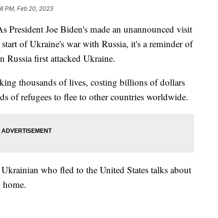
16 PM, Feb 20, 2023
President Joe Biden's made an unannounced visit
start of Ukraine's war with Russia, it's a reminder of
n Russia first attacked Ukraine.
ing thousands of lives, costing billions of dollars
s of refugees to flee to other countries worldwide.
e Ukrainian who fled to the United States talks about
om home.