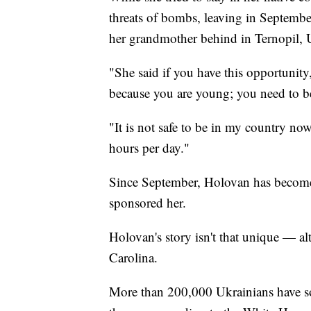
threats of bombs, leaving in Septembe
her grandmother behind in Ternopil, 
"She said if you have this opportunity
because you are young; you need to be
"It is not safe to be in my country no
hours per day."
Since September, Holovan has become
sponsored her.
Holovan's story isn't that unique — alt
Carolina.
More than 200,000 Ukrainians have sou