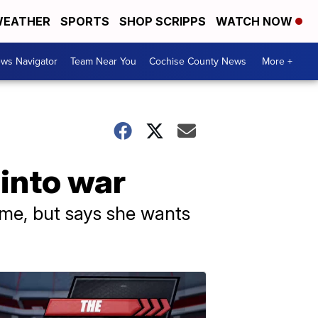
EATHER
SPORTS
SHOP SCRIPPS
WATCH NOW
ws Navigator
Team Near You
Cochise County News
More +
 into war
ome, but says she wants