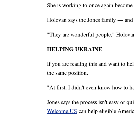
She is working to once again become a 
Holovan says the Jones family — and t
"They are wonderful people," Holovan
HELPING UKRAINE
If you are reading this and want to h
the same position.
"At first, I didn't even know how to he
Jones says the process isn't easy or 
Welcome.US
can help eligible Ameri