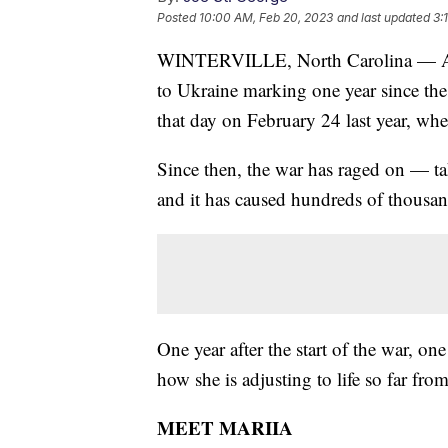
Posted
10:00 AM, Feb 20, 2023
and last updated
3:
WINTERVILLE, North Carolina — As 
to Ukraine marking one year since the 
that day on February 24 last year, whe
Since then, the war has raged on — tak
and it has caused hundreds of thousand
One year after the start of the war, on
how she is adjusting to life so far fr
MEET MARIIA