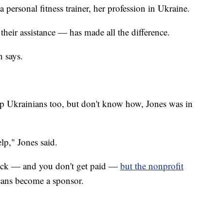
personal fitness trainer, her profession in Ukraine.
heir assistance — has made all the difference.
 says.
elp Ukrainians too, but don't know how, Jones was in
lp," Jones said.
quick — and you don't get paid —
but the nonprofit
cans become a sponsor.