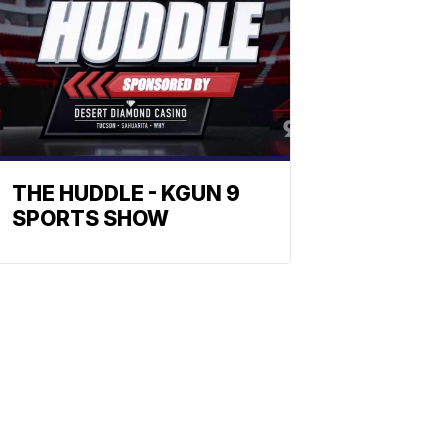
THE HUDDLE - KGUN 9
SPORTS SHOW