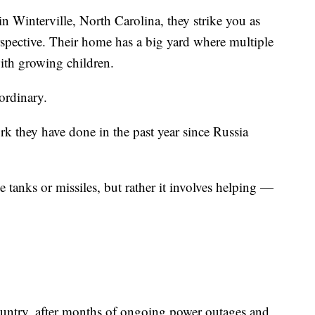
n Winterville, North Carolina, they strike you as
spective. Their home has a big yard where multiple
with growing children.
ordinary.
rk they have done in the past year since Russia
e tanks or missiles, but rather it involves helping —
 country, after months of ongoing power outages and