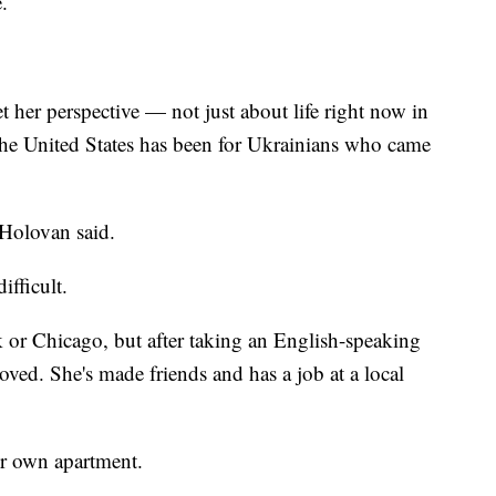
.
 her perspective — not just about life right now in
 the United States has been for Ukrainians who came
 Holovan said.
ifficult.
k or Chicago, but after taking an English-speaking
proved. She's made friends and has a job at a local
her own apartment.