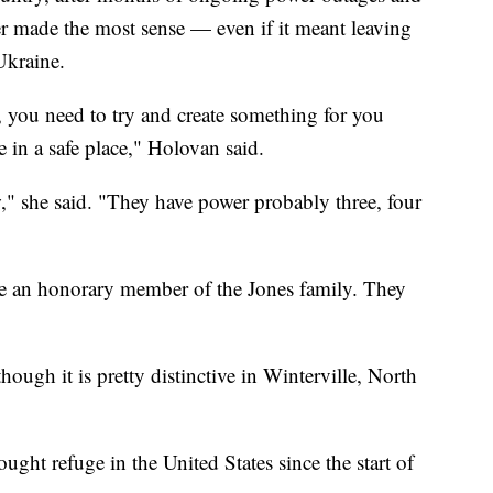
r made the most sense — even if it meant leaving
Ukraine.
, you need to try and create something for you
 in a safe place," Holovan said.
w," she said. "They have power probably three, four
 an honorary member of the Jones family. They
hough it is pretty distinctive in Winterville, North
ght refuge in the United States since the start of