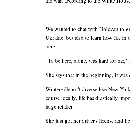
the war, according to the White House
We wanted to chat with Holovan to get
Ukraine, but also to learn how life in
here.
"To be here, alone, was hard for me,"
She says that in the beginning, it was d
Winterville isn't diverse like New Yor
course locally, life has drastically im
large retailer.
She just got her driver's license and 