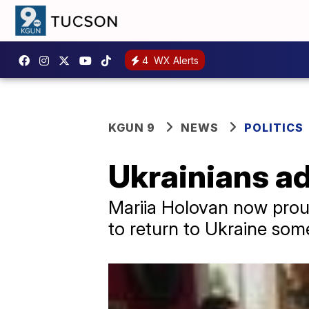
4
WX Alerts
KGUN 9
NEWS
POLITICS
Ukrainians adj
Mariia Holovan now proud
to return to Ukraine som