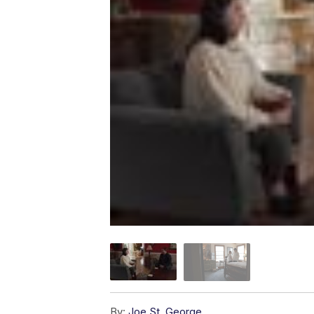
By:
Joe St. George