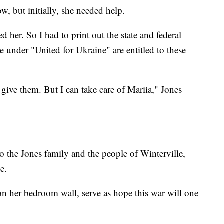
, but initially, she needed help.
 her. So I had to print out the state and federal
 under "United for Ukraine" are entitled to these
to give them. But I can take care of Mariia," Jones
to the Jones family and the people of Winterville,
e.
n her bedroom wall, serve as hope this war will one