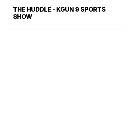
THE HUDDLE - KGUN 9 SPORTS
SHOW