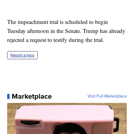
The impeachment trial is scheduled to begin
Tuesday afternoon in the Senate. Trump has already
rejected a request to testify during the trial.
Report a typo
Marketplace
Visit Full Marketplace