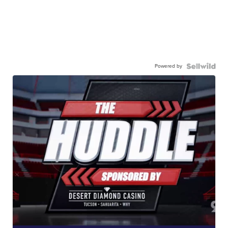
Powered by