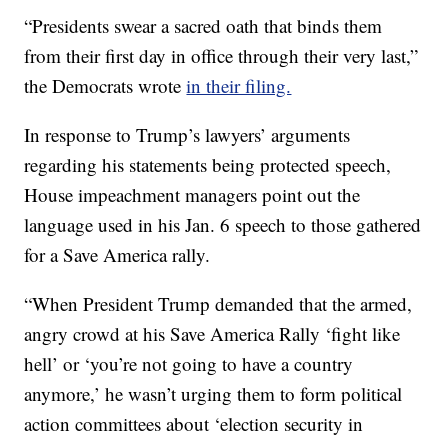
“Presidents swear a sacred oath that binds them
from their first day in office through their very last,”
the Democrats wrote
in their filing.
In response to Trump’s lawyers’ arguments
regarding his statements being protected speech,
House impeachment managers point out the
language used in his Jan. 6 speech to those gathered
for a Save America rally.
“When President Trump demanded that the armed,
angry crowd at his Save America Rally ‘fight like
hell’ or ‘you’re not going to have a country
anymore,’ he wasn’t urging them to form political
action committees about ‘election security in