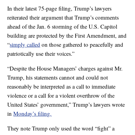
In their latest 75-page filing, Trump’s lawyers
reiterated their argument that Trump’s comments
ahead of the Jan. 6 storming of the U.S. Capitol
building are protected by the First Amendment, and
“
simply called
on those gathered to peacefully and
patriotically use their voices.”
“Despite the House Managers’ charges against Mr.
Trump, his statements cannot and could not
reasonably be interpreted as a call to immediate
violence or a call for a violent overthrow of the
United States’ government,” Trump’s lawyers wrote
in
Monday’s filing.
They note Trump only used the word “fight” a