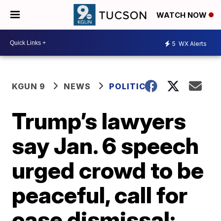
WATCH NOW
5
WX Alerts
KGUN 9
NEWS
POLITICS
Trump’s lawyers
say Jan. 6 speech
urged crowd to be
peaceful, call for
case dismissal;