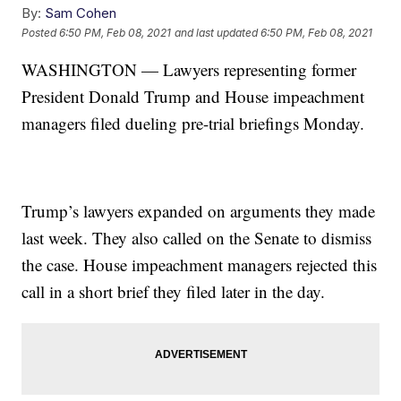
By:
Sam Cohen
Posted
6:50 PM, Feb 08, 2021
and last updated
6:50 PM, Feb 08, 2021
WASHINGTON — Lawyers representing former
President Donald Trump and House impeachment
managers filed dueling pre-trial briefings Monday.
Trump’s lawyers expanded on arguments they made
last week. They also called on the Senate to dismiss
the case. House impeachment managers rejected this
call in a short brief they filed later in the day.