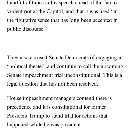
handful of times in his speech ahead of the Jan. 6
violent riot at the Capitol, and that it was used “in
the figurative sense that has long been accepted in
public discourse.”
They also accused Senate Democrats of engaging in
“political theater” and continue to call the upcoming
Senate impeachment trial unconstitutional. This is a
legal question that has not been resolved.
House impeachment managers contend there is
precedence and it is constitutional for former
President Trump to stand trial for actions that
happened while he was president.