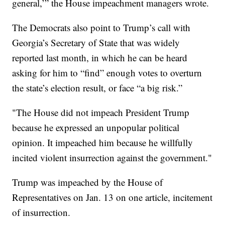
general,’” the House impeachment managers wrote.
The Democrats also point to Trump’s call with
Georgia’s Secretary of State that was widely
reported last month, in which he can be heard
asking for him to “find” enough votes to overturn
the state’s election result, or face “a big risk.”
"The House did not impeach President Trump
because he expressed an unpopular political
opinion. It impeached him because he willfully
incited violent insurrection against the government."
Trump was impeached by the House of
Representatives on Jan. 13 on one article, incitement
of insurrection.