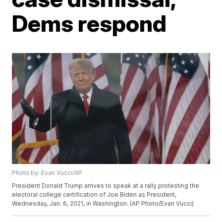
Dems respond
Photo by: Evan Vucci/AP
President Donald Trump arrives to speak at a rally protesting the
electoral college certification of Joe Biden as President,
Wednesday, Jan. 6, 2021, in Washington. (AP Photo/Evan Vucci)