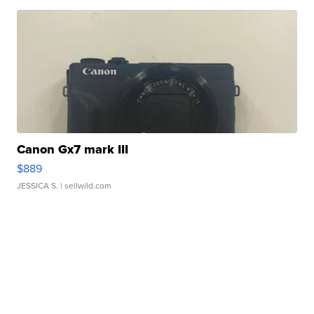
Canon Gx7 mark III
$889
JESSICA S.
| sellwild.com