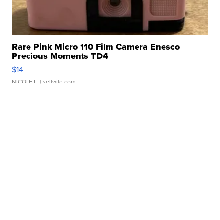
Rare Pink Micro 110 Film Camera Enesco
Precious Moments TD4
$14
NICOLE L.
| sellwild.com