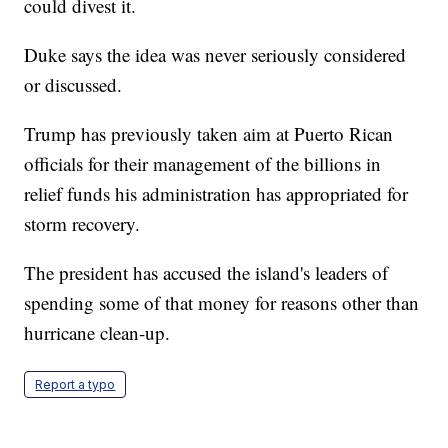
could divest it.
Duke says the idea was never seriously considered
or discussed.
Trump has previously taken aim at Puerto Rican
officials for their management of the billions in
relief funds his administration has appropriated for
storm recovery.
The president has accused the island's leaders of
spending some of that money for reasons other than
hurricane clean-up.
Report a typo