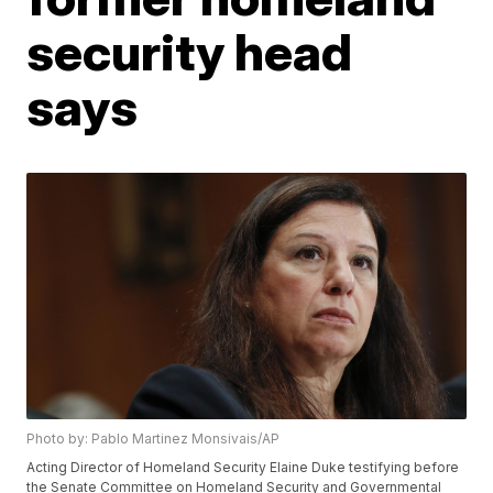
security head
says
Photo by: Pablo Martinez Monsivais/AP
Acting Director of Homeland Security Elaine Duke testifying before
the Senate Committee on Homeland Security and Governmental