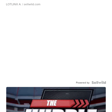
LOTLINX A.
| sellwild.com
Powered by