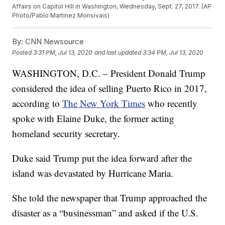
Affairs on Capitol Hill in Washington, Wednesday, Sept. 27, 2017. (AP
Photo/Pablo Martinez Monsivais)
By:
CNN Newsource
Posted
3:31 PM, Jul 13, 2020
and last updated
3:34 PM, Jul 13, 2020
WASHINGTON, D.C. – President Donald Trump
considered the idea of selling Puerto Rico in 2017,
according to
The New York Times
who recently
spoke with Elaine Duke, the former acting
homeland security secretary.
Duke said Trump put the idea forward after the
island was devastated by Hurricane Maria.
She told the newspaper that Trump approached the
disaster as a “businessman” and asked if the U.S.