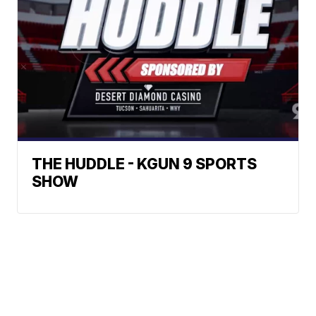
THE HUDDLE - KGUN 9 SPORTS
SHOW