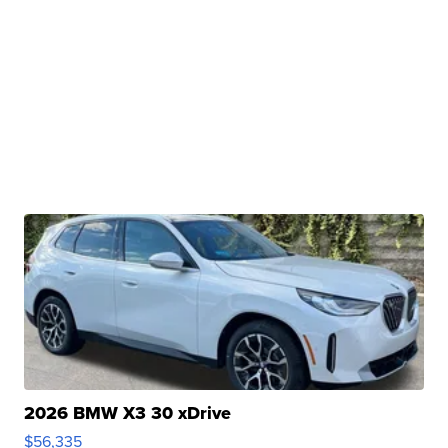
2026 BMW X3 30 xDrive
$56,335