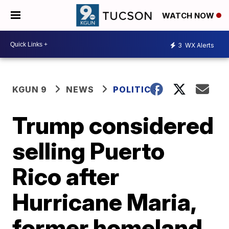
WATCH NOW
3
WX Alerts
KGUN 9
NEWS
POLITICS
Trump considered
selling Puerto
Rico after
Hurricane Maria,
former homeland