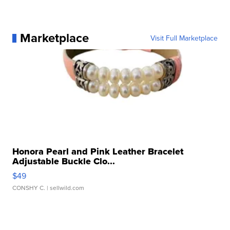
Marketplace
Visit Full Marketplace
Honora Pearl and Pink Leather Bracelet
Adjustable Buckle Clo...
$49
CONSHY C.
| sellwild.com