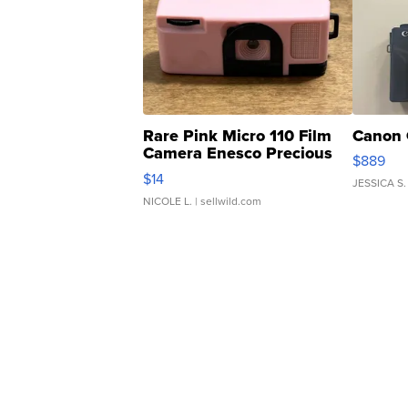
Rare Pink Micro 110 Film
Canon 
Camera Enesco Precious
$889
Moments TD4
$14
JESSICA S.
NICOLE L.
| sellwild.com