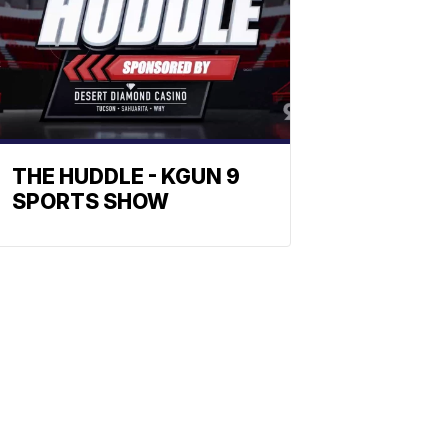
THE HUDDLE - KGUN 9
SPORTS SHOW