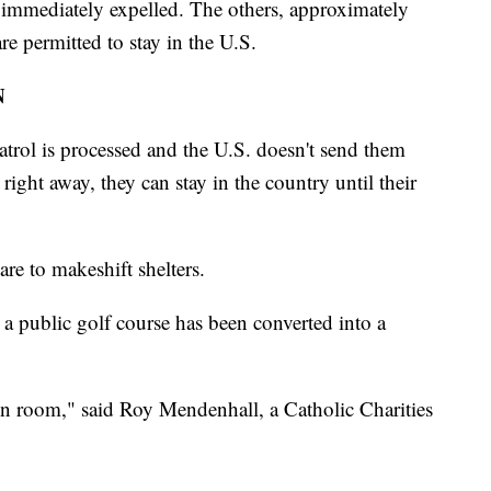
 immediately expelled. The others, approximately
re permitted to stay in the U.S.
N
trol is processed and the U.S. doesn't send them
ight away, they can stay in the country until their
are to makeshift shelters.
ar a public golf course has been converted into a
ion room," said Roy Mendenhall, a Catholic Charities