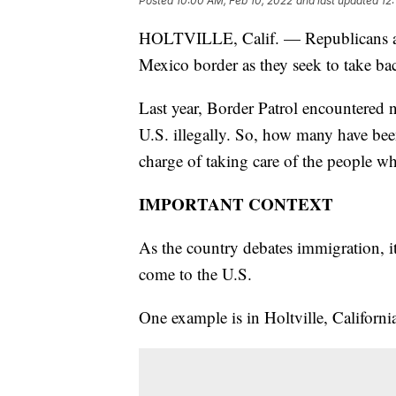
Posted
10:00 AM, Feb 10, 2022
and last updated
12
HOLTVILLE, Calif. — Republicans are 
Mexico border as they seek to take ba
Last year, Border Patrol encountered n
U.S. illegally. So, how many have b
charge of taking care of the people w
IMPORTANT CONTEXT
As the country debates immigration, it
come to the U.S.
One example is in Holtville, Californi