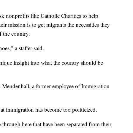
sk nonprofits like Catholic Charities to help
ir mission is to get migrants the necessities they
f the country.
es," a staffer said.
nique insight into what the country should be
said Mendenhall, a former employee of Immigration
hat immigration has become too politicized.
 through here that have been separated from their