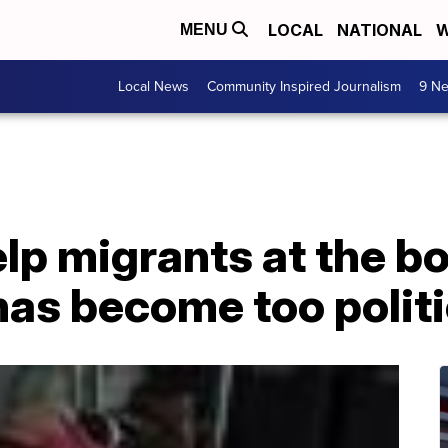
LOCAL
NATIONAL
W
MENU
Local News
Community Inspired Journalism
9 Ne
p migrants at the bo
has become too polit