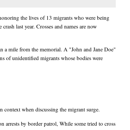
honoring the lives of 13 migrants who were being
e crash last year. Crosses and names are now
han a mile from the memorial. A "John and Jane Doe"
ins of unidentified migrants whose bodies were
n context when discussing the migrant surge.
on arrests by border patrol, While some tried to cross