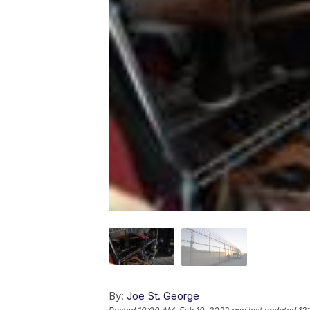
By:
Joe St. George