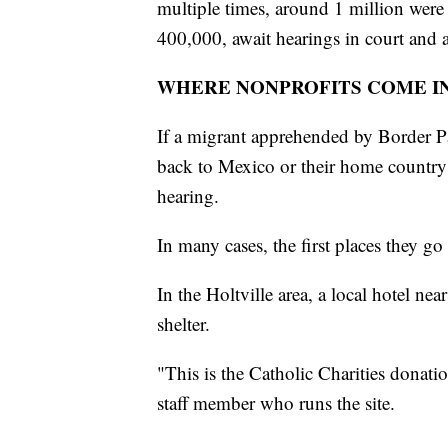
multiple times, around 1 million were
400,000, await hearings in court and a
WHERE NONPROFITS COME I
If a migrant apprehended by Border Pa
back to Mexico or their home country r
hearing.
In many cases, the first places they go 
In the Holtville area, a local hotel ne
shelter.
"This is the Catholic Charities donat
staff member who runs the site.