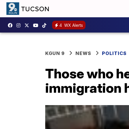
4
WX Alerts
KGUN 9
NEWS
POLITICS
Those who hel
immigration 