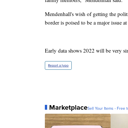
Mendenhall's wish of getting the polit
border is poised to be a major issue at
Early data shows 2022 will be very sim
Report a typo
Marketplace
Sell Your Items - Free t