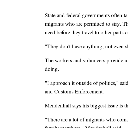
State and federal governments often ta
migrants who are permitted to stay. The
need before they travel to other parts o
"They don't have anything, not even sho
The workers and volunteers provide u
doing.
"I approach it outside of politics," 
and Customs Enforcement.
Mendenhall says his biggest issue is t
"There are a lot of migrants who come
family members," Mendenhall said.