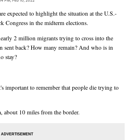
:14 PM, Feb 10, 2022
expected to highlight the situation at the U.S.-
ck Congress in the midterm elections.
early 2 million migrants trying to cross into the
een sent back? How many remain? And who is in
ho stay?
's important to remember that people die trying to
a, about 10 miles from the border.