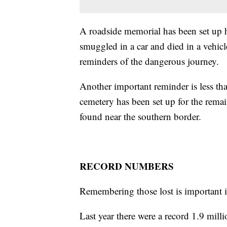
A roadside memorial has been set up 
smuggled in a car and died in a vehicl
reminders of the dangerous journey.
Another important reminder is less t
cemetery has been set up for the rema
found near the southern border.
RECORD NUMBERS
Remembering those lost is important i
Last year there were a record 1.9 milli