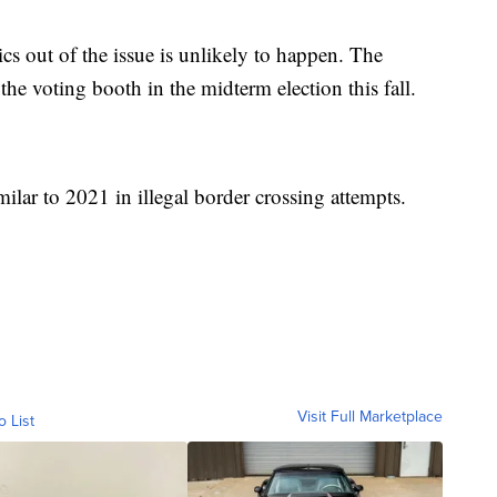
ics out of the issue is unlikely to happen. The
 the voting booth in the midterm election this fall.
ilar to 2021 in illegal border crossing attempts.
Visit Full Marketplace
o List