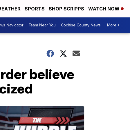
EATHER
SPORTS
SHOP SCRIPPS
WATCH NOW
ws Navigator
Team Near You
Cochise County News
More +
rder believe
icized