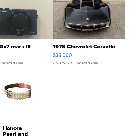
Gx7 mark III
1978 Chevrolet Corvette
$38,000
| sellwild.com
GATEWAY C.
| sellwild.com
Honora
Pearl and