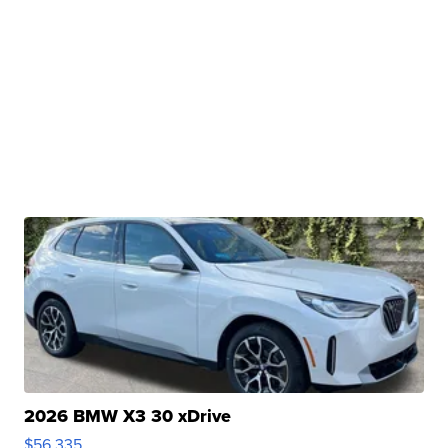
2026 BMW X3 30 xDrive
$56,335