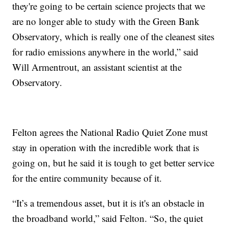
they're going to be certain science projects that we
are no longer able to study with the Green Bank
Observatory, which is really one of the cleanest sites
for radio emissions anywhere in the world,” said
Will Armentrout, an assistant scientist at the
Observatory.
Felton agrees the National Radio Quiet Zone must
stay in operation with the incredible work that is
going on, but he said it is tough to get better service
for the entire community because of it.
“It’s a tremendous asset, but it is it's an obstacle in
the broadband world,” said Felton. “So, the quiet