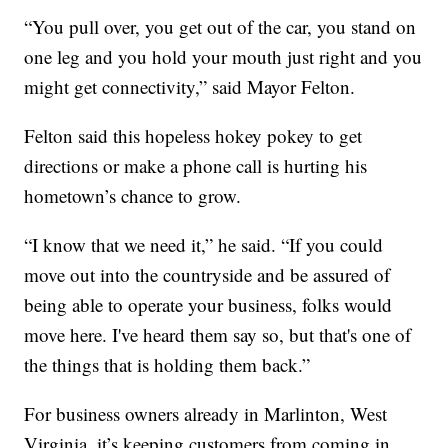
“You pull over, you get out of the car, you stand on
one leg and you hold your mouth just right and you
might get connectivity,” said Mayor Felton.
Felton said this hopeless hokey pokey to get
directions or make a phone call is hurting his
hometown’s chance to grow.
“I know that we need it,” he said. “If you could
move out into the countryside and be assured of
being able to operate your business, folks would
move here. I've heard them say so, but that's one of
the things that is holding them back.”
For business owners already in Marlinton, West
Virginia, it’s keeping customers from coming in.