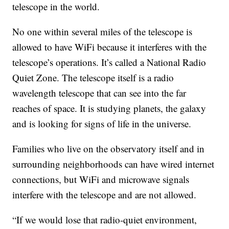
telescope in the world.
No one within several miles of the telescope is
allowed to have WiFi because it interferes with the
telescope’s operations. It’s called a National Radio
Quiet Zone. The telescope itself is a radio
wavelength telescope that can see into the far
reaches of space. It is studying planets, the galaxy
and is looking for signs of life in the universe.
Families who live on the observatory itself and in
surrounding neighborhoods can have wired internet
connections, but WiFi and microwave signals
interfere with the telescope and are not allowed.
“If we would lose that radio-quiet environment,