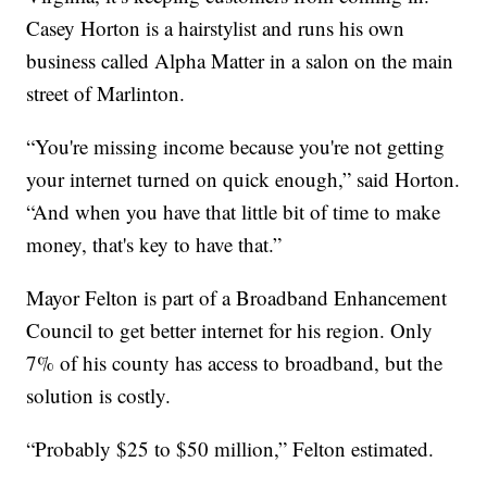
Casey Horton is a hairstylist and runs his own
business called Alpha Matter in a salon on the main
street of Marlinton.
“You're missing income because you're not getting
your internet turned on quick enough,” said Horton.
“And when you have that little bit of time to make
money, that's key to have that.”
Mayor Felton is part of a Broadband Enhancement
Council to get better internet for his region. Only
7% of his county has access to broadband, but the
solution is costly.
“Probably $25 to $50 million,” Felton estimated.