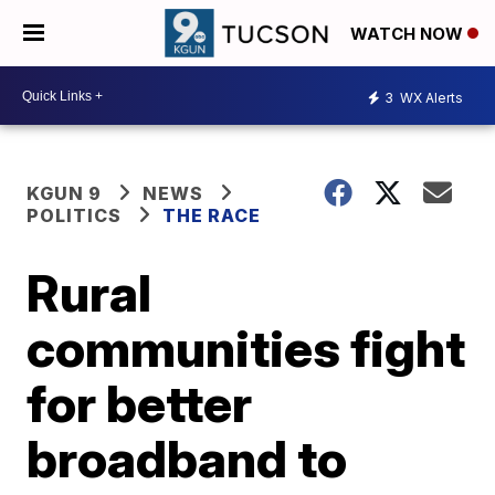
WATCH NOW
3
WX Alerts
KGUN 9
NEWS
POLITICS
THE RACE
Rural
communities fight
for better
broadband to