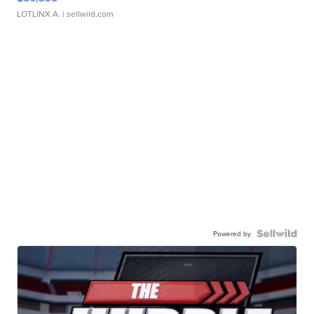
LOTLINX A.
| sellwild.com
Powered by