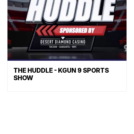
THE HUDDLE - KGUN 9 SPORTS
SHOW