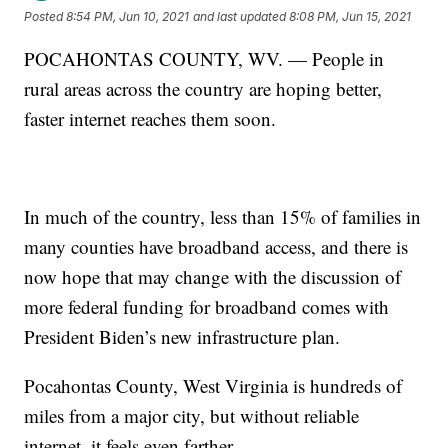
Posted
8:54 PM, Jun 10, 2021
and last updated
8:08 PM, Jun 15, 2021
POCAHONTAS COUNTY, WV. — People in
rural areas across the country are hoping better,
faster internet reaches them soon.
In much of the country, less than 15% of families in
many counties have broadband access, and there is
now hope that may change with the discussion of
more federal funding for broadband comes with
President Biden’s new infrastructure plan.
Pocahontas County, West Virginia is hundreds of
miles from a major city, but without reliable
internet, it feels even farther.