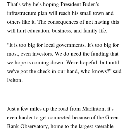
That’s why he’s hoping President Biden’s
infrastructure plan will reach his small town and
others like it. The consequences of not having this
will hurt education, business, and family life.
“It is too big for local governments. It's too big for
most, even investors. We do need the funding that
we hope is coming down. We're hopeful, but until
we've got the check in our hand, who knows?” said
Felton.
Just a few miles up the road from Marlinton, it’s
even harder to get connected because of the Green
Bank Observatory, home to the largest steerable