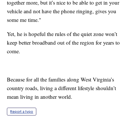
together more, but it’s nice to be able to get in your
vehicle and not have the phone ringing, gives you
some me time."
Yet, he is hopeful the rules of the quiet zone won’t
keep better broadband out of the region for years to
come.
Because for all the families along West Virginia’s
country roads, living a different lifestyle shouldn’t
mean living in another world.
Report a typo