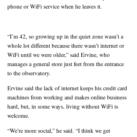
phone or WiFi service when he leaves it.
“I’m 42, so growing up in the quiet zone wasn’t a
whole lot different because there wasn’t internet or
WiFi until we were older,” said Ervine, who
manages a general store just feet from the entrance
to the observatory.
Ervine said the lack of internet keeps his credit card
machines from working and makes online business
hard, but, in some ways, living without WiFi is
welcome.
“We’re more social,” he said. “I think we get