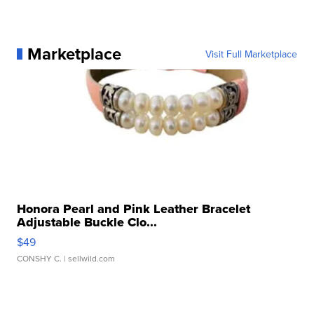
Marketplace
Visit Full Marketplace
Honora Pearl and Pink Leather Bracelet
Adjustable Buckle Clo...
$49
CONSHY C.
| sellwild.com