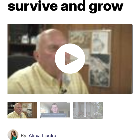
survive and grow
By:
Alexa Liacko