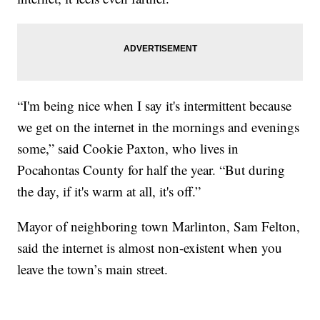
“I'm being nice when I say it's intermittent because
we get on the internet in the mornings and evenings
some,” said Cookie Paxton, who lives in
Pocahontas County for half the year. “But during
the day, if it's warm at all, it's off.”
Mayor of neighboring town Marlinton, Sam Felton,
said the internet is almost non-existent when you
leave the town’s main street.