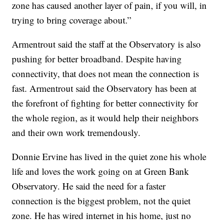
zone has caused another layer of pain, if you will, in
trying to bring coverage about.”
Armentrout said the staff at the Observatory is also
pushing for better broadband. Despite having
connectivity, that does not mean the connection is
fast. Armentrout said the Observatory has been at
the forefront of fighting for better connectivity for
the whole region, as it would help their neighbors
and their own work tremendously.
Donnie Ervine has lived in the quiet zone his whole
life and loves the work going on at Green Bank
Observatory. He said the need for a faster
connection is the biggest problem, not the quiet
zone. He has wired internet in his home, just no