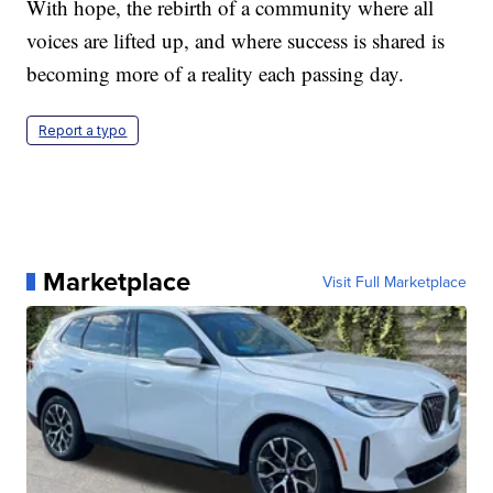
With hope, the rebirth of a community where all
voices are lifted up, and where success is shared is
becoming more of a reality each passing day.
Report a typo
Marketplace
Visit Full Marketplace