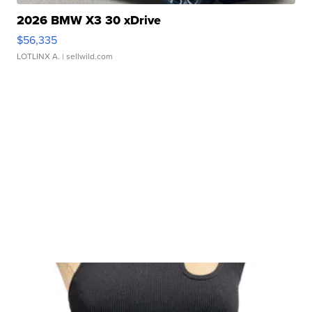
2026 BMW X3 30 xDrive
$56,335
LOTLINX A.
| sellwild.com