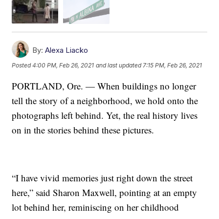
By:
Alexa Liacko
Posted
4:00 PM, Feb 26, 2021
and last updated
7:15 PM, Feb 26, 2021
PORTLAND, Ore. — When buildings no longer
tell the story of a neighborhood, we hold onto the
photographs left behind. Yet, the real history lives
on in the stories behind these pictures.
“I have vivid memories just right down the street
here,” said Sharon Maxwell, pointing at an empty
lot behind her, reminiscing on her childhood