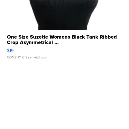
One Size Suzette Womens Black Tank Ribbed
Crop Asymmetrical ...
$19
CONSHY C.
| sellwild.com