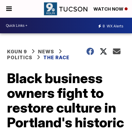
WATCH NOW
8
WX Alerts
KGUN 9
NEWS
POLITICS
THE RACE
Black business
owners fight to
restore culture in
Portland's historic