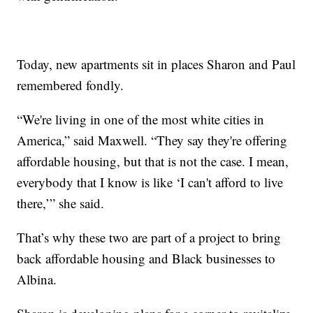
Today, new apartments sit in places Sharon and Paul
remembered fondly.
“We're living in one of the most white cities in
America,” said Maxwell. “They say they're offering
affordable housing, but that is not the case. I mean,
everybody that I know is like ‘I can't afford to live
there,’” she said.
That’s why these two are part of a project to bring
back affordable housing and Black businesses to
Albina.