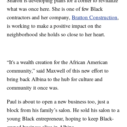
Sharon is developing plans for a corner to revitalize
what was once here. She is one of few Black
contractors and her company,
Bratton Construction
,
is working to make a positive impact on the
neighborhood she holds so close to her heart.
“It's a wealth creation for the African American
community,” said Maxwell of this new effort to
bring back Albina to the hub for culture and
community it once was.
Paul is about to open a new business too, just a
block from his family’s salon. He sold his salon to a
young Black entrepreneur, hoping to keep Black-
owned business alive in Albina.