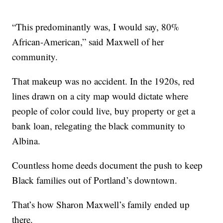
“This predominantly was, I would say, 80%
African-American,” said Maxwell of her
community.
That makeup was no accident. In the 1920s, red
lines drawn on a city map would dictate where
people of color could live, buy property or get a
bank loan, relegating the black community to
Albina.
Countless home deeds document the push to keep
Black families out of Portland’s downtown.
That’s how Sharon Maxwell’s family ended up
there.