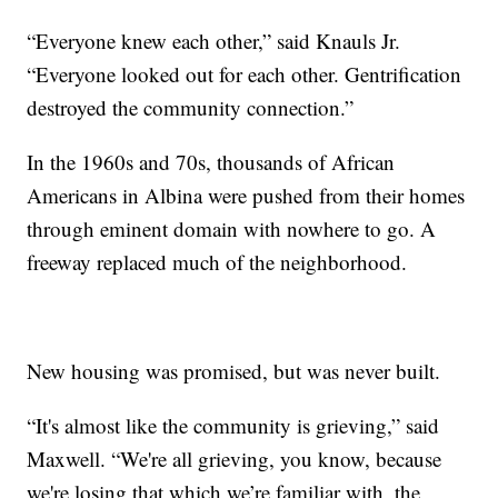
“Everyone knew each other,” said Knauls Jr.
“Everyone looked out for each other. Gentrification
destroyed the community connection.”
In the 1960s and 70s, thousands of African
Americans in Albina were pushed from their homes
through eminent domain with nowhere to go. A
freeway replaced much of the neighborhood.
New housing was promised, but was never built.
“It's almost like the community is grieving,” said
Maxwell. “We're all grieving, you know, because
we're losing that which we’re familiar with, the