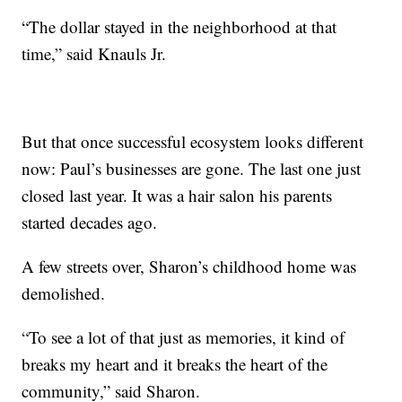
“The dollar stayed in the neighborhood at that
time,” said Knauls Jr.
But that once successful ecosystem looks different
now: Paul’s businesses are gone. The last one just
closed last year. It was a hair salon his parents
started decades ago.
A few streets over, Sharon’s childhood home was
demolished.
“To see a lot of that just as memories, it kind of
breaks my heart and it breaks the heart of the
community,” said Sharon.