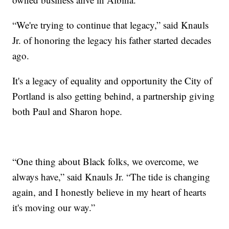
“We're trying to continue that legacy,” said Knauls
Jr. of honoring the legacy his father started decades
ago.
It's a legacy of equality and opportunity the City of
Portland is also getting behind, a partnership giving
both Paul and Sharon hope.
“One thing about Black folks, we overcome, we
always have,” said Knauls Jr. “The tide is changing
again, and I honestly believe in my heart of hearts
it's moving our way.”