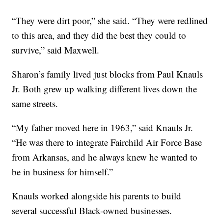
“They were dirt poor,” she said. “They were redlined
to this area, and they did the best they could to
survive,” said Maxwell.
Sharon’s family lived just blocks from Paul Knauls
Jr. Both grew up walking different lives down the
same streets.
“My father moved here in 1963,” said Knauls Jr.
“He was there to integrate Fairchild Air Force Base
from Arkansas, and he always knew he wanted to
be in business for himself.”
Knauls worked alongside his parents to build
several successful Black-owned businesses.