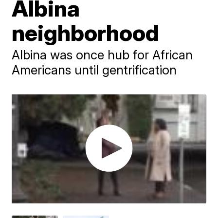
Albina
neighborhood
Albina was once hub for African
Americans until gentrification