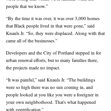
people that we know.”
“By the time it was over, it was over 3,000 homes
that Black people lived in that were gone,” said
Knauls Jr. “So, they were displaced. Along with that
came all of the businesses.”
Developers and the City of Portland stepped in for
urban renewal efforts, but to many families there,
the projects made no impact.
“It was painful,” said Knauls Jr. “The buildings
were so high there was no sun coming in, and
people looked at you like you were a foreigner in
your own neighborhood. That's what happened
with gentrification.”