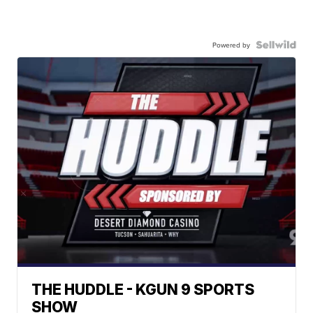
Powered by
THE HUDDLE - KGUN 9 SPORTS
SHOW