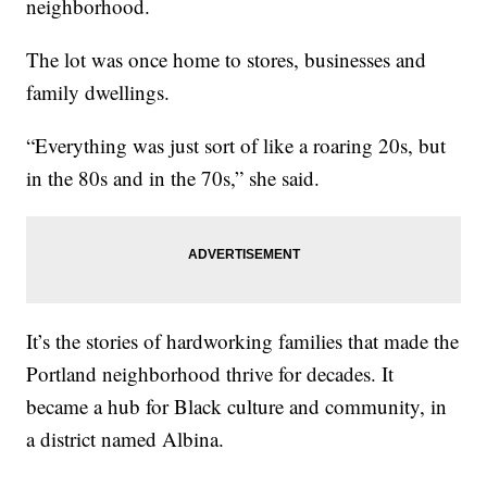
neighborhood.
The lot was once home to stores, businesses and
family dwellings.
“Everything was just sort of like a roaring 20s, but
in the 80s and in the 70s,” she said.
It’s the stories of hardworking families that made the
Portland neighborhood thrive for decades. It
became a hub for Black culture and community, in
a district named Albina.