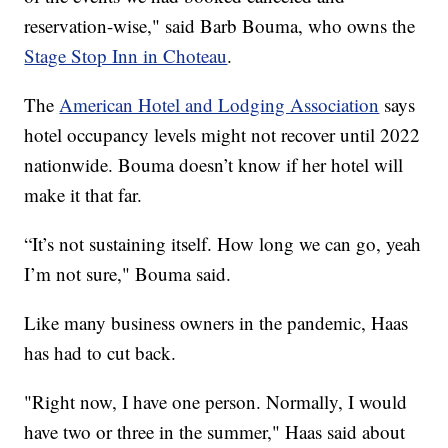
reservation-wise," said Barb Bouma, who owns the
Stage Stop Inn in Choteau
.
The
American Hotel and Lodging Association
says
hotel occupancy levels might not recover until 2022
nationwide. Bouma doesn’t know if her hotel will
make it that far.
“It’s not sustaining itself. How long we can go, yeah
I’m not sure," Bouma said.
Like many business owners in the pandemic, Haas
has had to cut back.
"Right now, I have one person. Normally, I would
have two or three in the summer," Haas said about