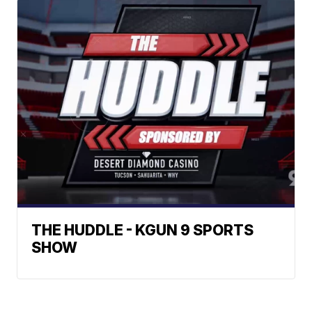
THE HUDDLE - KGUN 9 SPORTS
SHOW