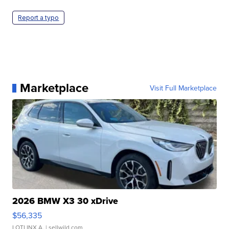
Report a typo
Marketplace
Visit Full Marketplace
2026 BMW X3 30 xDrive
$56,335
LOTLINX A.
| sellwild.com