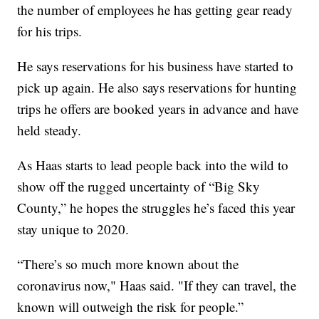
the number of employees he has getting gear ready
for his trips.
He says reservations for his business have started to
pick up again. He also says reservations for hunting
trips he offers are booked years in advance and have
held steady.
As Haas starts to lead people back into the wild to
show off the rugged uncertainty of “Big Sky
County,” he hopes the struggles he’s faced this year
stay unique to 2020.
“There’s so much more known about the
coronavirus now," Haas said. "If they can travel, the
known will outweigh the risk for people.”