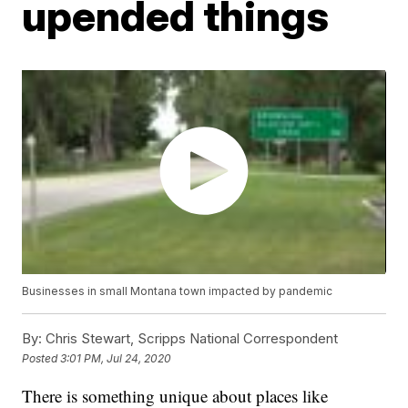
upended things
Businesses in small Montana town impacted by pandemic
By:
Chris Stewart, Scripps National Correspondent
Posted
3:01 PM, Jul 24, 2020
There is something unique about places like