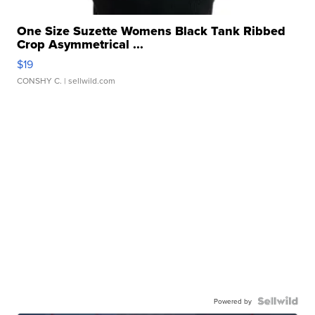
One Size Suzette Womens Black Tank Ribbed
Crop Asymmetrical ...
$19
CONSHY C.
| sellwild.com
Powered by