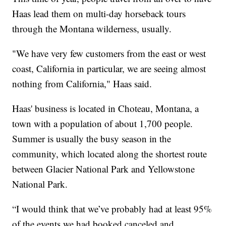
Haas lead them on multi-day horseback tours
through the Montana wilderness, usually.
"We have very few customers from the east or west
coast, California in particular, we are seeing almost
nothing from California," Haas said.
Haas' business is located in Choteau, Montana, a
town with a population of about 1,700 people.
Summer is usually the busy season in the
community, which located along the shortest route
between Glacier National Park and Yellowstone
National Park.
“I would think that we’ve probably had at least 95%
of the events we had booked canceled and