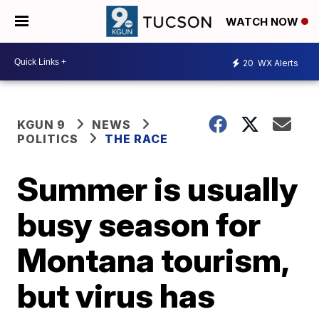
WATCH NOW
20
WX Alerts
KGUN 9
NEWS
POLITICS
THE RACE
Summer is usually
busy season for
Montana tourism,
but virus has