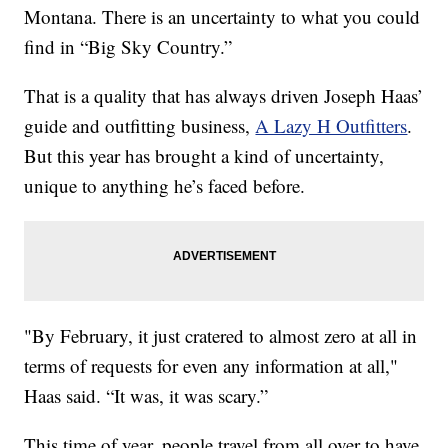
Montana. There is an uncertainty to what you could
find in “Big Sky Country.”
That is a quality that has always driven Joseph Haas’
guide and outfitting business,
A Lazy H Outfitters
.
But this year has brought a kind of uncertainty,
unique to anything he’s faced before.
"By February, it just cratered to almost zero at all in
terms of requests for even any information at all,"
Haas said. “It was, it was scary.”
This time of year, people travel from all over to have