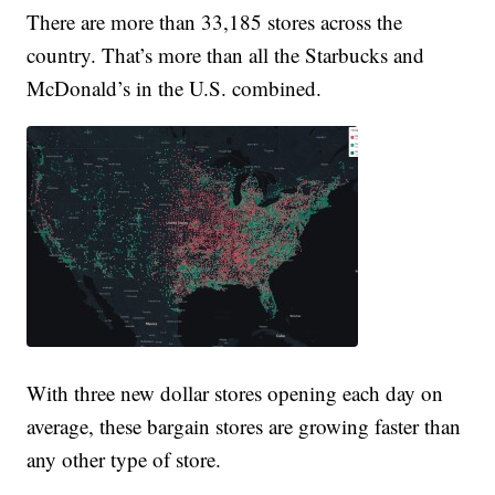
There are more than 33,185 stores across the
country. That’s more than all the Starbucks and
McDonald’s in the U.S. combined.
With three new dollar stores opening each day on
average, these bargain stores are growing faster than
any other type of store.