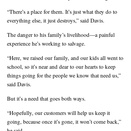
“There’s a place for them. It’s just what they do to
everything else, it just destroys,” said Davis.
The danger to his family’s livelihood—a painful
experience he’s working to salvage.
“Here, we raised our family, and our kids all went to
school, so it’s near and dear to our hearts to keep
things going for the people we know that need us,”
said Davis.
But it’s a need that goes both ways.
“Hopefully, our customers will help us keep it
going, because once it’s gone, it won’t come back,”
he said.