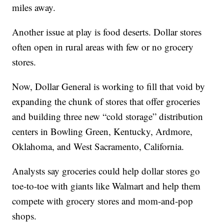
miles away.
Another issue at play is food deserts. Dollar stores
often open in rural areas with few or no grocery
stores.
Now, Dollar General is working to fill that void by
expanding the chunk of stores that offer groceries
and building three new “cold storage” distribution
centers in Bowling Green, Kentucky, Ardmore,
Oklahoma, and West Sacramento, California.
Analysts say groceries could help dollar stores go
toe-to-toe with giants like Walmart and help them
compete with grocery stores and mom-and-pop
shops.