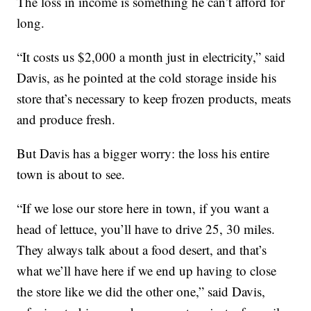
The loss in income is something he can’t afford for
long.
“It costs us $2,000 a month just in electricity,” said
Davis, as he pointed at the cold storage inside his
store that’s necessary to keep frozen products, meats
and produce fresh.
But Davis has a bigger worry: the loss his entire
town is about to see.
“If we lose our store here in town, if you want a
head of lettuce, you’ll have to drive 25, 30 miles.
They always talk about a food desert, and that’s
what we’ll have here if we end up having to close
the store like we did the other one,” said Davis,