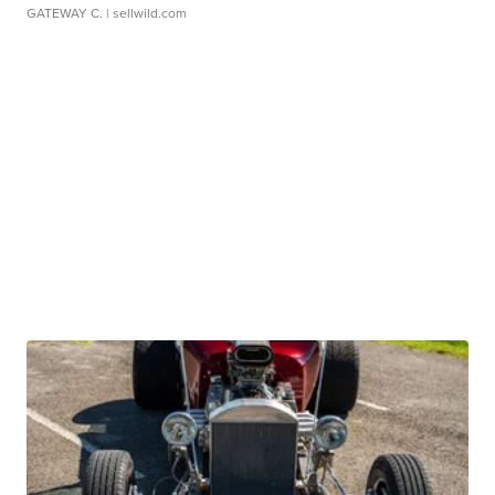
GATEWAY C.
| sellwild.com