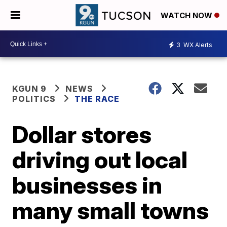
WATCH NOW
3
WX Alerts
KGUN 9
NEWS
POLITICS
THE RACE
Dollar stores
driving out local
businesses in
many small towns