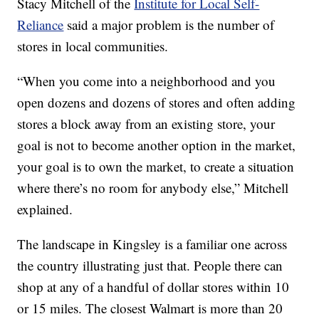
Stacy Mitchell of the
Institute for Local Self-
Reliance
said a major problem is the number of
stores in local communities.
“When you come into a neighborhood and you
open dozens and dozens of stores and often adding
stores a block away from an existing store, your
goal is not to become another option in the market,
your goal is to own the market, to create a situation
where there’s no room for anybody else,” Mitchell
explained.
The landscape in Kingsley is a familiar one across
the country illustrating just that. People there can
shop at any of a handful of dollar stores within 10
or 15 miles. The closest Walmart is more than 20