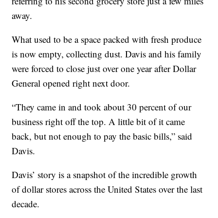
referring to his second grocery store just a few miles
away.
What used to be a space packed with fresh produce
is now empty, collecting dust. Davis and his family
were forced to close just over one year after Dollar
General opened right next door.
“They came in and took about 30 percent of our
business right off the top. A little bit of it came
back, but not enough to pay the basic bills,” said
Davis.
Davis’ story is a snapshot of the incredible growth
of dollar stores across the United States over the last
decade.