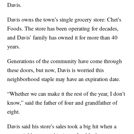
Davis.
Davis owns the town’s single grocery store: Chet’s
Foods. The store has been operating for decades,
and Davis’ family has owned it for more than 40
years.
Generations of the community have come through
these doors, but now, Davis is worried this
neighborhood staple may have an expiration date.
“Whether we can make it the rest of the year, I don’t
know,” said the father of four and grandfather of
eight.
Davis said his store’s sales took a big hit when a