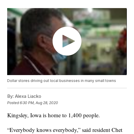
Dollar stores driving out local businesses in many small towns
By:
Alexa Liacko
Posted
6:30 PM, Aug 28, 2020
Kingsley, Iowa is home to 1,400 people.
“Everybody knows everybody,” said resident Chet