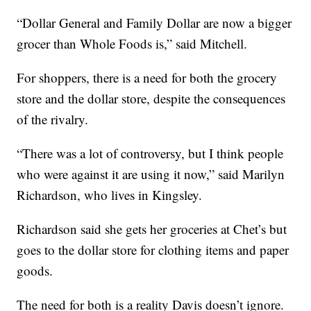
“Dollar General and Family Dollar are now a bigger
grocer than Whole Foods is,” said Mitchell.
For shoppers, there is a need for both the grocery
store and the dollar store, despite the consequences
of the rivalry.
“There was a lot of controversy, but I think people
who were against it are using it now,” said Marilyn
Richardson, who lives in Kingsley.
Richardson said she gets her groceries at Chet’s but
goes to the dollar store for clothing items and paper
goods.
The need for both is a reality Davis doesn’t ignore.