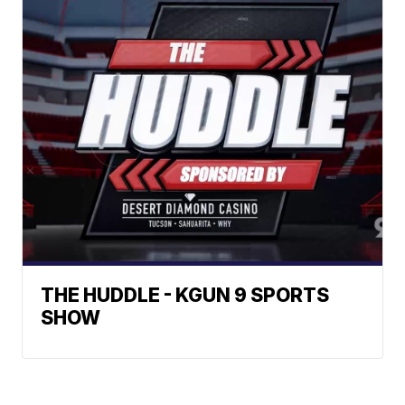
THE HUDDLE - KGUN 9 SPORTS
SHOW