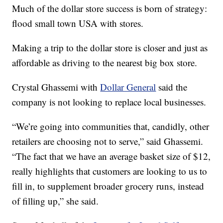
Much of the dollar store success is born of strategy:
flood small town USA with stores.
Making a trip to the dollar store is closer and just as
affordable as driving to the nearest big box store.
Crystal Ghassemi with
Dollar General
said the
company is not looking to replace local businesses.
“We’re going into communities that, candidly, other
retailers are choosing not to serve,” said Ghassemi.
“The fact that we have an average basket size of $12,
really highlights that customers are looking to us to
fill in, to supplement broader grocery runs, instead
of filling up,” she said.