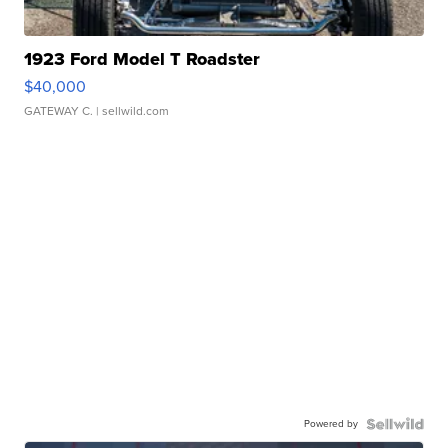
1923 Ford Model T Roadster
$40,000
GATEWAY C.
| sellwild.com
Powered by