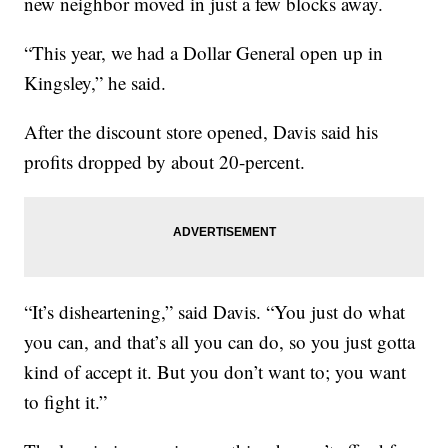
new neighbor moved in just a few blocks away.
“This year, we had a Dollar General open up in
Kingsley,” he said.
After the discount store opened, Davis said his
profits dropped by about 20-percent.
“It’s disheartening,” said Davis. “You just do what
you can, and that’s all you can do, so you just gotta
kind of accept it. But you don’t want to; you want
to fight it.”