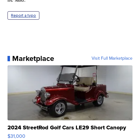
Report a typo
Marketplace
Visit Full Marketplace
2024 StreetRod Golf Cars LE29 Short Canopy
$31,000