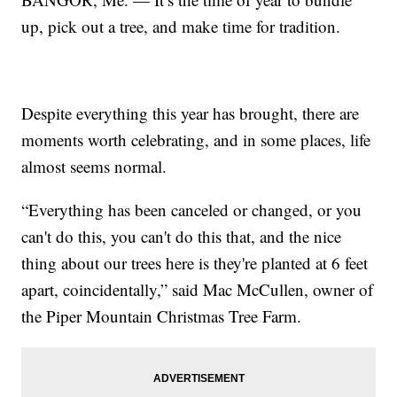
up, pick out a tree, and make time for tradition.
Despite everything this year has brought, there are
moments worth celebrating, and in some places, life
almost seems normal.
“Everything has been canceled or changed, or you
can't do this, you can't do this that, and the nice
thing about our trees here is they're planted at 6 feet
apart, coincidentally,” said Mac McCullen, owner of
the Piper Mountain Christmas Tree Farm.