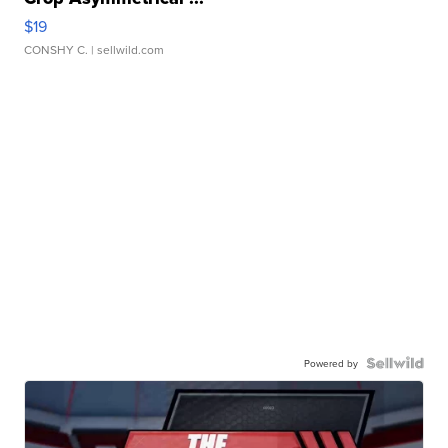
$19
CONSHY C.
| sellwild.com
Powered by