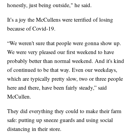
honestly, just being outside," he said.
It’s a joy the McCullens were terrified of losing
because of Covid-19.
“We weren't sure that people were gonna show up.
We were very pleased our first weekend to have
probably better than normal weekend. And it's kind
of continued to be that way. Even our weekdays,
which are typically pretty slow, two or three people
here and there, have been fairly steady,” said
McCullen.
They did everything they could to make their farm
safe: putting up sneeze guards and using social
distancing in their store.