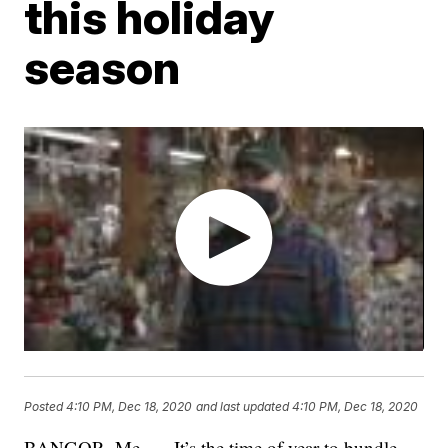
this holiday
season
Posted
4:10 PM, Dec 18, 2020
and last updated
4:10 PM, Dec 18, 2020
BANGOR, Me. — It’s the time of year to bundle