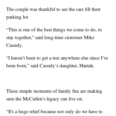
The couple was thankful to see the cars fill their
parking lot.
“This is one of the best things we come to do, to
stay together,” said long-time customer Mike
Cassidy.
“I haven’t been to get a tree anywhere else since I’ve
been born,” said Cassidy’s daughter, Mariah.
These simple moments of family fun are making
sure the McCullen’s legacy can live on.
“It's a huge relief because not only do we have to