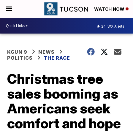
WATCH NOW
24
WX Alerts
KGUN 9
NEWS
POLITICS
THE RACE
Christmas tree
sales booming as
Americans seek
comfort and hope