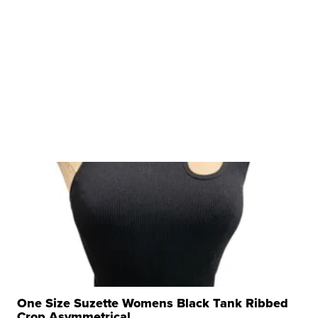
One Size Suzette Womens Black Tank Ribbed
Crop Asymmetrical ...