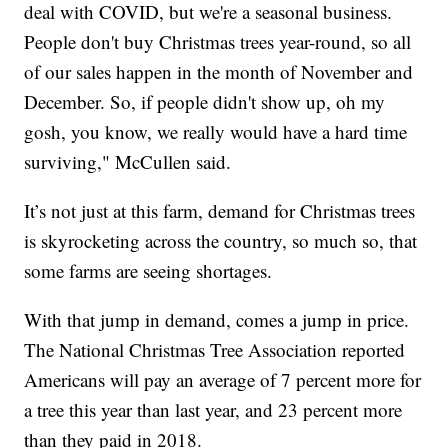
deal with COVID, but we're a seasonal business.
People don't buy Christmas trees year-round, so all
of our sales happen in the month of November and
December. So, if people didn't show up, oh my
gosh, you know, we really would have a hard time
surviving," McCullen said.
It’s not just at this farm, demand for Christmas trees
is skyrocketing across the country, so much so, that
some farms are seeing shortages.
With that jump in demand, comes a jump in price.
The National Christmas Tree Association reported
Americans will pay an average of 7 percent more for
a tree this year than last year, and 23 percent more
than they paid in 2018.