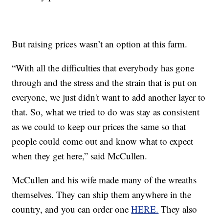
But raising prices wasn’t an option at this farm.
“With all the difficulties that everybody has gone
through and the stress and the strain that is put on
everyone, we just didn't want to add another layer to
that. So, what we tried to do was stay as consistent
as we could to keep our prices the same so that
people could come out and know what to expect
when they get here,” said McCullen.
McCullen and his wife made many of the wreaths
themselves. They can ship them anywhere in the
country, and you can order one
HERE.
They also