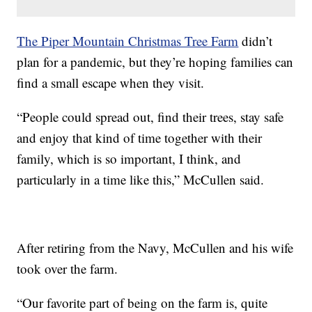
The Piper Mountain Christmas Tree Farm
didn’t
plan for a pandemic, but they’re hoping families can
find a small escape when they visit.
“People could spread out, find their trees, stay safe
and enjoy that kind of time together with their
family, which is so important, I think, and
particularly in a time like this,” McCullen said.
After retiring from the Navy, McCullen and his wife
took over the farm.
“Our favorite part of being on the farm is, quite