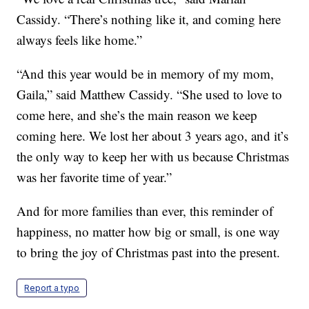
Cassidy. “There’s nothing like it, and coming here
always feels like home.”
“And this year would be in memory of my mom,
Gaila,” said Matthew Cassidy. “She used to love to
come here, and she’s the main reason we keep
coming here. We lost her about 3 years ago, and it’s
the only way to keep her with us because Christmas
was her favorite time of year.”
And for more families than ever, this reminder of
happiness, no matter how big or small, is one way
to bring the joy of Christmas past into the present.
Report a typo