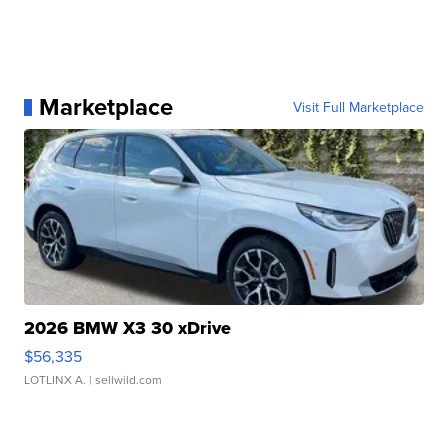
Marketplace
Visit Full Marketplace
2026 BMW X3 30 xDrive
$56,335
LOTLINX A.
| sellwild.com