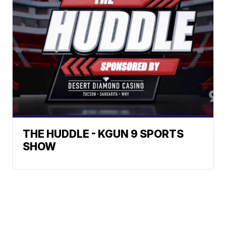
THE HUDDLE - KGUN 9 SPORTS
SHOW