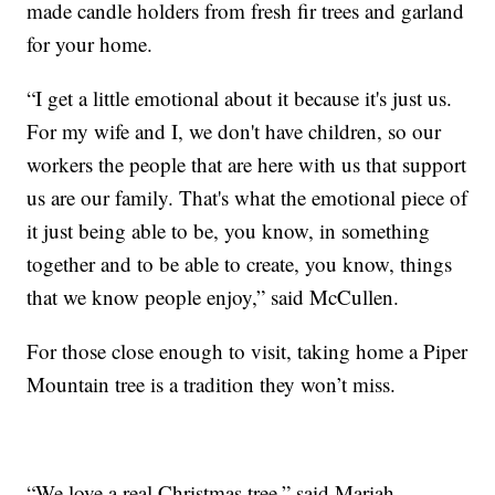
made candle holders from fresh fir trees and garland
for your home.
“I get a little emotional about it because it's just us.
For my wife and I, we don't have children, so our
workers the people that are here with us that support
us are our family. That's what the emotional piece of
it just being able to be, you know, in something
together and to be able to create, you know, things
that we know people enjoy,” said McCullen.
For those close enough to visit, taking home a Piper
Mountain tree is a tradition they won’t miss.
“We love a real Christmas tree,” said Mariah