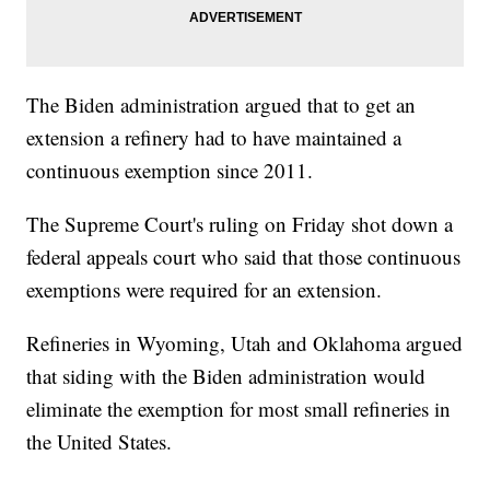
The Biden administration argued that to get an
extension a refinery had to have maintained a
continuous exemption since 2011.
The Supreme Court's ruling on Friday shot down a
federal appeals court who said that those continuous
exemptions were required for an extension.
Refineries in Wyoming, Utah and Oklahoma argued
that siding with the Biden administration would
eliminate the exemption for most small refineries in
the United States.