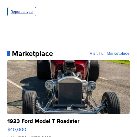
Report a typo
Marketplace
Visit Full Marketplace
1923 Ford Model T Roadster
$40,000