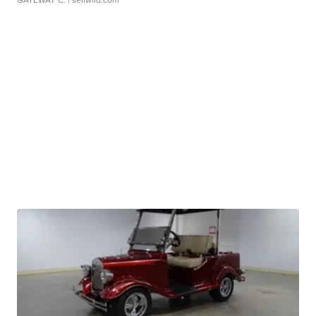
GATEWAY C.
| sellwild.com