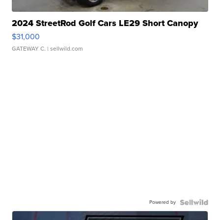
2024 StreetRod Golf Cars LE29 Short Canopy
$31,000
GATEWAY C.
| sellwild.com
Powered by