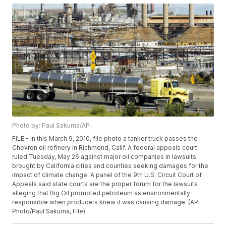
Photo by: Paul Sakuma/AP
FILE - In this March 9, 2010, file photo a tanker truck passes the
Chevron oil refinery in Richmond, Calif. A federal appeals court
ruled Tuesday, May 26 against major oil companies in lawsuits
brought by California cities and counties seeking damages for the
impact of climate change. A panel of the 9th U.S. Circuit Court of
Appeals said state courts are the proper forum for the lawsuits
alleging that Big Oil promoted petroleum as environmentally
responsible when producers knew it was causing damage. (AP
Photo/Paul Sakuma, File)