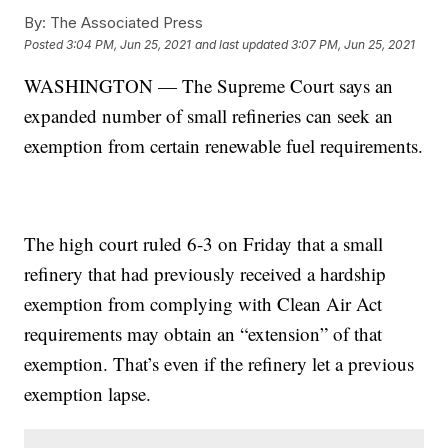
By:
The Associated Press
Posted
3:04 PM, Jun 25, 2021
and last updated
3:07 PM, Jun 25, 2021
WASHINGTON — The Supreme Court says an
expanded number of small refineries can seek an
exemption from certain renewable fuel requirements.
The high court ruled 6-3 on Friday that a small
refinery that had previously received a hardship
exemption from complying with Clean Air Act
requirements may obtain an “extension” of that
exemption. That’s even if the refinery let a previous
exemption lapse.