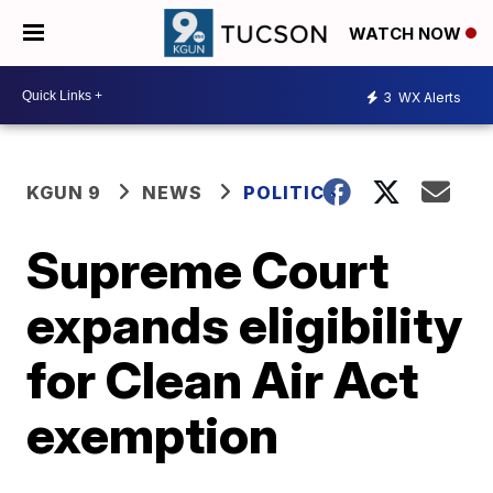
WATCH NOW
3
WX Alerts
KGUN 9
NEWS
POLITICS
Supreme Court
expands eligibility
for Clean Air Act
exemption