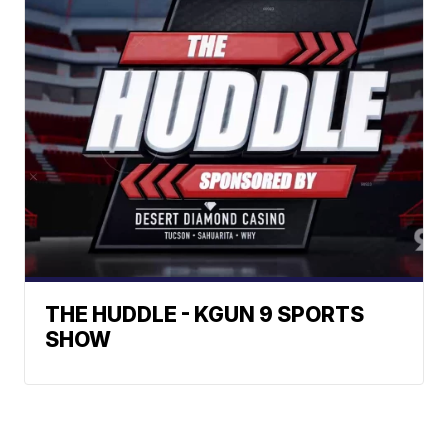
THE HUDDLE - KGUN 9 SPORTS
SHOW