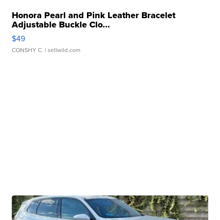
Honora Pearl and Pink Leather Bracelet
Adjustable Buckle Clo...
$49
CONSHY C.
| sellwild.com