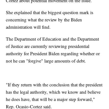
Cortez about potential movement on the issue.
She explained that the biggest question mark is
concerning what the review by the Biden
administration will find.
The Department of Education and the Department
of Justice are currently reviewing presidential
authority for President Biden regarding whether or
not he can "forgive" large amounts of debt.
"If they return with the conclusion that the president
has the legal authority, which we know and believe
he does have, that will be a major step forward,"
Rep. Ocasio-Cortez said.