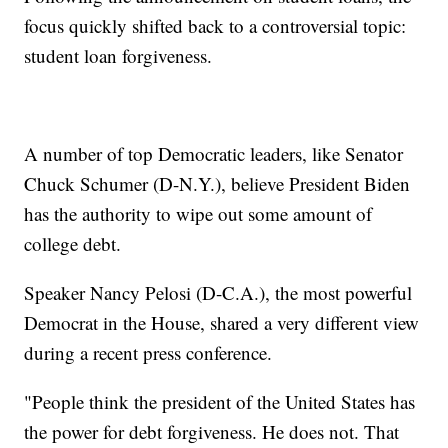
focus quickly shifted back to a controversial topic:
student loan forgiveness.
A number of top Democratic leaders, like Senator
Chuck Schumer (D-N.Y.), believe President Biden
has the authority to wipe out some amount of
college debt.
Speaker Nancy Pelosi (D-C.A.), the most powerful
Democrat in the House, shared a very different view
during a recent press conference.
"People think the president of the United States has
the power for debt forgiveness. He does not. That