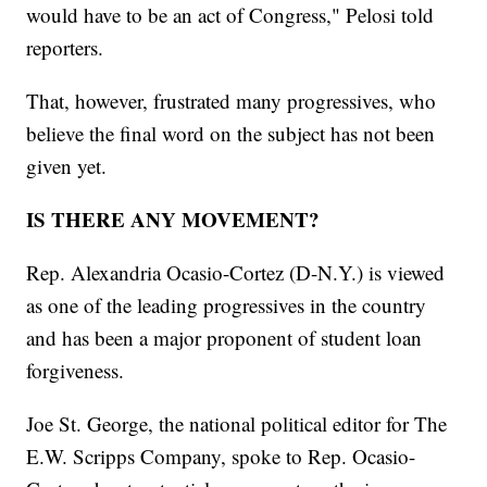
would have to be an act of Congress," Pelosi told
reporters.
That, however, frustrated many progressives, who
believe the final word on the subject has not been
given yet.
IS THERE ANY MOVEMENT?
Rep. Alexandria Ocasio-Cortez (D-N.Y.) is viewed
as one of the leading progressives in the country
and has been a major proponent of student loan
forgiveness.
Joe St. George, the national political editor for The
E.W. Scripps Company, spoke to Rep. Ocasio-