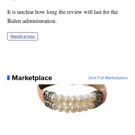
It is unclear how long the review will last for the
Biden administration.
Report a typo
Marketplace
Visit Full Marketplace