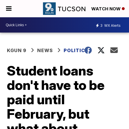
WATCH NOW
3
WX Alerts
KGUN 9
NEWS
POLITICS
Student loans
don't have to be
paid until
February, but
what about