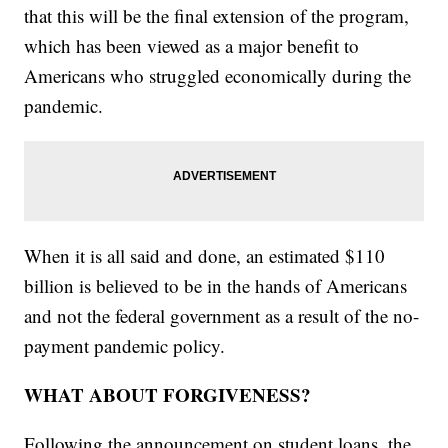
that this will be the final extension of the program,
which has been viewed as a major benefit to
Americans who struggled economically during the
pandemic.
When it is all said and done, an estimated $110
billion is believed to be in the hands of Americans
and not the federal government as a result of the no-
payment pandemic policy.
WHAT ABOUT FORGIVENESS?
Following the announcement on student loans, the