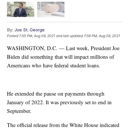
By:
Joe St. George
Posted
7:55 PM, Aug 09, 2021
and last updated
7:56 PM, Aug 09, 2021
WASHINGTON, D.C. — Last week, President Joe
Biden did something that will impact millions of
Americans who have federal student loans.
He extended the pause on payments through
January of 2022. It was previously set to end in
September.
The official release from the White House indicated