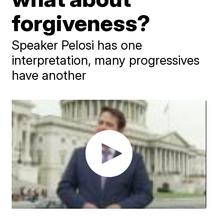
forgiveness?
Speaker Pelosi has one
interpretation, many progressives
have another