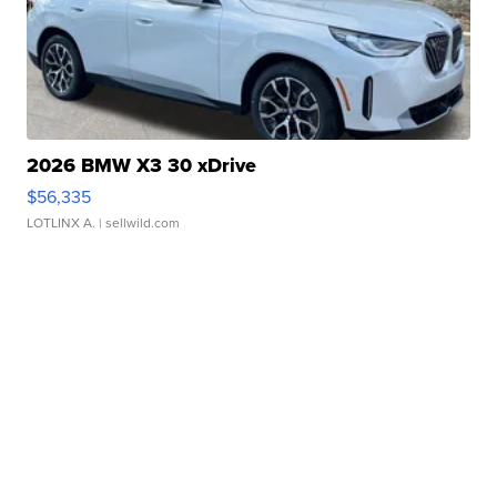
2026 BMW X3 30 xDrive
$56,335
LOTLINX A.
| sellwild.com