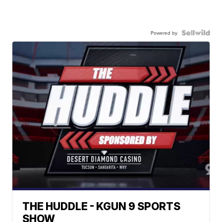
Powered by
THE HUDDLE - KGUN 9 SPORTS
SHOW