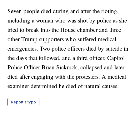
Seven people died during and after the rioting,
including a woman who was shot by police as she
tried to break into the House chamber and three
other Trump supporters who suffered medical
emergencies. Two police officers died by suicide in
the days that followed, and a third officer, Capitol
Police Officer Brian Sicknick, collapsed and later
died after engaging with the protesters. A medical
examiner determined he died of natural causes.
Report a typo