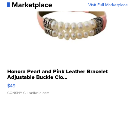
Marketplace
Visit Full Marketplace
Honora Pearl and Pink Leather Bracelet
Adjustable Buckle Clo...
$49
CONSHY C.
| sellwild.com