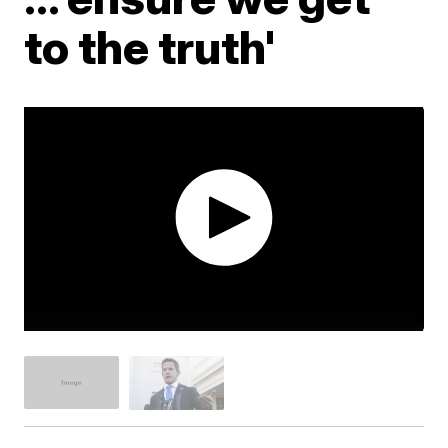
to the truth'