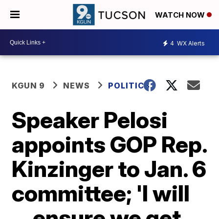
WATCH NOW
4
WX Alerts
KGUN 9
NEWS
POLITICS
Speaker Pelosi
appoints GOP Rep.
Kinzinger to Jan. 6
committee; 'I will
... ensure we get