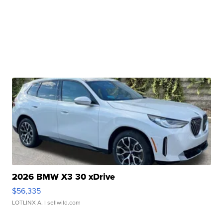
2026 BMW X3 30 xDrive
$56,335
LOTLINX A.
| sellwild.com