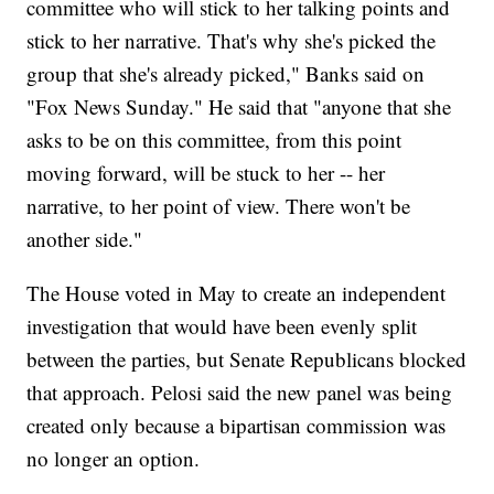
committee who will stick to her talking points and
stick to her narrative. That's why she's picked the
group that she's already picked," Banks said on
"Fox News Sunday." He said that "anyone that she
asks to be on this committee, from this point
moving forward, will be stuck to her -- her
narrative, to her point of view. There won't be
another side."
The House voted in May to create an independent
investigation that would have been evenly split
between the parties, but Senate Republicans blocked
that approach. Pelosi said the new panel was being
created only because a bipartisan commission was
no longer an option.