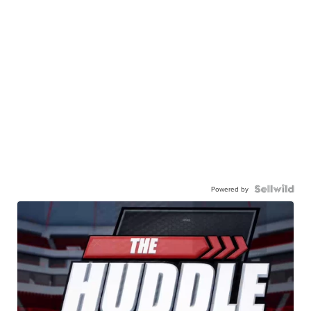
Powered by