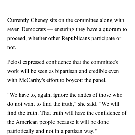
Currently Cheney sits on the committee along with
seven Democrats — ensuring they have a quorum to
proceed, whether other Republicans participate or
not.
Pelosi expressed confidence that the committee's
work will be seen as bipartisan and credible even
with McCarthy's effort to boycott the panel.
"We have to, again, ignore the antics of those who
do not want to find the truth," she said. "We will
find the truth. That truth will have the confidence of
the American people because it will be done
patriotically and not in a partisan way."