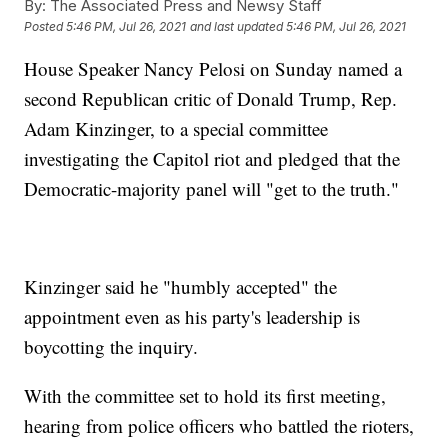
By:
The Associated Press and Newsy Staff
Posted
5:46 PM, Jul 26, 2021
and last updated
5:46 PM, Jul 26, 2021
House Speaker Nancy Pelosi on Sunday named a
second Republican critic of Donald Trump, Rep.
Adam Kinzinger, to a special committee
investigating the Capitol riot and pledged that the
Democratic-majority panel will "get to the truth."
Kinzinger said he "humbly accepted" the
appointment even as his party's leadership is
boycotting the inquiry.
With the committee set to hold its first meeting,
hearing from police officers who battled the rioters,