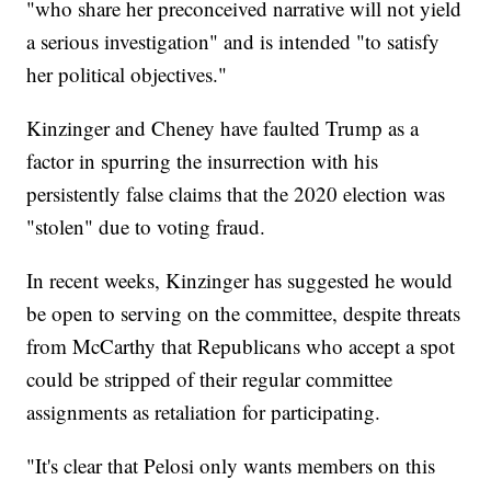
"who share her preconceived narrative will not yield
a serious investigation" and is intended "to satisfy
her political objectives."
Kinzinger and Cheney have faulted Trump as a
factor in spurring the insurrection with his
persistently false claims that the 2020 election was
"stolen" due to voting fraud.
In recent weeks, Kinzinger has suggested he would
be open to serving on the committee, despite threats
from McCarthy that Republicans who accept a spot
could be stripped of their regular committee
assignments as retaliation for participating.
"It's clear that Pelosi only wants members on this