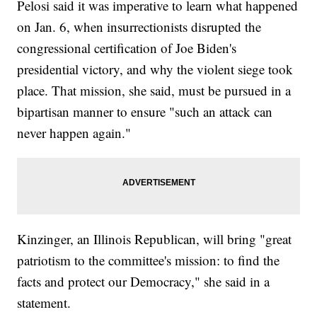
Pelosi said it was imperative to learn what happened
on Jan. 6, when insurrectionists disrupted the
congressional certification of Joe Biden's
presidential victory, and why the violent siege took
place. That mission, she said, must be pursued in a
bipartisan manner to ensure "such an attack can
never happen again."
Kinzinger, an Illinois Republican, will bring "great
patriotism to the committee's mission: to find the
facts and protect our Democracy," she said in a
statement.