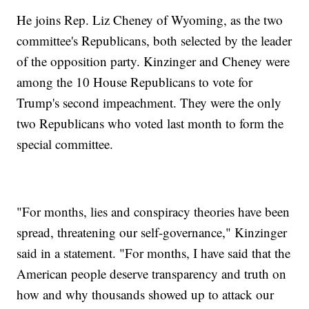
He joins Rep. Liz Cheney of Wyoming, as the two
committee's Republicans, both selected by the leader
of the opposition party. Kinzinger and Cheney were
among the 10 House Republicans to vote for
Trump's second impeachment. They were the only
two Republicans who voted last month to form the
special committee.
"For months, lies and conspiracy theories have been
spread, threatening our self-governance," Kinzinger
said in a statement. "For months, I have said that the
American people deserve transparency and truth on
how and why thousands showed up to attack our