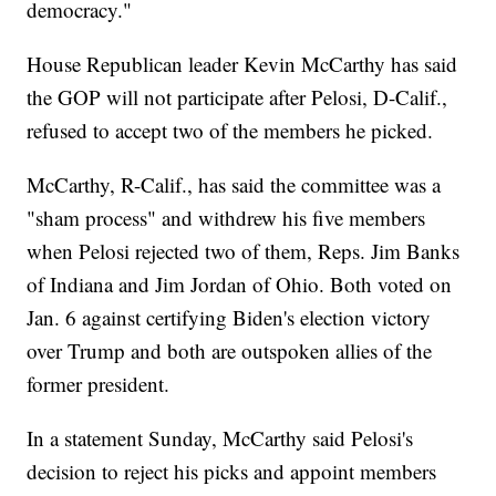
democracy."
House Republican leader Kevin McCarthy has said
the GOP will not participate after Pelosi, D-Calif.,
refused to accept two of the members he picked.
McCarthy, R-Calif., has said the committee was a
"sham process" and withdrew his five members
when Pelosi rejected two of them, Reps. Jim Banks
of Indiana and Jim Jordan of Ohio. Both voted on
Jan. 6 against certifying Biden's election victory
over Trump and both are outspoken allies of the
former president.
In a statement Sunday, McCarthy said Pelosi's
decision to reject his picks and appoint members