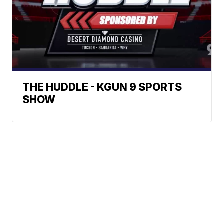
THE HUDDLE - KGUN 9 SPORTS
SHOW