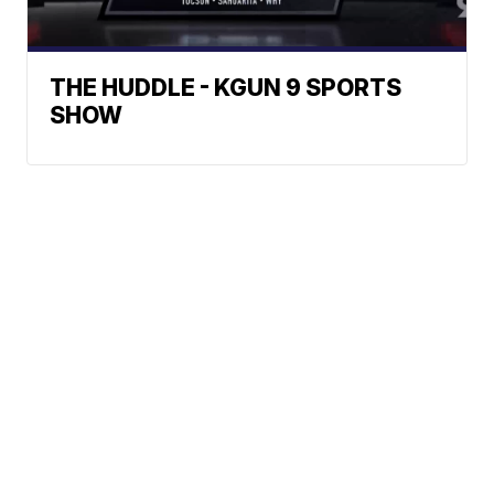
THE HUDDLE - KGUN 9 SPORTS
SHOW