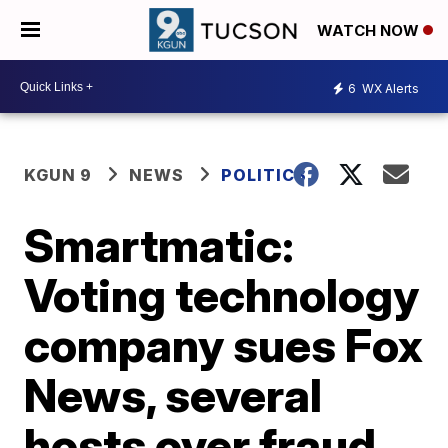
WATCH NOW
6
WX Alerts
KGUN 9
NEWS
POLITICS
Smartmatic:
Voting technology
company sues Fox
News, several
hosts over fraud