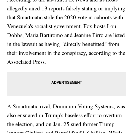
allegedly aired 13 reports falsely stating or implying
that Smartmatic stole the 2020 vote in cahoots with
Venezuela's socialist government. Fox hosts Lou
Dobbs, Maria Bartiromo and Jeanine Pirro are listed
in the lawsuit as having "directly benefitted" from
their involvement in the conspiracy, according to the
Associated Press.
A Smartmatic rival, Dominion Voting Systems, was
also ensnared in Trump's baseless effort to overturn
the election, and on Jan. 25 sued former Trump
lawyers Giuliani and Powell for $1.6 billion. While