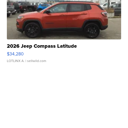
2026 Jeep Compass Latitude
$34,280
LOTLINX A.
| sellwild.com