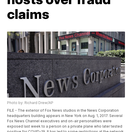
claims
Photo by: Richard Drew/AP
FILE - The exterior of Fox News studios in the News Corporation
headquarters building appears in New York on Aug. 1, 2017. Several
Fox News Channel executives and on-air personalities were
exposed last week to a person on a private plane who later tested
positive for COVID-19. It has led to some restrictions at the network.