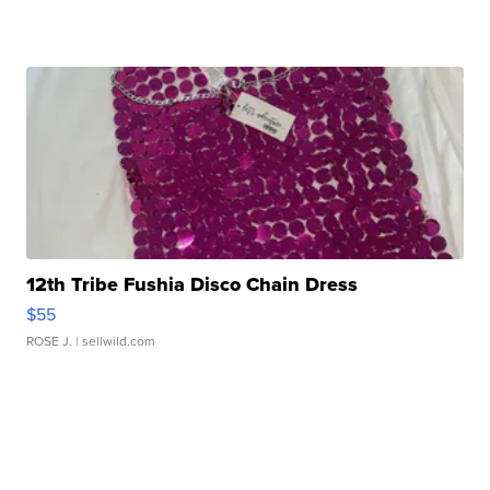
12th Tribe Fushia Disco Chain Dress
$55
ROSE J.
| sellwild.com