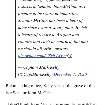
respects to Senator John McCain as I
prepare to be sworn in tomorrow.
Senator McCain has been a hero of
mine since I was a young pilot. He left
a legacy of service to Arizona and
country that can’t be matched, but that
we should all strive towards.
pic.twitter.com/CSkhVXPmfW
— Captain Mark Kelly
(@CaptMarkKelly)
December 1, 2020
Before taking office, Kelly visited the grave of the
late Senator John McCain.
"I don't think John McCain is going to be matched