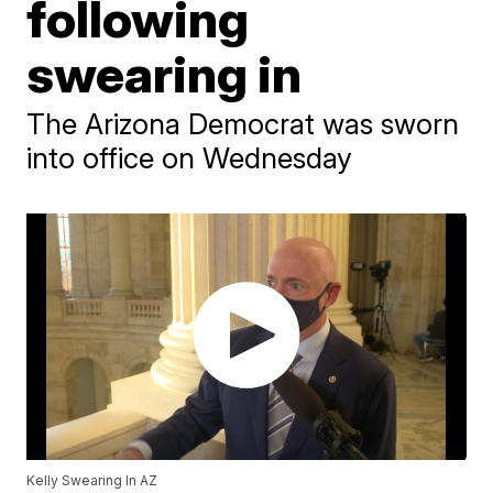
following
swearing in
The Arizona Democrat was sworn
into office on Wednesday
Kelly Swearing In AZ