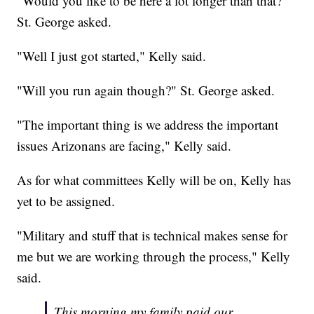
"Would you like to be here a lot longer than that?"
St. George asked.
"Well I just got started," Kelly said.
"Will you run again though?" St. George asked.
"The important thing is we address the important
issues Arizonans are facing," Kelly said.
As for what committees Kelly will be on, Kelly has
yet to be assigned.
"Military and stuff that is technical makes sense for
me but we are working through the process," Kelly
said.
This morning my family paid our