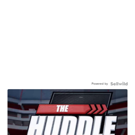
Powered by