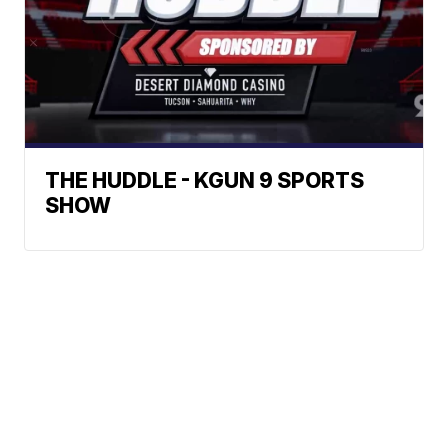
THE HUDDLE - KGUN 9 SPORTS
SHOW