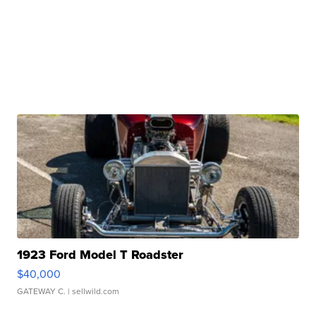
1923 Ford Model T Roadster
$40,000
GATEWAY C.
| sellwild.com