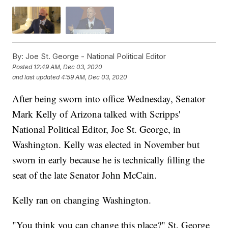
By:
Joe St. George - National Political Editor
Posted
12:49 AM, Dec 03, 2020
and last updated
4:59 AM, Dec 03, 2020
After being sworn into office Wednesday, Senator
Mark Kelly of Arizona talked with Scripps'
National Political Editor, Joe St. George, in
Washington. Kelly was elected in November but
sworn in early because he is technically filling the
seat of the late Senator John McCain.
Kelly ran on changing Washington.
"You think you can change this place?" St. George