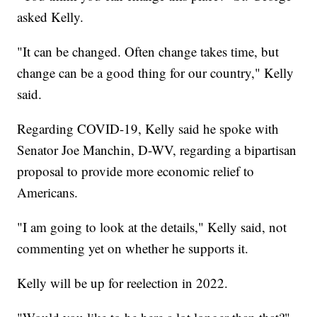
asked Kelly.
"It can be changed. Often change takes time, but
change can be a good thing for our country," Kelly
said.
Regarding COVID-19, Kelly said he spoke with
Senator Joe Manchin, D-WV, regarding a bipartisan
proposal to provide more economic relief to
Americans.
"I am going to look at the details," Kelly said, not
commenting yet on whether he supports it.
Kelly will be up for reelection in 2022.