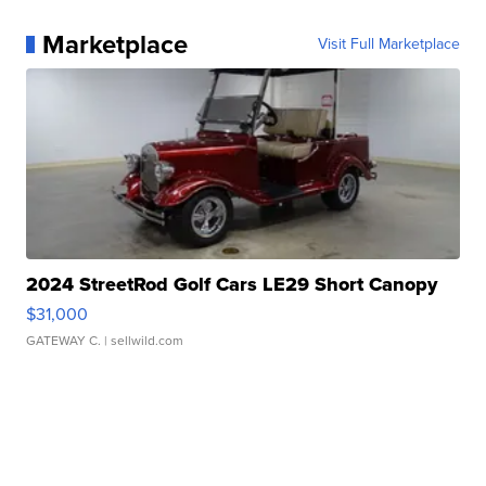
Marketplace
Visit Full Marketplace
2024 StreetRod Golf Cars LE29 Short Canopy
$31,000
GATEWAY C.
| sellwild.com