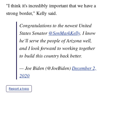
"I think it's incredibly important that we have a
strong border," Kelly said.
Congratulations to the newest United
States Senator
@SenMarkKelly
. I know
he’ll serve the people of Arizona well,
and I look forward to working together
to build this country back better.
— Joe Biden (@JoeBiden)
December 2,
2020
Report a typo