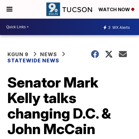
WATCH NOW
3
WX Alerts
KGUN 9
NEWS
STATEWIDE NEWS
Senator Mark
Kelly talks
changing D.C. &
John McCain