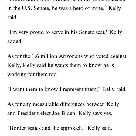
in the U.S. Senate, he was a hero of mine," Kelly
said.
"I'm very proud to serve in his Senate seat," Kelly
added.
As for the 1.6 million Arizonans who voted against
Kelly, Kelly said he wants them to know he is
working for them too.
"I want them to know I represent them," Kelly said.
As for any measurable differences between Kelly
and President-elect Joe Biden, Kelly says yes.
"Border issues and the approach," Kelly said.