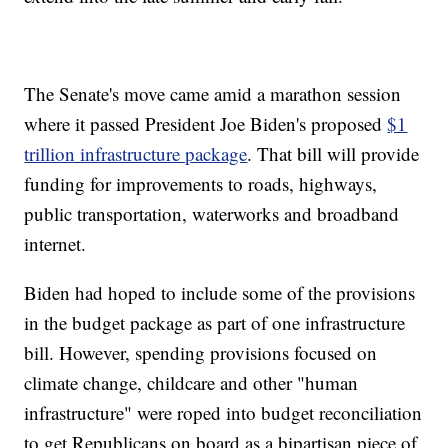
The Senate's move came amid a marathon session
where it passed President Joe Biden's proposed
$1
trillion infrastructure package
. That bill will provide
funding for improvements to roads, highways,
public transportation, waterworks and broadband
internet.
Biden had hoped to include some of the provisions
in the budget package as part of one infrastructure
bill. However, spending provisions focused on
climate change, childcare and other "human
infrastructure" were roped into budget reconciliation
to get Republicans on board as a bipartisan piece of