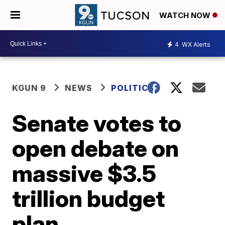
WATCH NOW
4
WX Alerts
KGUN 9
NEWS
POLITICS
Senate votes to
open debate on
massive $3.5
trillion budget
plan