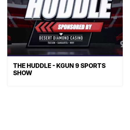
THE HUDDLE - KGUN 9 SPORTS
SHOW