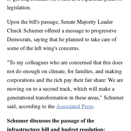
legislation.
Upon the bill's passage, Senate Majority Leader
Chuck Schumer offered a message to progressive
Democrats, saying that he planned to take care of
some of the left wing's concerns.
"To my colleagues who are concerned that this does
not do enough on climate, for families, and making
corporations and the rich pay their fair share: We are
moving on to a second track, which will make a
generational transformation in these areas," Schumer
said, according to the
Associated Press
.
Schumer discusses the passage of the
infrastructure bill and budget resolution: