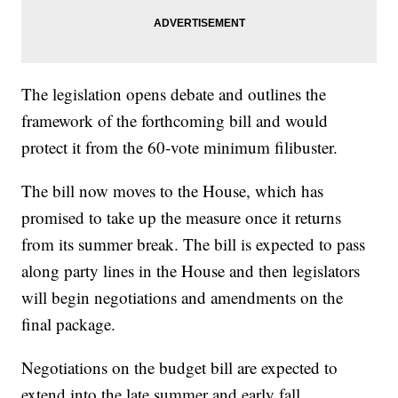
The legislation opens debate and outlines the
framework of the forthcoming bill and would
protect it from the 60-vote minimum filibuster.
The bill now moves to the House, which has
promised to take up the measure once it returns
from its summer break. The bill is expected to pass
along party lines in the House and then legislators
will begin negotiations and amendments on the
final package.
Negotiations on the budget bill are expected to
extend into the late summer and early fall.