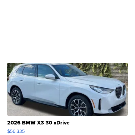
2026 BMW X3 30 xDrive
$56,335