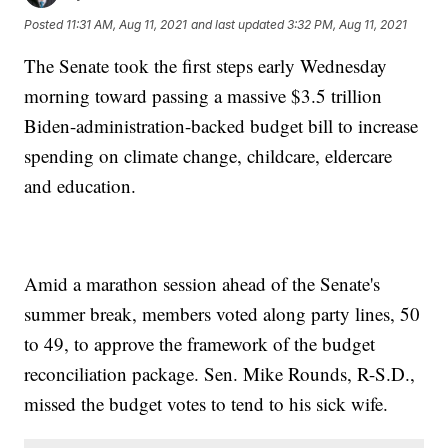
Posted
11:31 AM, Aug 11, 2021
and last updated
3:32 PM, Aug 11, 2021
The Senate took the first steps early Wednesday
morning toward passing a massive $3.5 trillion
Biden-administration-backed budget bill to increase
spending on climate change, childcare, eldercare
and education.
Amid a marathon session ahead of the Senate's
summer break, members voted along party lines, 50
to 49, to approve the framework of the budget
reconciliation package. Sen. Mike Rounds, R-S.D.,
missed the budget votes to tend to his sick wife.