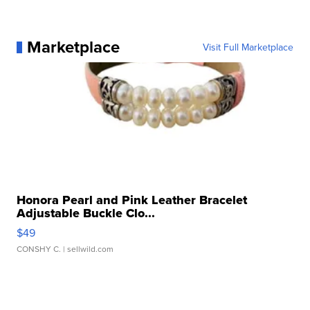
Marketplace
Visit Full Marketplace
Honora Pearl and Pink Leather Bracelet
Adjustable Buckle Clo...
$49
CONSHY C.
| sellwild.com