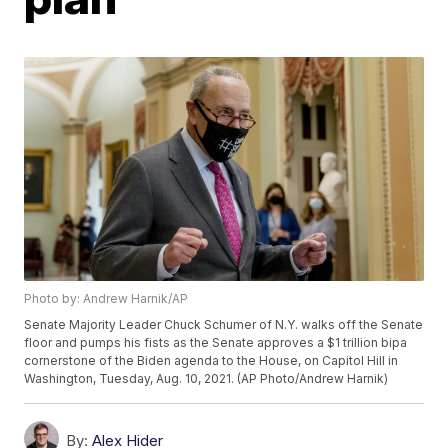
Photo by: Andrew Harnik/AP
Senate Majority Leader Chuck Schumer of N.Y. walks off the Senate
floor and pumps his fists as the Senate approves a $1 trillion bipa
cornerstone of the Biden agenda to the House, on Capitol Hill in
Washington, Tuesday, Aug. 10, 2021. (AP Photo/Andrew Harnik)
By:
Alex Hider