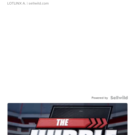
LOTLINX A.
| sellwild.com
Powered by