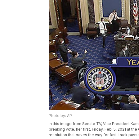
Photo by: AP
In this image from Senate TV, Vice President Kamala
breaking vote, her first, Friday, Feb. 5, 2021 at 
resolution that paves the way for fast-track passa