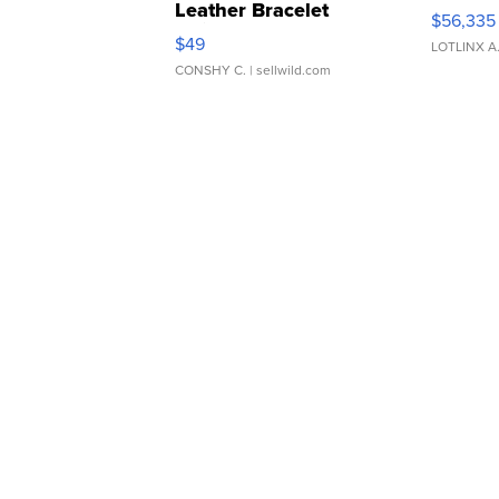
Leather Bracelet
$56,335
Adjustable Buckle Clo...
$49
LOTLINX A
CONSHY C.
| sellwild.com