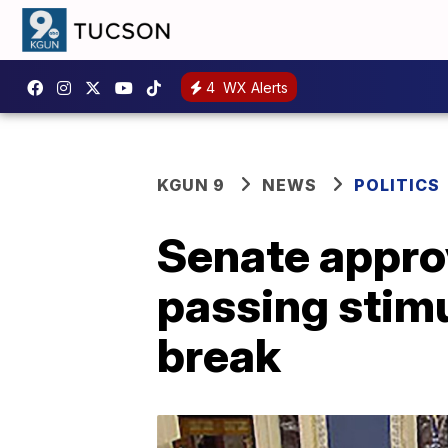
4
WX Alerts
KGUN 9
NEWS
POLITICS
Senate approv
passing stimu
break