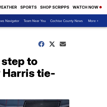
EATHER
SPORTS
SHOP SCRIPPS
WATCH NOW
ws Navigator
Team Near You
Cochise County News
More +
 step to
Harris tie-