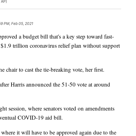
 AP)
59 PM, Feb 05, 2021
d a budget bill that's a key step toward fast-
$1.9 trillion coronavirus relief plan without support
 chair to cast the tie-breaking vote, her first.
fter Harris announced the 51-50 vote at around
night session, where senators voted on amendments
 eventual COVID-19 aid bill.
where it will have to be approved again due to the