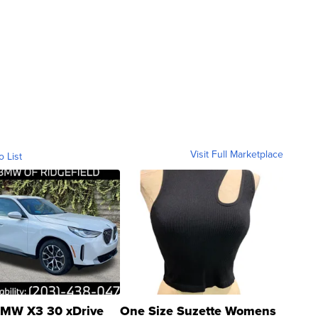
Visit Full Marketplace
o List
MW X3 30 xDrive
One Size Suzette Womens