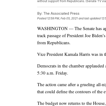
without support from Republicans. (Senate TV via
By:
The Associated Press
Posted
12:59 PM, Feb 05, 2021
and last updated
12:
WASHINGTON — The Senate has approve
track passage of President Joe Biden’s 
from Republicans.
Vice President Kamala Harris was in the
Democrats in the chamber applauded a
5:30 a.m. Friday.
The action came after a grueling all-
that could define the contours of the
The budget now returns to the House, 