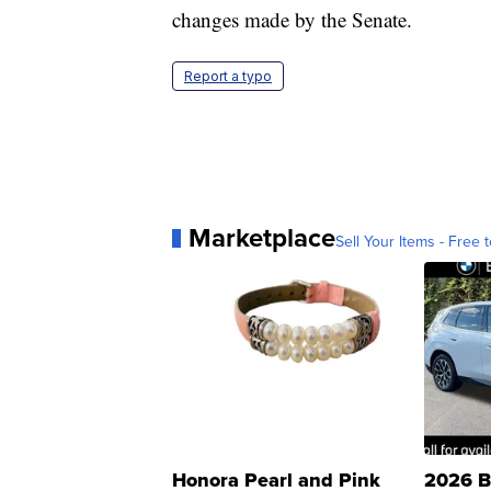
changes made by the Senate.
Report a typo
Marketplace
Sell Your Items - Free t
Honora Pearl and Pink
2026 B