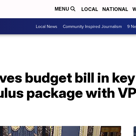
LOCAL
NATIONAL
W
MENU
Local News
Community Inspired Journalism
9 Ne
es budget bill in key
lus package with VP 