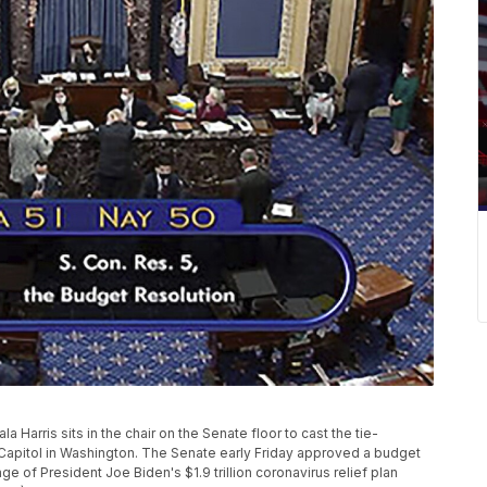
 Harris sits in the chair on the Senate floor to cast the tie-
the Capitol in Washington. The Senate early Friday approved a budget
ge of President Joe Biden's $1.9 trillion coronavirus relief plan