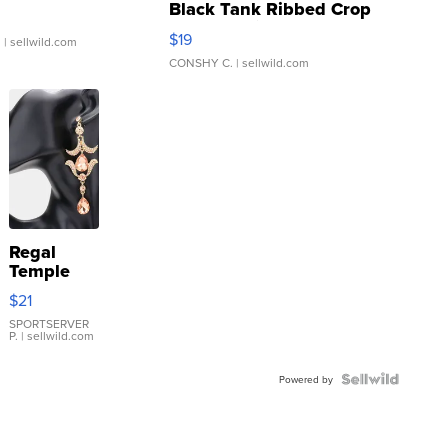
Black Tank Ribbed Crop
Asymmetrical ...
$19
.
| sellwild.com
CONSHY C.
| sellwild.com
Regal
Temple
Droplet
$21
Earrings
SPORTSERVER
P.
| sellwild.com
Powered by