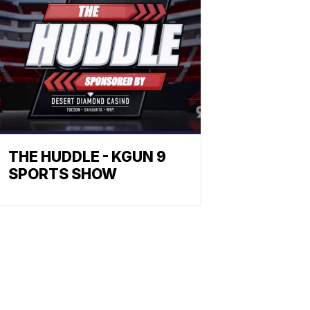
THE HUDDLE - KGUN 9
SPORTS SHOW