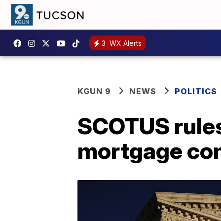
3
WX Alerts
KGUN 9
NEWS
POLITICS
SCOTUS rules
mortgage com