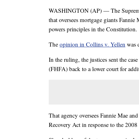
WASHINGTON (AP) — The Supreme Cour
that oversees mortgage giants Fannie 
powers principles in the Constitution.
The
opinion in Collins v. Yellen
was d
In the ruling, the justices sent the c
(FHFA) back to a lower court for addi
That agency oversees Fannie Mae and 
Recovery Act in response to the 2008 f