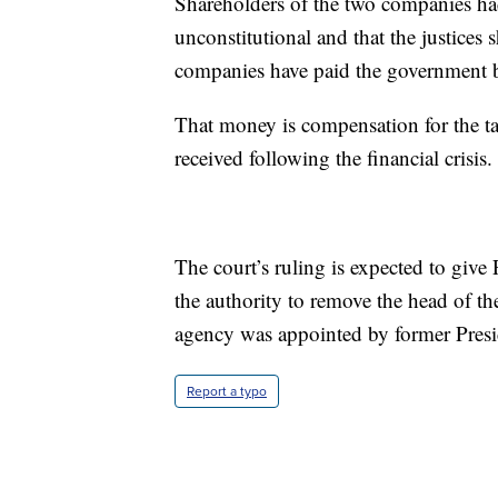
Shareholders of the two companies ha
unconstitutional and that the justices
companies have paid the government b
That money is compensation for the t
received following the financial crisis.
The court’s ruling is expected to giv
the authority to remove the head of th
agency was appointed by former Pres
Report a typo