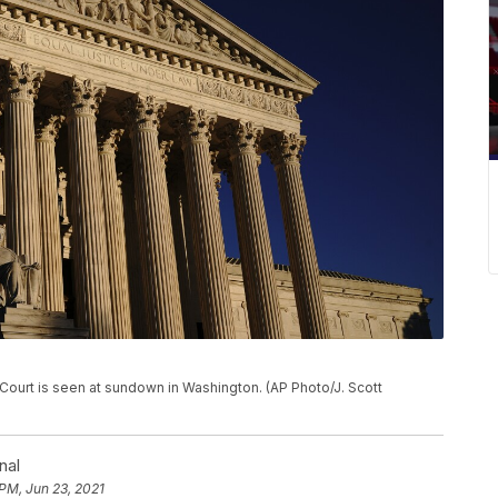
e Court is seen at sundown in Washington. (AP Photo/J. Scott
nal
 PM, Jun 23, 2021