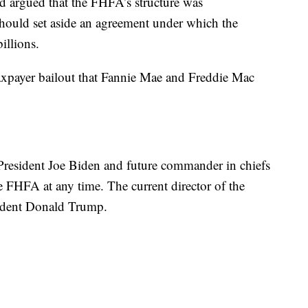
d argued that the FHFA’s structure was
 should set aside an agreement under which the
illions.
axpayer bailout that Fannie Mae and Freddie Mac
e President Joe Biden and future commander in chiefs
e FHFA at any time. The current director of the
ident Donald Trump.