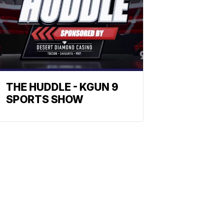
THE HUDDLE - KGUN 9
SPORTS SHOW