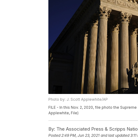
Photo by: J. Scott Applewhite/AP
FILE - In this Nov. 2, 2020, file photo the Suprem
Applewhite, File)
By:
The Associated Press & Scripps Natio
Posted
2:49 PM, Jun 23, 2021
and last updated
3:11