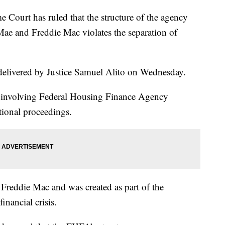
t has ruled that the structure of the agency
Mae and Freddie Mac violates the separation of
elivered by Justice Samuel Alito on Wednesday.
ase involving Federal Housing Finance Agency
tional proceedings.
Freddie Mac and was created as part of the
inancial crisis.