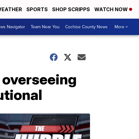
EATHER
SPORTS
SHOP SCRIPPS
WATCH NOW
ws Navigator
Team Near You
Cochise County News
More +
 overseeing
tional