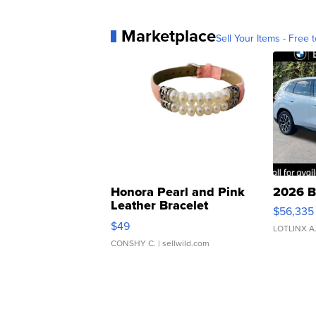
Marketplace
Sell Your Items - Free t
Honora Pearl and Pink
2026 B
Leather Bracelet
$56,335
Adjustable Buckle Clo...
$49
LOTLINX A
CONSHY C.
| sellwild.com