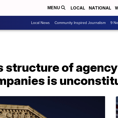
LOCAL
NATIONAL
W
MENU
Local News
Community Inspired Journalism
9 Ne
 structure of agency
panies is unconstitu