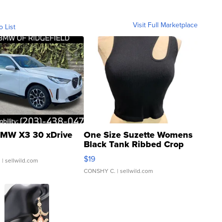
Visit Full Marketplace
o List
MW X3 30 xDrive
One Size Suzette Womens
Black Tank Ribbed Crop
Asymmetrical ...
$19
.
| sellwild.com
CONSHY C.
| sellwild.com