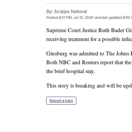
By:
Scripps National
Posted
8:21 PM, Jul 15, 2020
and last updated
9:50 
Supreme Court Justice Ruth Bader Gin
receiving treatment for a possible infe
Ginsburg was admitted to The Johns 
Both NBC and Reuters report that the 
the brief hospital stay.
This story is breaking and will be upd
Report a typo