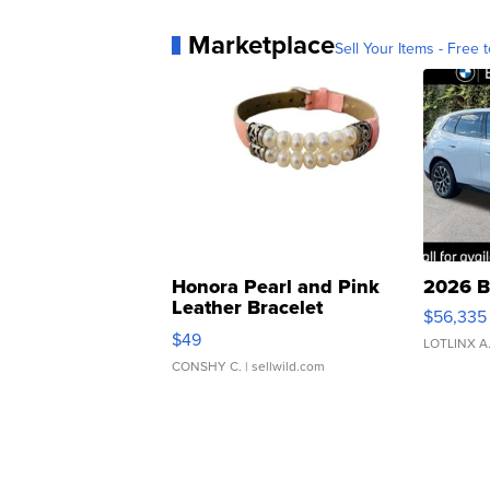
Marketplace
Sell Your Items - Free t
Honora Pearl and Pink
2026 B
Leather Bracelet
$56,335
Adjustable Buckle Clo...
$49
LOTLINX A
CONSHY C.
| sellwild.com