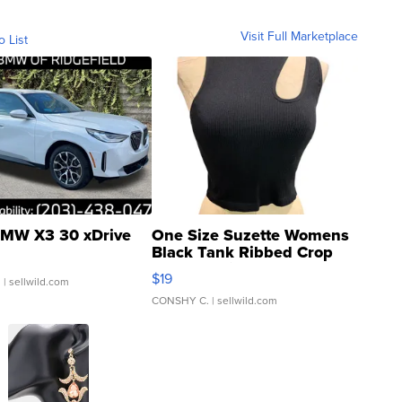
Visit Full Marketplace
o List
MW X3 30 xDrive
One Size Suzette Womens
Black Tank Ribbed Crop
Asymmetrical ...
$19
.
| sellwild.com
CONSHY C.
| sellwild.com