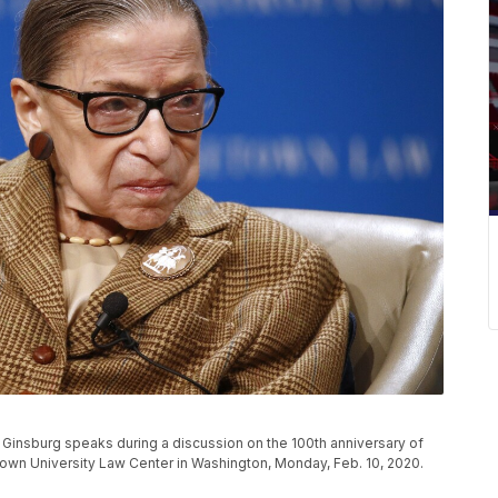
Ginsburg speaks during a discussion on the 100th anniversary of
town University Law Center in Washington, Monday, Feb. 10, 2020.