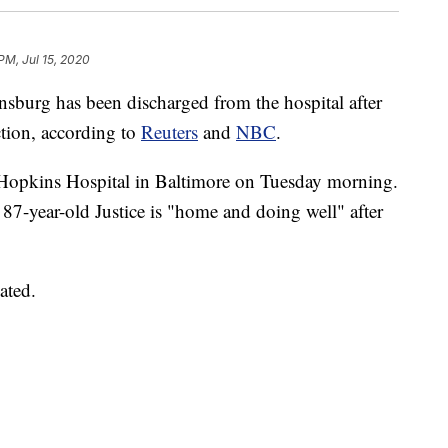
PM, Jul 15, 2020
sburg has been discharged from the hospital after
ction, according to
Reuters
and
NBC
.
Hopkins Hospital in Baltimore on Tuesday morning.
87-year-old Justice is "home and doing well" after
ated.