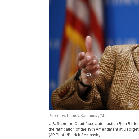
Photo by: Patrick Semansky/AP
U.S. Supreme Court Associate Justice Ruth Bader 
the ratification of the 19th Amendment at George
(AP Photo/Patrick Semansky)