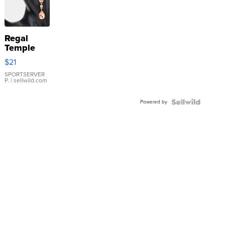
Regal
Temple
Droplet
$21
Earrings
SPORTSERVER
P.
| sellwild.com
Powered by