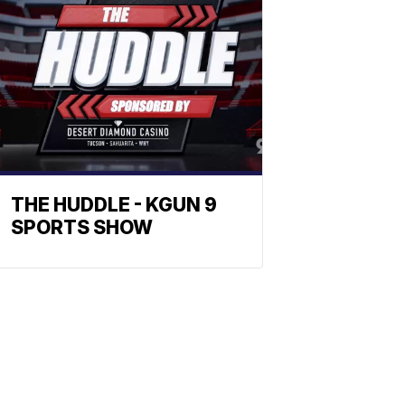
THE HUDDLE - KGUN 9
SPORTS SHOW