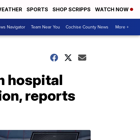
EATHER
SPORTS
SHOP SCRIPPS
WATCH NOW
ws Navigator
Team Near You
Cochise County News
More +
 hospital
ion, reports