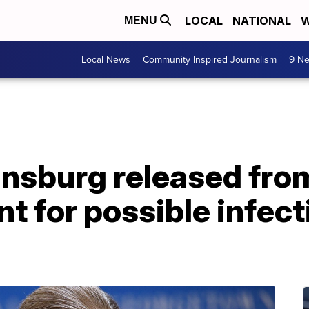
LOCAL
NATIONAL
W
MENU
Local News
Community Inspired Journalism
9 Ne
nsburg released from
nt for possible infect