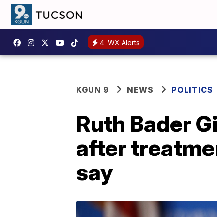
4
WX Alerts
KGUN 9
NEWS
POLITICS
Ruth Bader Gi
after treatme
say