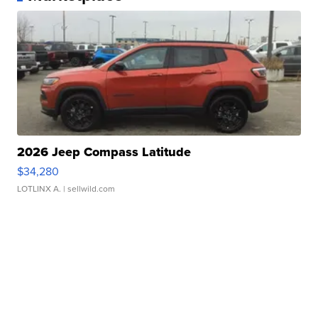
2026 Jeep Compass Latitude
$34,280
LOTLINX A.
| sellwild.com