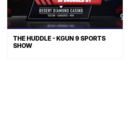
THE HUDDLE - KGUN 9 SPORTS
SHOW