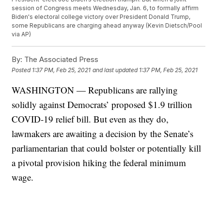
session of Congress meets Wednesday, Jan. 6, to formally affirm
Biden's electoral college victory over President Donald Trump,
some Republicans are charging ahead anyway (Kevin Dietsch/Pool
via AP)
By:
The Associated Press
Posted
1:37 PM, Feb 25, 2021
and last updated
1:37 PM, Feb 25, 2021
WASHINGTON — Republicans are rallying
solidly against Democrats’ proposed $1.9 trillion
COVID-19 relief bill. But even as they do,
lawmakers are awaiting a decision by the Senate’s
parliamentarian that could bolster or potentially kill
a pivotal provision hiking the federal minimum
wage.