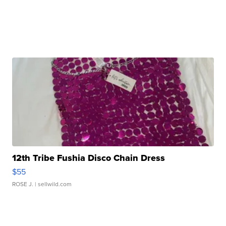
12th Tribe Fushia Disco Chain Dress
$55
ROSE J.
| sellwild.com