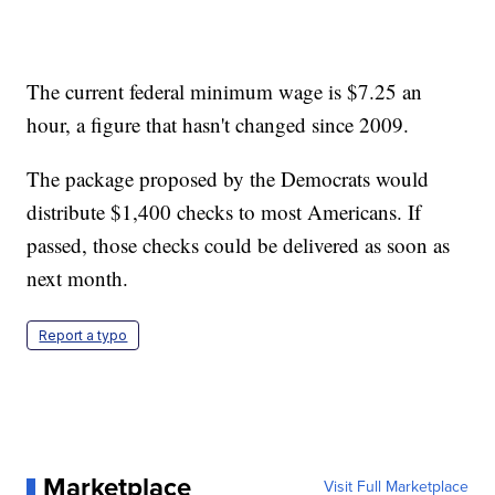
The current federal minimum wage is $7.25 an
hour, a figure that hasn't changed since 2009.
The package proposed by the Democrats would
distribute $1,400 checks to most Americans. If
passed, those checks could be delivered as soon as
next month.
Report a typo
Marketplace
Visit Full Marketplace