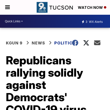
WATCH NOW
3
WX Alerts
KGUN 9
NEWS
POLITICS
Republicans
rallying solidly
against
Democrats'
COVID-19 virus