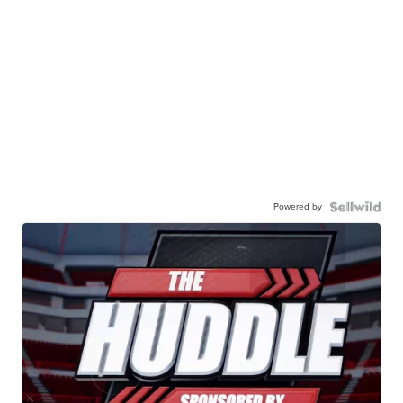
Powered by