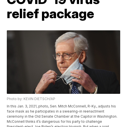
relief package
Photo by: KEVIN DIETSCH/AP
In this Jan. 3, 2021, photo, Sen. Mitch McConnell, R-Ky., adjusts his
face mask as he participates in a swearing-in reenactment
ceremony in the Old Senate Chamber at the Capitol in Washington.
McConnell thinks it’s dangerous for his party to challenge
President-elect Joe Biden’s election triumph. But when a joint