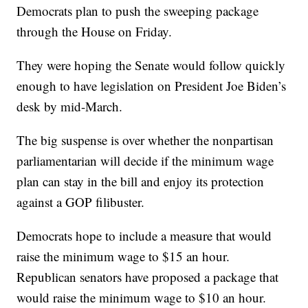
Democrats plan to push the sweeping package
through the House on Friday.
They were hoping the Senate would follow quickly
enough to have legislation on President Joe Biden’s
desk by mid-March.
The big suspense is over whether the nonpartisan
parliamentarian will decide if the minimum wage
plan can stay in the bill and enjoy its protection
against a GOP filibuster.
Democrats hope to include a measure that would
raise the minimum wage to $15 an hour.
Republican senators have proposed a package that
would raise the minimum wage to $10 an hour.