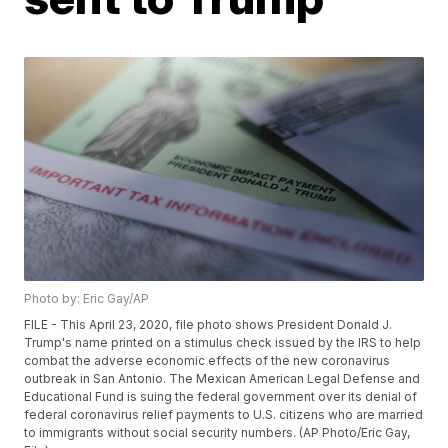
Photo by: Eric Gay/AP
FILE - This April 23, 2020, file photo shows President Donald J.
Trump's name printed on a stimulus check issued by the IRS to help
combat the adverse economic effects of the new coronavirus
outbreak in San Antonio. The Mexican American Legal Defense and
Educational Fund is suing the federal government over its denial of
federal coronavirus relief payments to U.S. citizens who are married
to immigrants without social security numbers. (AP Photo/Eric Gay,