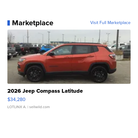
Marketplace
Visit Full Marketplace
2026 Jeep Compass Latitude
$34,280
LOTLINX A.
| sellwild.com