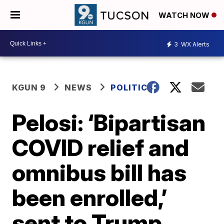
WATCH NOW
3
WX Alerts
KGUN 9
NEWS
POLITICS
Pelosi: ‘Bipartisan
COVID relief and
omnibus bill has
been enrolled,’
sent to Trump