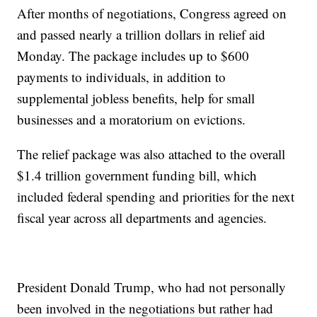
After months of negotiations, Congress agreed on
and passed nearly a trillion dollars in relief aid
Monday. The package includes up to $600
payments to individuals, in addition to
supplemental jobless benefits, help for small
businesses and a moratorium on evictions.
The relief package was also attached to the overall
$1.4 trillion government funding bill, which
included federal spending and priorities for the next
fiscal year across all departments and agencies.
President Donald Trump, who had not personally
been involved in the negotiations but rather had