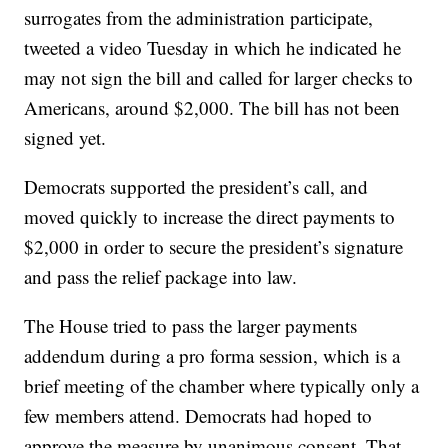
surrogates from the administration participate,
tweeted a video Tuesday in which he indicated he
may not sign the bill and called for larger checks to
Americans, around $2,000. The bill has not been
signed yet.
Democrats supported the president’s call, and
moved quickly to increase the direct payments to
$2,000 in order to secure the president’s signature
and pass the relief package into law.
The House tried to pass the larger payments
addendum during a pro forma session, which is a
brief meeting of the chamber where typically only a
few members attend. Democrats had hoped to
approve the measure by unanimous consent. That