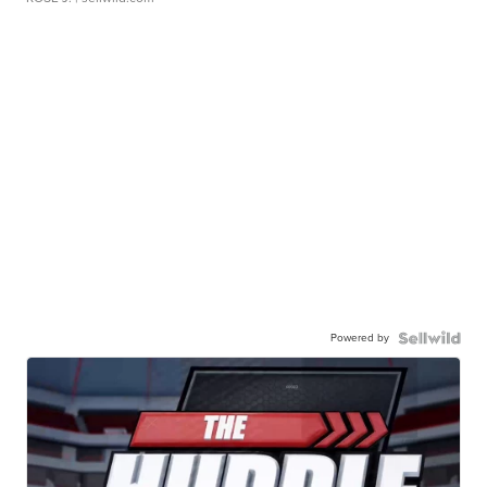
Powered by