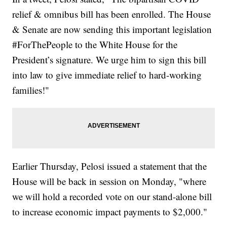
relief & omnibus bill has been enrolled. The House
& Senate are now sending this important legislation
#ForThePeople to the White House for the
President’s signature. We urge him to sign this bill
into law to give immediate relief to hard-working
families!"
Earlier Thursday, Pelosi issued a statement that the
House will be back in session on Monday, "where
we will hold a recorded vote on our stand-alone bill
to increase economic impact payments to $2,000."