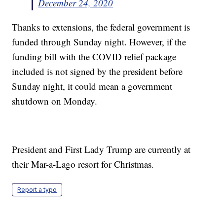
December 24, 2020
Thanks to extensions, the federal government is
funded through Sunday night. However, if the
funding bill with the COVID relief package
included is not signed by the president before
Sunday night, it could mean a government
shutdown on Monday.
President and First Lady Trump are currently at
their Mar-a-Lago resort for Christmas.
Report a typo