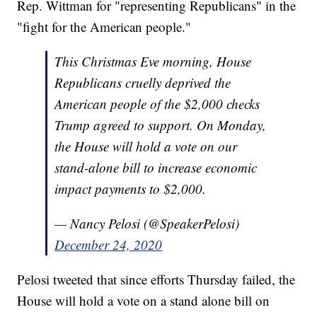
Rep. Wittman for "representing Republicans" in the
"fight for the American people."
This Christmas Eve morning, House
Republicans cruelly deprived the
American people of the $2,000 checks
Trump agreed to support. On Monday,
the House will hold a vote on our
stand-alone bill to increase economic
impact payments to $2,000.
— Nancy Pelosi (@SpeakerPelosi)
December 24, 2020
Pelosi tweeted that since efforts Thursday failed, the
House will hold a vote on a stand alone bill on