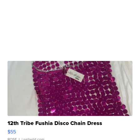
12th Tribe Fushia Disco Chain Dress
$55
ROSE J.
| sellwild.com