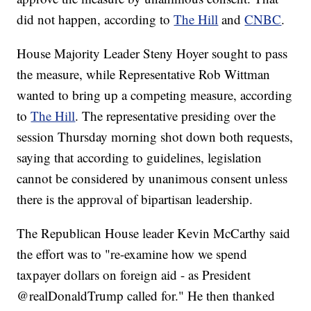
did not happen, according to
The Hill
and
CNBC
.
House Majority Leader Steny Hoyer sought to pass
the measure, while Representative Rob Wittman
wanted to bring up a competing measure, according
to
The Hill
. The representative presiding over the
session Thursday morning shot down both requests,
saying that according to guidelines, legislation
cannot be considered by unanimous consent unless
there is the approval of bipartisan leadership.
The Republican House leader Kevin McCarthy said
the effort was to "re-examine how we spend
taxpayer dollars on foreign aid - as President
@realDonaldTrump called for." He then thanked