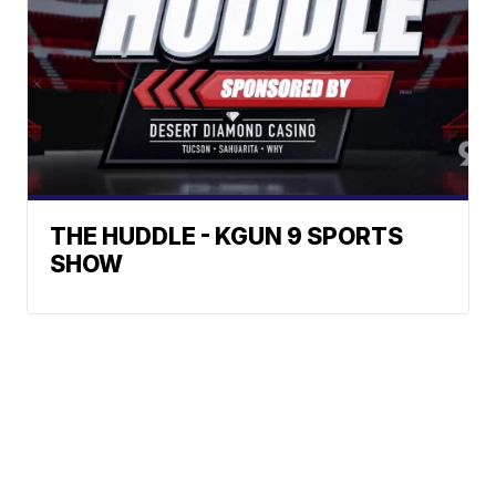
THE HUDDLE - KGUN 9 SPORTS
SHOW