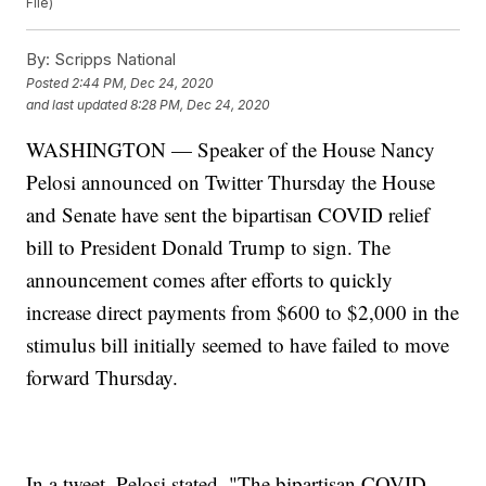
File)
By:
Scripps National
Posted
2:44 PM, Dec 24, 2020
and last updated
8:28 PM, Dec 24, 2020
WASHINGTON — Speaker of the House Nancy
Pelosi announced on Twitter Thursday the House
and Senate have sent the bipartisan COVID relief
bill to President Donald Trump to sign. The
announcement comes after efforts to quickly
increase direct payments from $600 to $2,000 in the
stimulus bill initially seemed to have failed to move
forward Thursday.
In a tweet, Pelosi stated, "The bipartisan COVID