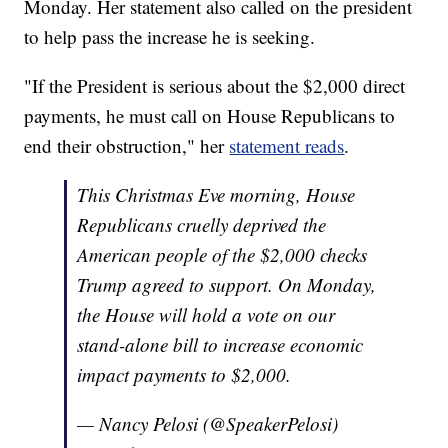
Monday. Her statement also called on the president
to help pass the increase he is seeking.
"If the President is serious about the $2,000 direct
payments, he must call on House Republicans to
end their obstruction," her
statement reads
.
This Christmas Eve morning, House
Republicans cruelly deprived the
American people of the $2,000 checks
Trump agreed to support. On Monday,
the House will hold a vote on our
stand-alone bill to increase economic
impact payments to $2,000.
— Nancy Pelosi (@SpeakerPelosi)