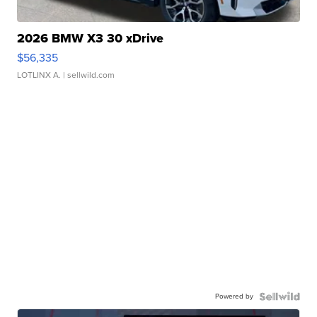
2026 BMW X3 30 xDrive
$56,335
LOTLINX A.
| sellwild.com
Powered by