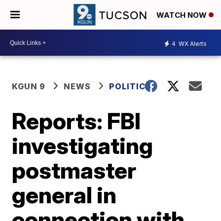
WATCH NOW
4
WX Alerts
KGUN 9
NEWS
POLITICS
Reports: FBI
investigating
postmaster
general in
connection with