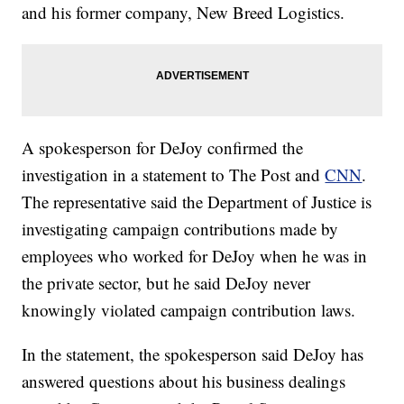
and his former company, New Breed Logistics.
A spokesperson for DeJoy confirmed the
investigation in a statement to The Post and
CNN
.
The representative said the Department of Justice is
investigating campaign contributions made by
employees who worked for DeJoy when he was in
the private sector, but he said DeJoy never
knowingly violated campaign contribution laws.
In the statement, the spokesperson said DeJoy has
answered questions about his business dealings