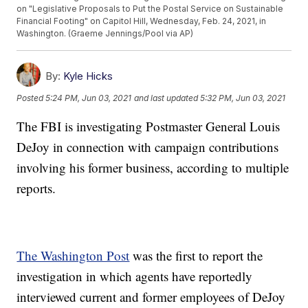
on "Legislative Proposals to Put the Postal Service on Sustainable
Financial Footing" on Capitol Hill, Wednesday, Feb. 24, 2021, in
Washington. (Graeme Jennings/Pool via AP)
By:
Kyle Hicks
Posted
5:24 PM, Jun 03, 2021
and last updated
5:32 PM, Jun 03, 2021
The FBI is investigating Postmaster General Louis
DeJoy in connection with campaign contributions
involving his former business, according to multiple
reports.
The Washington Post
was the first to report the
investigation in which agents have reportedly
interviewed current and former employees of DeJoy