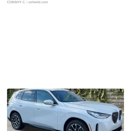
CONSHY C.
| sellwild.com