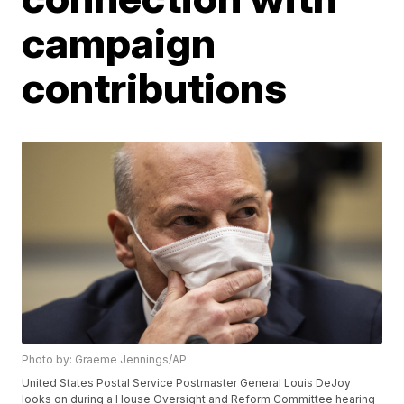
campaign
contributions
Photo by: Graeme Jennings/AP
United States Postal Service Postmaster General Louis DeJoy
looks on during a House Oversight and Reform Committee hearing