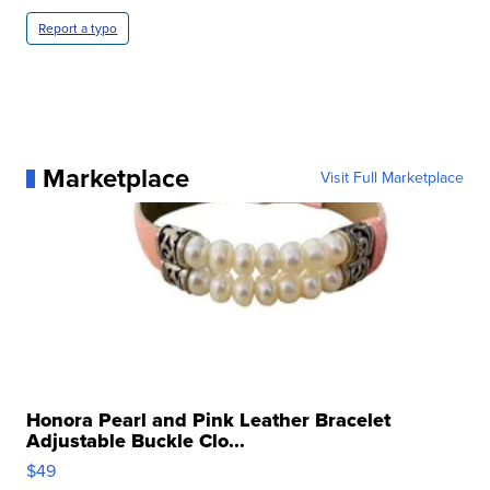
Report a typo
Marketplace
Visit Full Marketplace
Honora Pearl and Pink Leather Bracelet
Adjustable Buckle Clo...
$49