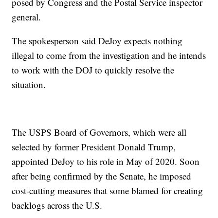
posed by Congress and the Postal Service inspector
general.
The spokesperson said DeJoy expects nothing
illegal to come from the investigation and he intends
to work with the DOJ to quickly resolve the
situation.
The USPS Board of Governors, which were all
selected by former President Donald Trump,
appointed DeJoy to his role in May of 2020. Soon
after being confirmed by the Senate, he imposed
cost-cutting measures that some blamed for creating
backlogs across the U.S.