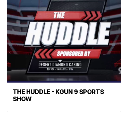
THE HUDDLE - KGUN 9 SPORTS
SHOW