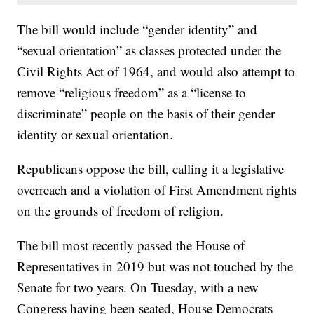
The bill would include “gender identity” and
“sexual orientation” as classes protected under the
Civil Rights Act of 1964, and would also attempt to
remove “religious freedom” as a “license to
discriminate” people on the basis of their gender
identity or sexual orientation.
Republicans oppose the bill, calling it a legislative
overreach and a violation of First Amendment rights
on the grounds of freedom of religion.
The bill most recently passed the House of
Representatives in 2019 but was not touched by the
Senate for two years. On Tuesday, with a new
Congress having been seated, House Democrats