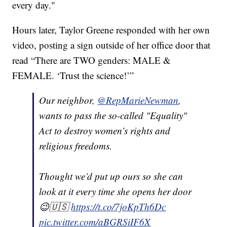
every day."
Hours later, Taylor Greene responded with her own
video, posting a sign outside of her office door that
read “There are TWO genders: MALE &
FEMALE. ‘Trust the science!’”
Our neighbor,
@RepMarieNewman
,
wants to pass the so-called "Equality"
Act to destroy women’s rights and
religious freedoms.
Thought we’d put up ours so she can
look at it every time she opens her door
😉🇺🇸
https://t.co/7joKpTh6Dc
pic.twitter.com/aBGRSiIF6X