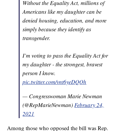
Without the Equality Act, millions of
Americans like my daughter can be
denied housing, education, and more
simply because they identify as
transgender.
I’m voting to pass the Equality Act for
my daughter - the strongest, bravest
person I know.
pic.twitter.com/vnt6yeDQOh
— Congresswoman Marie Newman
(@RepMarieNewman)
February 24,
2021
Among those who opposed the bill was Rep.