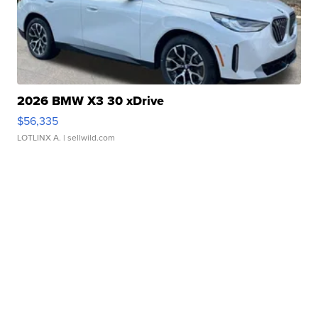
2026 BMW X3 30 xDrive
$56,335
LOTLINX A.
| sellwild.com