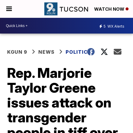
WATCH NOW
5
WX Alerts
KGUN 9
NEWS
POLITICS
Rep. Marjorie
Taylor Greene
issues attack on
transgender
people in tiff over