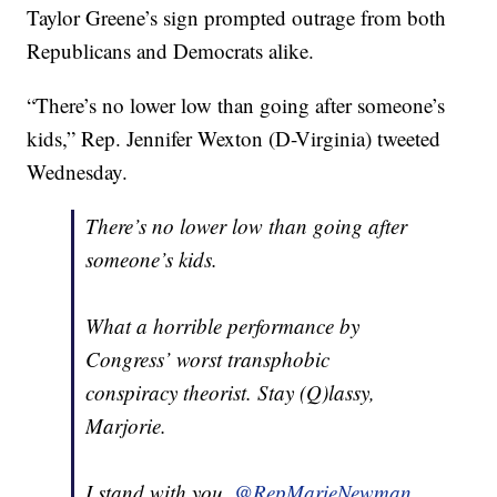
Taylor Greene’s sign prompted outrage from both
Republicans and Democrats alike.
“There’s no lower low than going after someone’s
kids,” Rep. Jennifer Wexton (D-Virginia) tweeted
Wednesday.
There’s no lower low than going after
someone’s kids.
What a horrible performance by
Congress’ worst transphobic
conspiracy theorist. Stay (Q)lassy,
Marjorie.
I stand with you,
@RepMarieNewman
.