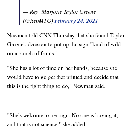
— Rep. Marjorie Taylor Greene
(@RepMTG)
February 24, 2021
Newman told CNN Thursday that she found Taylor
Greene's decision to put up the sign "kind of wild
on a bunch of fronts."
"She has a lot of time on her hands, because she
would have to go get that printed and decide that
this is the right thing to do," Newman said.
"She’s welcome to her sign. No one is buying it,
and that is not science," she added.