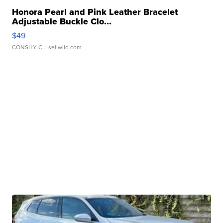
Honora Pearl and Pink Leather Bracelet
Adjustable Buckle Clo...
$49
CONSHY C.
| sellwild.com