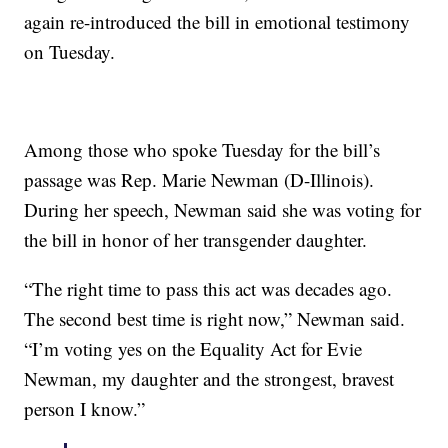
again re-introduced the bill in emotional testimony
on Tuesday.
Among those who spoke Tuesday for the bill’s
passage was Rep. Marie Newman (D-Illinois).
During her speech, Newman said she was voting for
the bill in honor of her transgender daughter.
“The right time to pass this act was decades ago.
The second best time is right now,” Newman said.
“I’m voting yes on the Equality Act for Evie
Newman, my daughter and the strongest, bravest
person I know.”