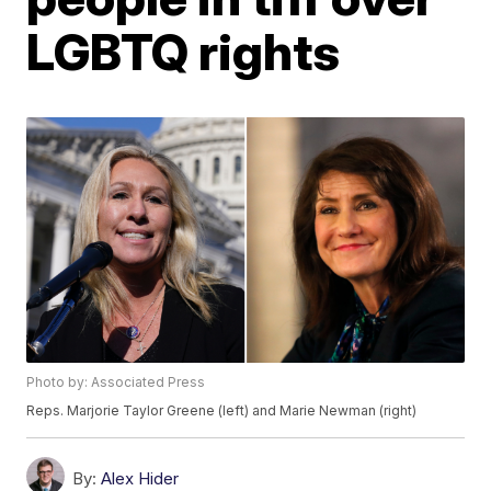
LGBTQ rights
Photo by: Associated Press
Reps. Marjorie Taylor Greene (left) and Marie Newman (right)
By:
Alex Hider