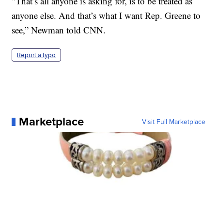
"That’s all anyone is asking for, is to be treated as
anyone else. And that’s what I want Rep. Greene to
see,” Newman told CNN.
Report a typo
Marketplace
Visit Full Marketplace