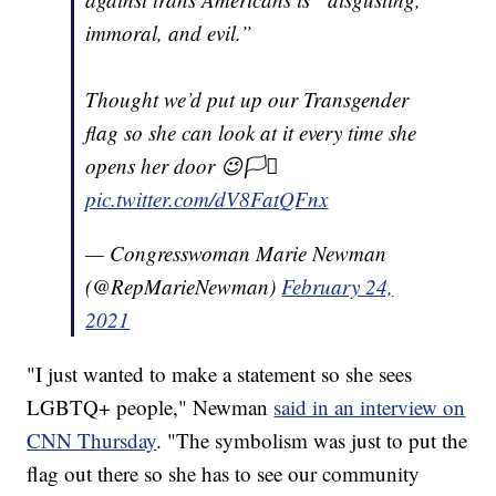
immoral, and evil.”
Thought we’d put up our Transgender
flag so she can look at it every time she
opens her door 😉🏳️‍⚧️
pic.twitter.com/dV8FatQFnx
— Congresswoman Marie Newman
(@RepMarieNewman)
February 24,
2021
"I just wanted to make a statement so she sees
LGBTQ+ people," Newman
said in an interview on
CNN Thursday
. "The symbolism was just to put the
flag out there so she has to see our community