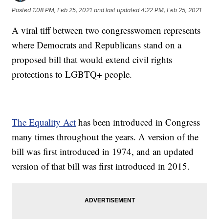
Posted
1:08 PM, Feb 25, 2021
and last updated
4:22 PM, Feb 25, 2021
A viral tiff between two congresswomen represents
where Democrats and Republicans stand on a
proposed bill that would extend civil rights
protections to LGBTQ+ people.
The Equality Act
has been introduced in Congress
many times throughout the years. A version of the
bill was first introduced in 1974, and an updated
version of that bill was first introduced in 2015.