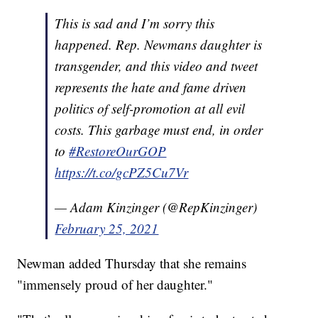
This is sad and I’m sorry this
happened. Rep. Newmans daughter is
transgender, and this video and tweet
represents the hate and fame driven
politics of self-promotion at all evil
costs. This garbage must end, in order
to
#RestoreOurGOP
https://t.co/gcPZ5Cu7Vr
— Adam Kinzinger (@RepKinzinger)
February 25, 2021
Newman added Thursday that she remains
"immensely proud of her daughter."