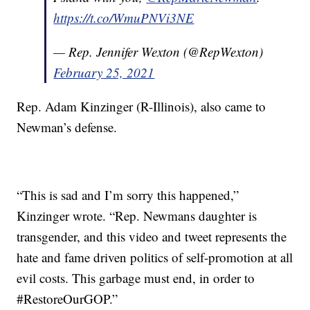
https://t.co/WmuPNVi3NE
— Rep. Jennifer Wexton (@RepWexton)
February 25, 2021
Rep. Adam Kinzinger (R-Illinois), also came to
Newman’s defense.
“This is sad and I’m sorry this happened,”
Kinzinger wrote. “Rep. Newmans daughter is
transgender, and this video and tweet represents the
hate and fame driven politics of self-promotion at all
evil costs. This garbage must end, in order to
#RestoreOurGOP.”