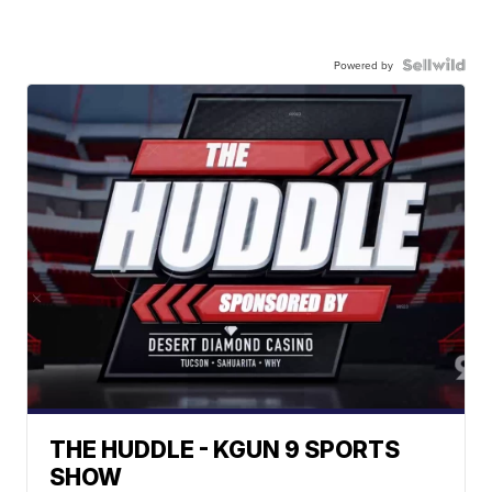
Powered by
THE HUDDLE - KGUN 9 SPORTS
SHOW