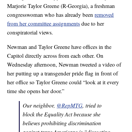
Marjorie Taylor Greene (R-Georgia), a freshman
congresswoman who has already been
removed
from her committee assignments
due to her
conspiratorial views.
Newman and Taylor Greene have offices in the
Capitol directly across from each other. On
Wednesday afternoon, Newman tweeted a video of
her putting up a transgender pride flag in front of
her office so Taylor Greene could “look at it every
time she opens her door.”
Our neighbor,
@RepMTG
, tried to
block the Equality Act because she
believes prohibiting discrimination
against trans Americans is “disgusting,