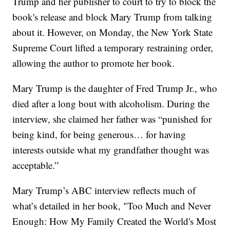
Trump and her publisher to court to try to block the
book's release and block Mary Trump from talking
about it. However, on Monday, the New York State
Supreme Court lifted a temporary restraining order,
allowing the author to promote her book.
Mary Trump is the daughter of Fred Trump Jr., who
died after a long bout with alcoholism. During the
interview, she claimed her father was “punished for
being kind, for being generous… for having
interests outside what my grandfather thought was
acceptable.”
Mary Trump’s ABC interview reflects much of
what’s detailed in her book, "Too Much and Never
Enough: How My Family Created the World's Most