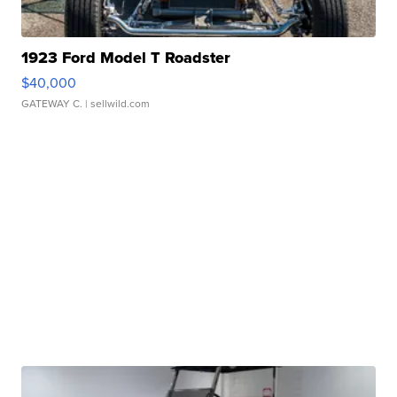
1923 Ford Model T Roadster
$40,000
GATEWAY C.
| sellwild.com