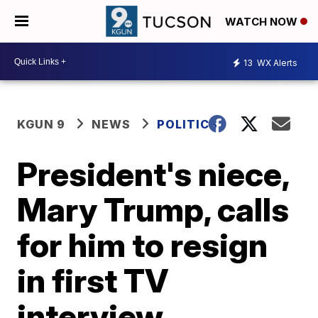
WATCH NOW
13
WX Alerts
KGUN 9
NEWS
POLITICS
President's niece,
Mary Trump, calls
for him to resign
in first TV
interview