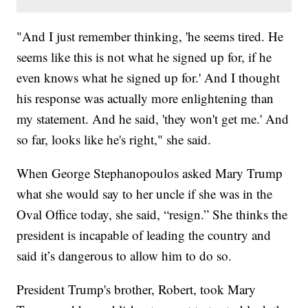
"And I just remember thinking, 'he seems tired. He
seems like this is not what he signed up for, if he
even knows what he signed up for.' And I thought
his response was actually more enlightening than
my statement. And he said, 'they won't get me.' And
so far, looks like he's right," she said.
When George Stephanopoulos asked Mary Trump
what she would say to her uncle if she was in the
Oval Office today, she said, “resign.” She thinks the
president is incapable of leading the country and
said it’s dangerous to allow him to do so.
President Trump's brother, Robert, took Mary