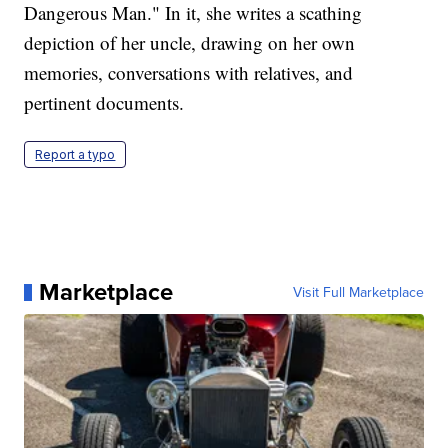
Dangerous Man." In it, she writes a scathing
depiction of her uncle, drawing on her own
memories, conversations with relatives, and
pertinent documents.
Report a typo
Marketplace
Visit Full Marketplace