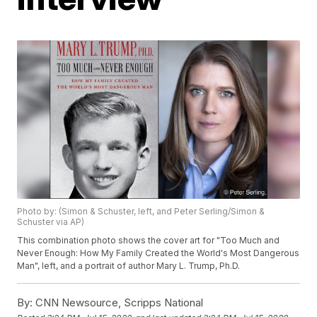
Photo by: (Simon & Schuster, left, and Peter Serling/Simon &
Schuster via AP)
This combination photo shows the cover art for "Too Much and
Never Enough: How My Family Created the World's Most Dangerous
Man", left, and a portrait of author Mary L. Trump, Ph.D.
By:
CNN Newsource, Scripps National