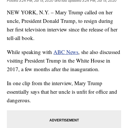
Posted
3:24 PM, Jul 15, 2020
and last updated
3:24 PM, Jul 15, 2020
NEW YORK, N.Y. – Mary Trump called on her
uncle, President Donald Trump, to resign during
her first television interview since the release of her
tell-all book.
While speaking with
ABC News
, she also discussed
visiting President Trump in the White House in
2017, a few months after the inauguration.
In one clip from the interview, Mary Trump
essentially says that her uncle is unfit for office and
dangerous.