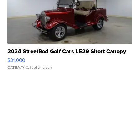
2024 StreetRod Golf Cars LE29 Short Canopy
$31,000
GATEWAY C.
| sellwild.com