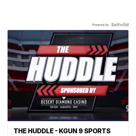
Powered by
THE HUDDLE - KGUN 9 SPORTS