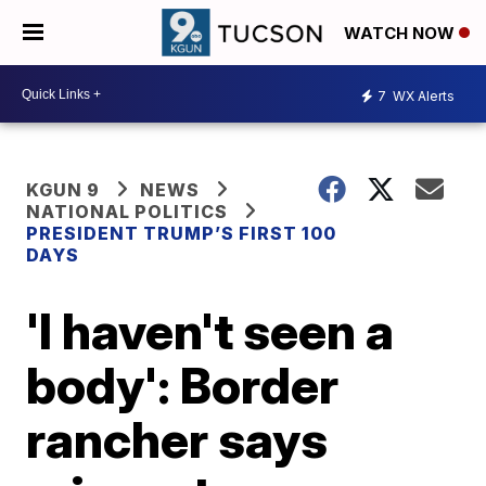
WATCH NOW
7
WX Alerts
KGUN 9
NEWS
NATIONAL POLITICS
PRESIDENT TRUMP’S FIRST 100
DAYS
'I haven't seen a
body': Border
rancher says