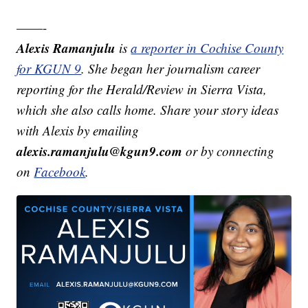
——-
Alexis Ramanjulu
is
a reporter in Cochise County
for KGUN 9
. She began her journalism career
reporting for the Herald/Review in Sierra Vista,
which she also calls home. Share your story ideas
with Alexis by emailing
alexis.ramanjulu@kgun9.com
or by connecting
on
Facebook
.