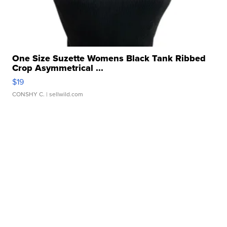
One Size Suzette Womens Black Tank Ribbed
Crop Asymmetrical ...
$19
CONSHY C.
| sellwild.com