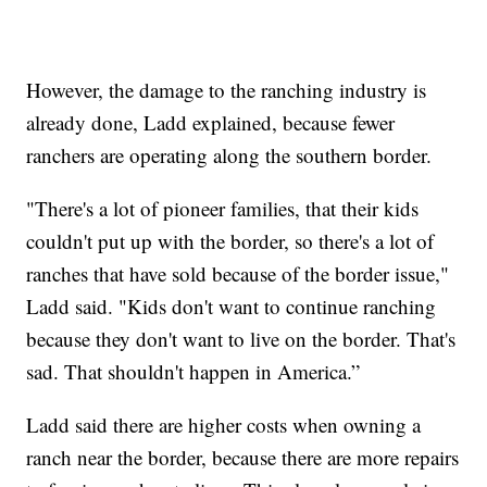
However, the damage to the ranching industry is
already done, Ladd explained, because fewer
ranchers are operating along the southern border.
"There's a lot of pioneer families, that their kids
couldn't put up with the border, so there's a lot of
ranches that have sold because of the border issue,"
Ladd said. "Kids don't want to continue ranching
because they don't want to live on the border. That's
sad. That shouldn't happen in America.”
Ladd said there are higher costs when owning a
ranch near the border, because there are more repairs