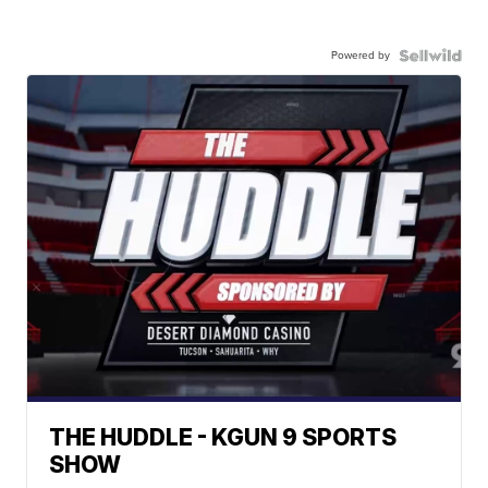
Powered by
THE HUDDLE - KGUN 9 SPORTS
SHOW