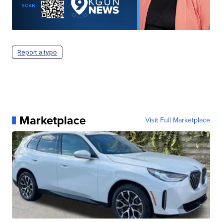
Report a typo
Marketplace
Visit Full Marketplace