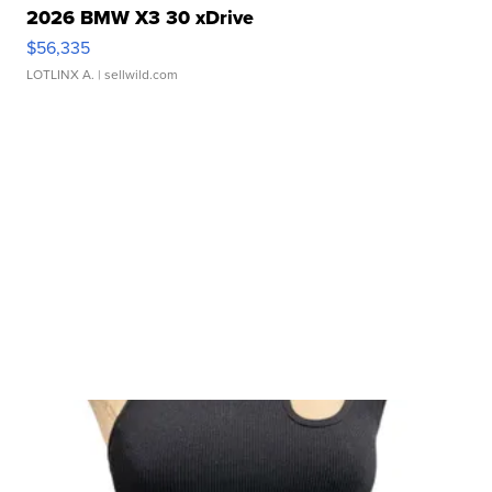
2026 BMW X3 30 xDrive
$56,335
LOTLINX A.
| sellwild.com