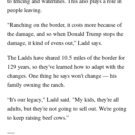
to fencing and waterlines. This also plays a role in
people leaving.
"Ranching on the border, it costs more because of
the damage, and so when Donald Trump stops the
damage, it kind of evens out,” Ladd says.
The Ladds have shared 10.5 miles of the border for
129 years, so they've learned how to adapt with the
changes. One thing he says won't change — his
family owning the ranch.
“It's our legacy," Ladd said. "My kids, they're all
adults, but they're not going to sell out. We're going
to keep raising beef cows.”
----