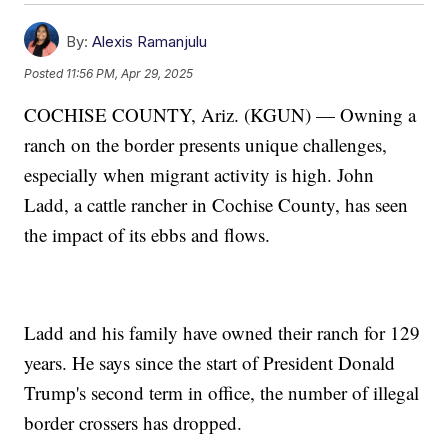
By:
Alexis Ramanjulu
Posted
11:56 PM, Apr 29, 2025
COCHISE COUNTY, Ariz. (KGUN) — Owning a
ranch on the border presents unique challenges,
especially when migrant activity is high. John
Ladd, a cattle rancher in Cochise County, has seen
the impact of its ebbs and flows.
Ladd and his family have owned their ranch for 129
years. He says since the start of President Donald
Trump's second term in office, the number of illegal
border crossers has dropped.