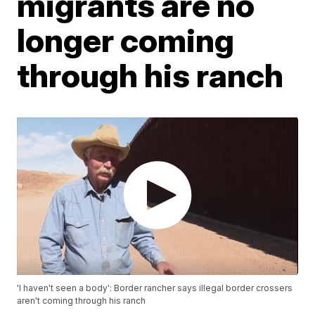
migrants are no
longer coming
through his ranch
'I haven't seen a body': Border rancher says illegal border crossers
aren't coming through his ranch