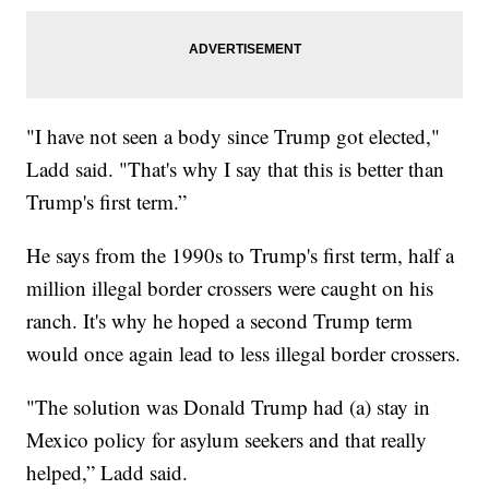
"I have not seen a body since Trump got elected,"
Ladd said. "That's why I say that this is better than
Trump's first term.”
He says from the 1990s to Trump's first term, half a
million illegal border crossers were caught on his
ranch. It's why he hoped a second Trump term
would once again lead to less illegal border crossers.
"The solution was Donald Trump had (a) stay in
Mexico policy for asylum seekers and that really
helped,” Ladd said.