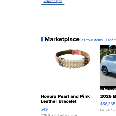
Report a typo
Marketplace
Sell Your Items - Free t
Honora Pearl and Pink
2026 B
Leather Bracelet
$56,335
Adjustable Buckle Clo...
$49
LOTLINX A
CONSHY C.
| sellwild.com