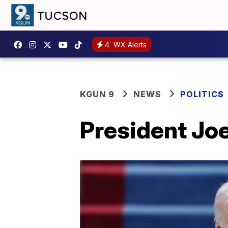
4
WX Alerts
KGUN 9
NEWS
POLITICS
President Joe