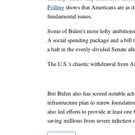
Polling
shows that Americans are as di
fundamental issues.
Some of Biden's more lofty ambition
A social spending package and a bill 
a halt in the evenly-divided Senate aft
The U.S.'s chaotic withdrawal from Afg
But Biden also has scored notable a
infrastructure plan to renew foundatio
also led efforts to provide at least o
saving millions from severe infection 