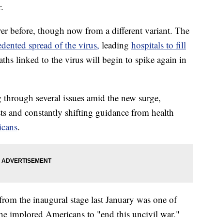
.
er before, though now from a different variant. The
dented spread of the virus,
leading
hospitals to fill
aths linked to the virus will begin to spike again in
 through several issues amid the new surge,
s and constantly shifting guidance from health
icans
.
rom the inaugural stage last January was one of
e he implored Americans to "end this uncivil war."