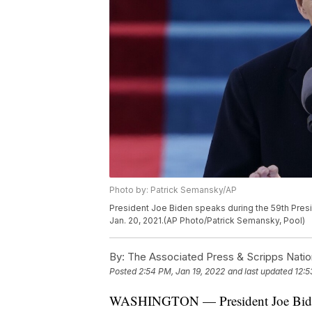
Photo by: Patrick Semansky/AP
President Joe Biden speaks during the 59th Presid
Jan. 20, 2021.(AP Photo/Patrick Semansky, Pool)
By:
The Associated Press & Scripps Natio
Posted
2:54 PM, Jan 19, 2022
and last updated
12:5
WASHINGTON — President Joe Biden c