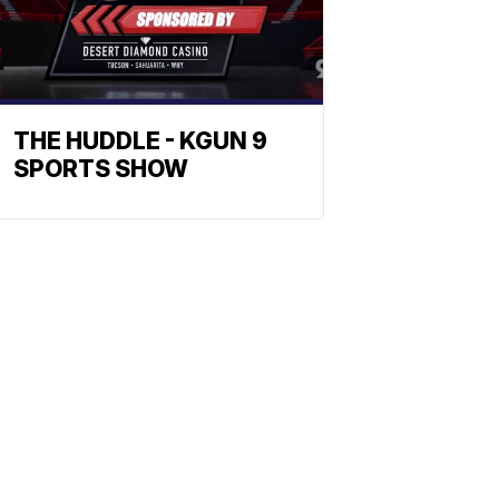
THE HUDDLE - KGUN 9
SPORTS SHOW