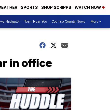
EATHER
SPORTS
SHOP SCRIPPS
WATCH NOW
ws Navigator
Team Near You
Cochise County News
More +
 in office