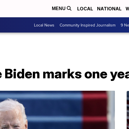
LOCAL
NATIONAL
W
MENU
Local News
Community Inspired Journalism
9 Ne
 Biden marks one year