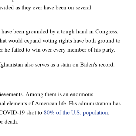
vided as they ever have been on several
s have been grounded by a tough hand in Congress.
that would expand voting rights have both ground to
er he failed to win over every member of his party.
hanistan also serves as a stain on Biden's record.
chievements. Among them is an enormous
nal elements of American life. His administration has
ne COVID-19 shot to
80% of the U.S. population
,
or death.