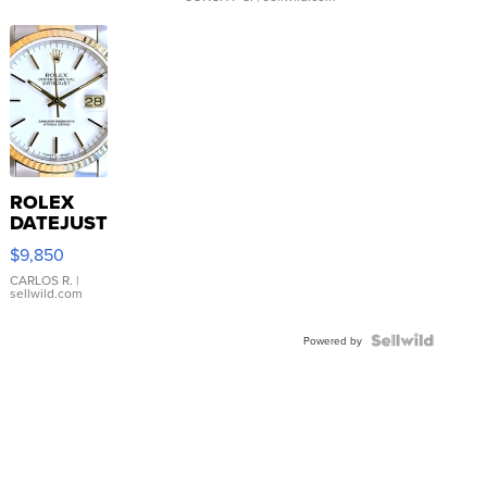
ROLEX
DATEJUST
16233
$9,850
WHITE
DIAL
CARLOS R.
|
sellwild.com
FLUTED
BEZEL
TWO-
Powered by
TONE
JUBILE...