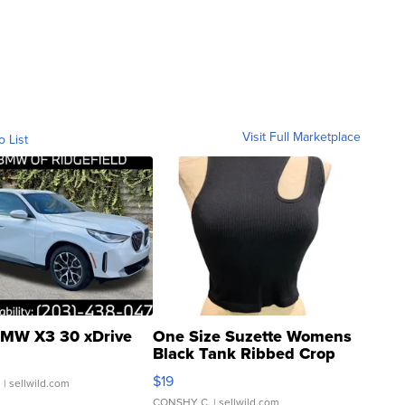
Visit Full Marketplace
o List
MW X3 30 xDrive
One Size Suzette Womens
Black Tank Ribbed Crop
Asymmetrical ...
$19
.
| sellwild.com
CONSHY C.
| sellwild.com