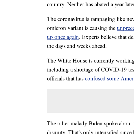
country. Neither has abated a year later
The coronavirus is rampaging like nev
omicron variant is causing the
unprece
up once again
. Experts believe that de
the days and weeks ahead.
The White House is currently working
including a shortage of COVID-19 test
officials that has
confused some Amer
The other malady Biden spoke about f
disunity. That's only intensified sinc