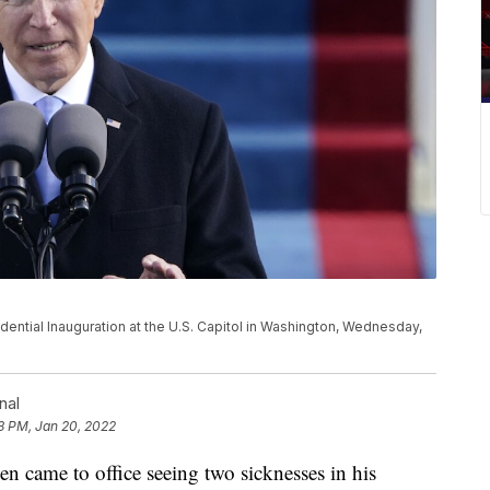
ential Inauguration at the U.S. Capitol in Washington, Wednesday,
nal
3 PM, Jan 20, 2022
ame to office seeing two sicknesses in his