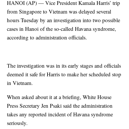
HANOI (AP) — Vice President Kamala Harris’ trip
from Singapore to Vietnam was delayed several
hours Tuesday by an investigation into two possible
cases in Hanoi of the so-called Havana syndrome,
according to administration officials.
The investigation was in its early stages and officials
deemed it safe for Harris to make her scheduled stop
in Vietnam.
When asked about it at a briefing, White House
Press Secretary Jen Psaki said the administration
takes any reported incident of Havana syndrome
seriously.