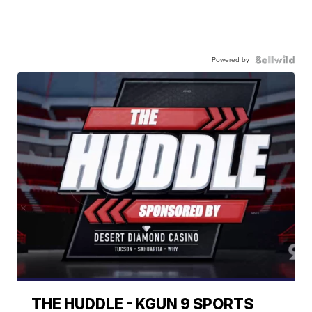
Powered by
THE HUDDLE - KGUN 9 SPORTS