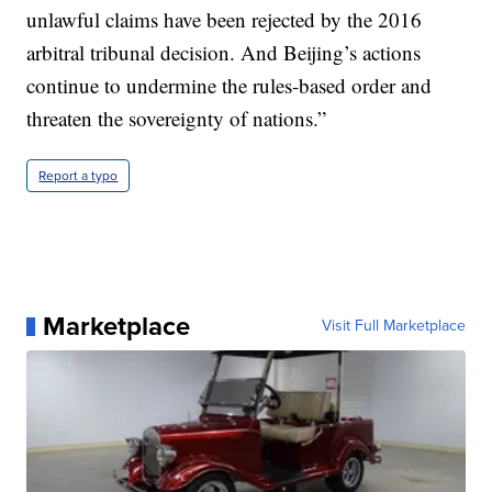
unlawful claims have been rejected by the 2016
arbitral tribunal decision. And Beijing’s actions
continue to undermine the rules-based order and
threaten the sovereignty of nations.”
Report a typo
Marketplace
Visit Full Marketplace