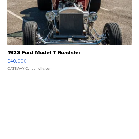
1923 Ford Model T Roadster
$40,000
GATEWAY C.
| sellwild.com