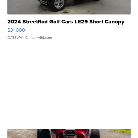
2024 StreetRod Golf Cars LE29 Short Canopy
$31,000
GATEWAY C.
| sellwild.com