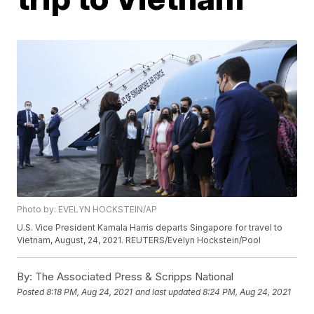
Photo by: EVELYN HOCKSTEIN/AP
U.S. Vice President Kamala Harris departs Singapore for travel to
Vietnam, August, 24, 2021. REUTERS/Evelyn Hockstein/Pool
By:
The Associated Press & Scripps National
Posted
8:18 PM, Aug 24, 2021
and last updated
8:24 PM, Aug 24, 2021