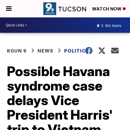
WATCH NOW
3
WX Alerts
KGUN 9
NEWS
POLITICS
Possible Havana
syndrome case
delays Vice
President Harris'
trip to Vietnam