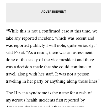
“While this is not a confirmed case at this time, we
take any reported incident, which was recent and
was reported publicly I will note, quite seriously,”
said Pskai. “As a result, there was an assessment
done of the safety of the vice president and there
was a decision made that she could continue to
travel, along with her staff. It was not a person
traveling in her party or anything along those lines.”
The Havana syndrome is the name for a rash of
mysterious health incidents first reported by
American diplomats and other government