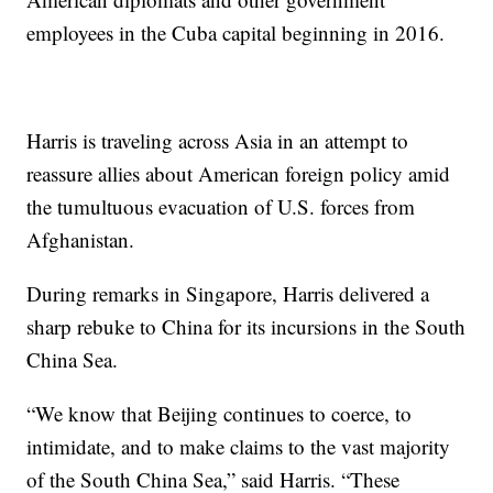
employees in the Cuba capital beginning in 2016.
Harris is traveling across Asia in an attempt to
reassure allies about American foreign policy amid
the tumultuous evacuation of U.S. forces from
Afghanistan.
During remarks in Singapore, Harris delivered a
sharp rebuke to China for its incursions in the South
China Sea.
“We know that Beijing continues to coerce, to
intimidate, and to make claims to the vast majority
of the South China Sea,” said Harris. “These