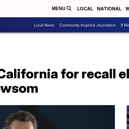
LOCAL
NATIONAL
W
MENU
Local News
Community Inspired Journalism
9 Ne
California for recall e
Newsom