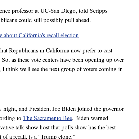
ience professor at UC-San Diego, told Scripps
licans could still possibly pull ahead.
about California's recall election
hat Republicans in California now prefer to cast
. "So, as these vote centers have been opening up over
I think we'll see the next group of voters coming in
night, and President Joe Biden joined the governor
cording to
The Sacramento Bee
, Biden warned
vative talk show host that polls show has the best
of a recall, is a "Trump clone."