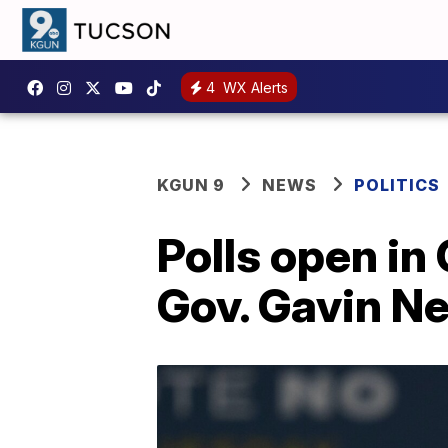
4
WX Alerts
KGUN 9
NEWS
POLITICS
Polls open in 
Gov. Gavin 