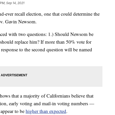
 PM, Sep 14, 2021
d-ever recall election, one that could determine the
 Gov. Gavin Newsom.
 faced with two questions: 1.) Should Newsom be
ho should replace him? If more than 50% vote for
n response to the second question will be named
hows that a majority of Californians believe that
ion, early voting and mail-in voting numbers —
 appear to be
higher than expected
.