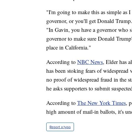
"I'm going to make this as simple as 
governor, or you'll get Donald Trump. 
"In Gavin, you have a governor who sha
governor to make sure Donald Trump's d
place in California."
According to
NBC News
, Elder has 
has been stoking fears of widespread v
no proof of widespread fraud in the st
he asks supporters to submit suspected
According to
The New York Times
, 
high amount of mail-in ballots, it's un
Report a typo