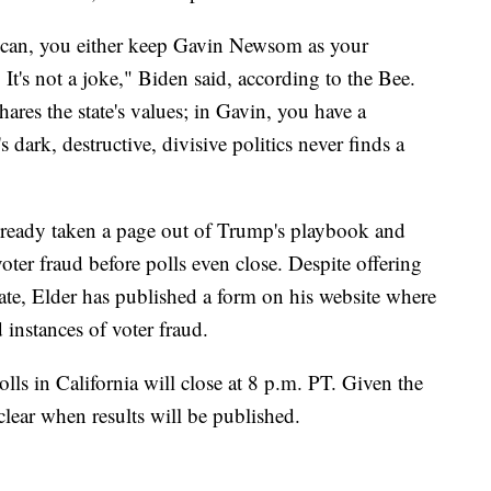
I can, you either keep Gavin Newsom as your
It's not a joke," Biden said, according to the Bee.
res the state's values; in Gavin, you have a
ark, destructive, divisive politics never finds a
already taken a page out of Trump's playbook and
oter fraud before polls even close. Despite offering
ate, Elder has published a form on his website where
 instances of voter fraud.
polls in California will close at 8 p.m. PT. Given the
clear when results will be published.