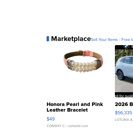
Marketplace
Sell Your Items - Free t
Honora Pearl and Pink
2026 B
Leather Bracelet
$56,335
Adjustable Buckle Clo...
$49
LOTLINX A
CONSHY C.
| sellwild.com