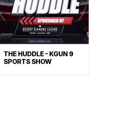
THE HUDDLE - KGUN 9
SPORTS SHOW