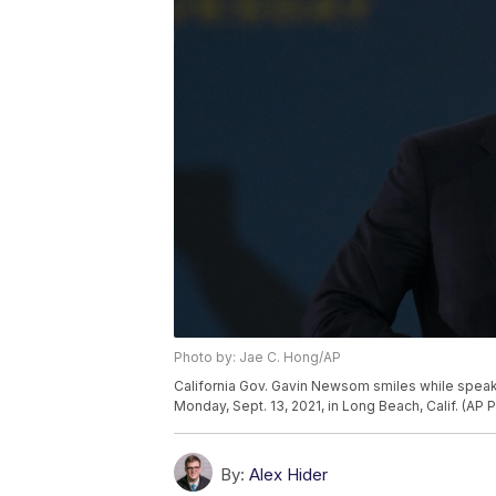
Photo by: Jae C. Hong/AP
California Gov. Gavin Newsom smiles while speaking
Monday, Sept. 13, 2021, in Long Beach, Calif. (AP
By:
Alex Hider