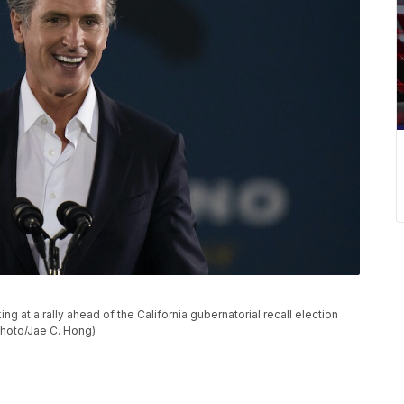
 at a rally ahead of the California gubernatorial recall election
 Photo/Jae C. Hong)