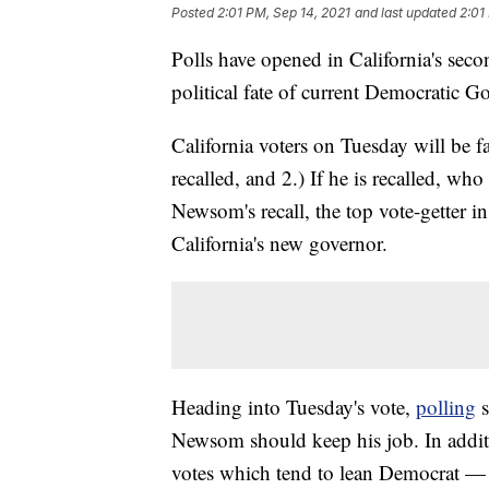
Posted
2:01 PM, Sep 14, 2021
and last updated
2:01
Polls have opened in California's secon
political fate of current Democratic
California voters on Tuesday will be
recalled, and 2.) If he is recalled, w
Newsom's recall, the top vote-getter i
California's new governor.
Heading into Tuesday's vote,
polling
s
Newsom should keep his job. In addit
votes which tend to lean Democrat —