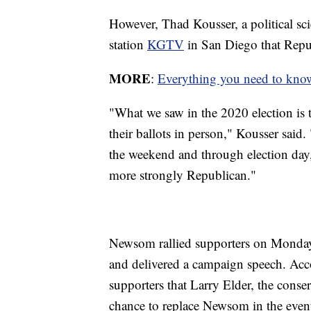
However, Thad Kousser, a political sc
station
KGTV
in San Diego that Repub
MORE
:
Everything you need to know 
"What we saw in the 2020 election is t
their ballots in person," Kousser said
the weekend and through election day, 
more strongly Republican."
Newsom rallied supporters on Monday 
and delivered a campaign speech. Ac
supporters that Larry Elder, the conser
chance to replace Newsom in the event 