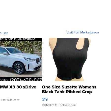
Visit Full Marketplace
o List
MW X3 30 xDrive
One Size Suzette Womens
Black Tank Ribbed Crop
Asymmetrical ...
$19
.
| sellwild.com
CONSHY C.
| sellwild.com