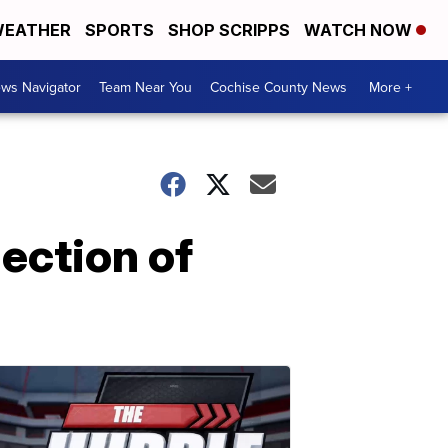
EATHER
SPORTS
SHOP SCRIPPS
WATCH NOW
ws Navigator
Team Near You
Cochise County News
More +
lection of