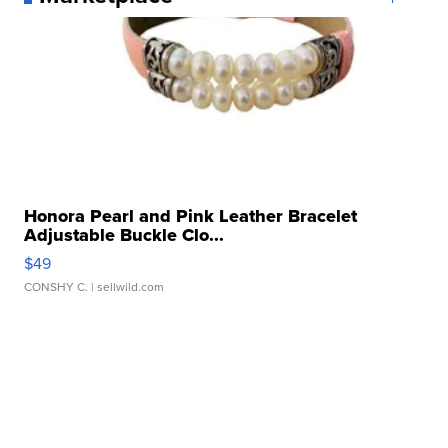
Honora Pearl and Pink Leather Bracelet
Adjustable Buckle Clo...
$49
CONSHY C.
| sellwild.com