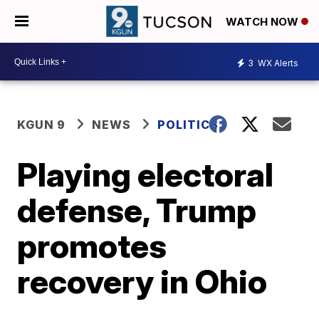
WATCH NOW
3
WX Alerts
KGUN 9
NEWS
POLITICS
Playing electoral
defense, Trump
promotes
recovery in Ohio