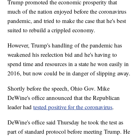
Trump promoted the economic prosperity that
much of the nation enjoyed before the coronavirus
pandemic, and tried to make the case that he's best
suited to rebuild a crippled economy.
However, Trump's handling of the pandemic has
weakened his reelection bid and he's having to
spend time and resources in a state he won easily in
2016, but now could be in danger of slipping away.
Shortly before the speech, Ohio Gov. Mike
DeWine's office announced that the Republican
leader had
tested positive for the coronavirus
.
DeWine's office said Thursday he took the test as
part of standard protocol before meeting Trump. He