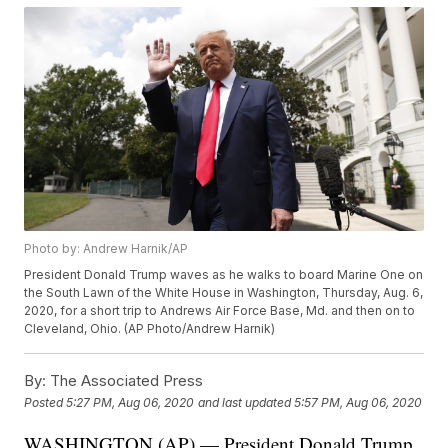
Photo by: Andrew Harnik/AP
President Donald Trump waves as he walks to board Marine One on
the South Lawn of the White House in Washington, Thursday, Aug. 6,
2020, for a short trip to Andrews Air Force Base, Md. and then on to
Cleveland, Ohio. (AP Photo/Andrew Harnik)
By:
The Associated Press
Posted
5:27 PM, Aug 06, 2020
and last updated
5:57 PM, Aug 06, 2020
WASHINGTON (AP) — President Donald Trump