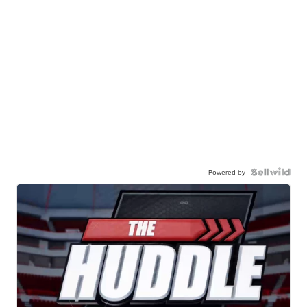
Powered by