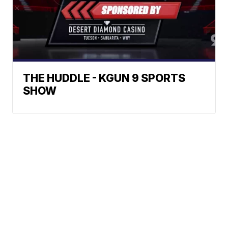
THE HUDDLE - KGUN 9 SPORTS
SHOW