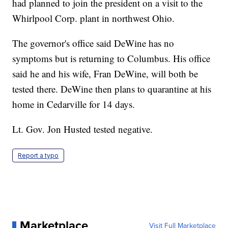
had planned to join the president on a visit to the
Whirlpool Corp. plant in northwest Ohio.
The governor's office said DeWine has no
symptoms but is returning to Columbus. His office
said he and his wife, Fran DeWine, will both be
tested there. DeWine then plans to quarantine at his
home in Cedarville for 14 days.
Lt. Gov. Jon Husted tested negative.
Report a typo
Marketplace
Visit Full Marketplace