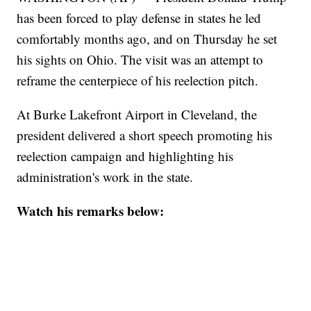
has been forced to play defense in states he led
comfortably months ago, and on Thursday he set
his sights on Ohio. The visit was an attempt to
reframe the centerpiece of his reelection pitch.
At Burke Lakefront Airport in Cleveland, the
president delivered a short speech promoting his
reelection campaign and highlighting his
administration's work in the state.
Watch his remarks below: