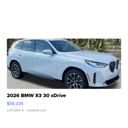
2026 BMW X3 30 xDrive
$56,335
LOTLINX A.
| sellwild.com