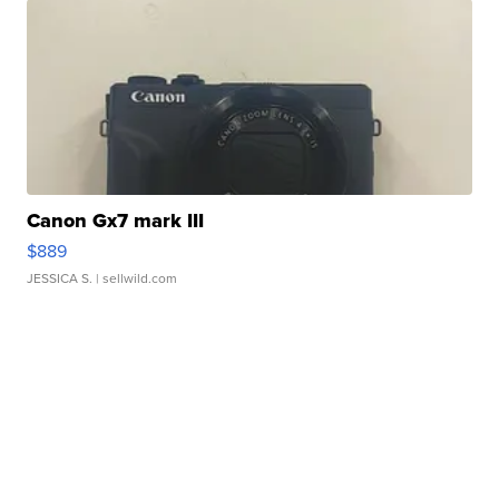
Canon Gx7 mark III
$889
JESSICA S.
| sellwild.com