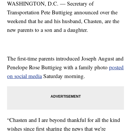
WASHINGTON, D.C. — Secretary of
Transportation Pete Buttigieg announced over the
weekend that he and his husband, Chasten, are the
new parents to a son and a daughter.
The first-time parents introduced Joseph August and
Penelope Rose Buttigieg with a family photo
posted
on social media
Saturday morning.
“Chasten and I are beyond thankful for all the kind
wishes since first sharing the news that we’re