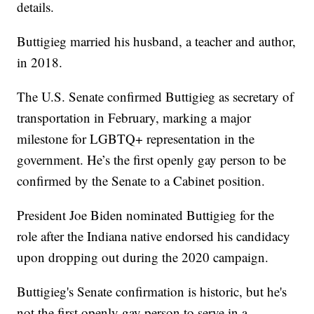
details.
Buttigieg married his husband, a teacher and author,
in 2018.
The U.S. Senate confirmed Buttigieg as secretary of
transportation in February, marking a major
milestone for LGBTQ+ representation in the
government. He’s the first openly gay person to be
confirmed by the Senate to a Cabinet position.
President Joe Biden nominated Buttigieg for the
role after the Indiana native endorsed his candidacy
upon dropping out during the 2020 campaign.
Buttigieg's Senate confirmation is historic, but he's
not the first openly gay person to serve in a