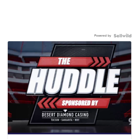
Powered by