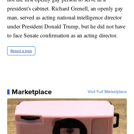
president's cabinet. Richard Grenell, an openly gay
man, served as acting national intelligence director
under President Donald Trump, but he did not have
to face Senate confirmation as an acting director.
Report a typo
Marketplace
Visit Full Marketplace