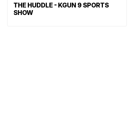
THE HUDDLE - KGUN 9 SPORTS
SHOW