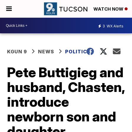
WATCH NOW
3
WX Alerts
KGUN 9
NEWS
POLITICS
Pete Buttigieg and
husband, Chasten,
introduce
newborn son and
daughter