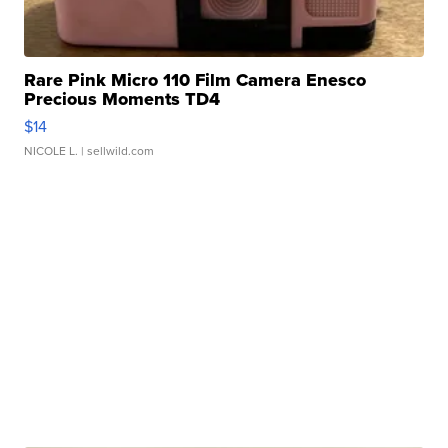
Rare Pink Micro 110 Film Camera Enesco
Precious Moments TD4
$14
NICOLE L.
| sellwild.com