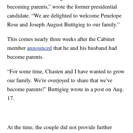
becoming parents,” wrote the former presidential
candidate. “We are delighted to welcome Penelope
Rose and Joseph August Buttigieg to our family.”
This comes nearly three weeks after the Cabinet
member
announced
that he and his husband had
become parents.
“For some time, Chasten and I have wanted to grow
our family. We’re overjoyed to share that we’ve
become parents!” Buttigieg wrote in a post on Aug.
17.
At the time, the couple did not provide further