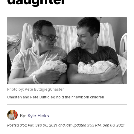
Photo by: Pete ButtigiegChasten
Chasten and Pete Buttigieg hold their newborn children
By:
Kyle Hicks
Posted
3:52 PM, Sep 06, 2021
and last updated
3:53 PM, Sep 06, 2021