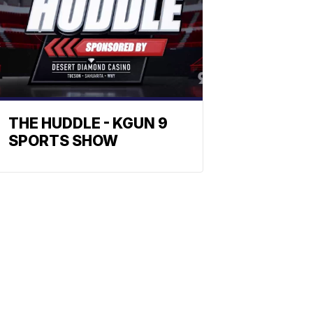
THE HUDDLE - KGUN 9
SPORTS SHOW