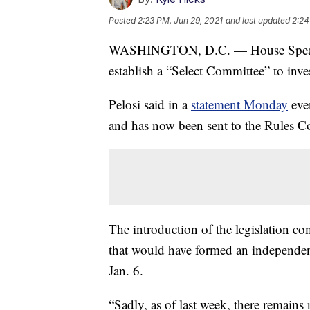
Posted
2:23 PM, Jun 29, 2021
and last updated
2:24
WASHINGTON, D.C. — House Speaker 
establish a “Select Committee” to inves
Pelosi said in a
statement Monday
eve
and has now been sent to the Rules C
The introduction of the legislation co
that would have formed an independent
Jan. 6.
“Sadly, as of last week, there remains