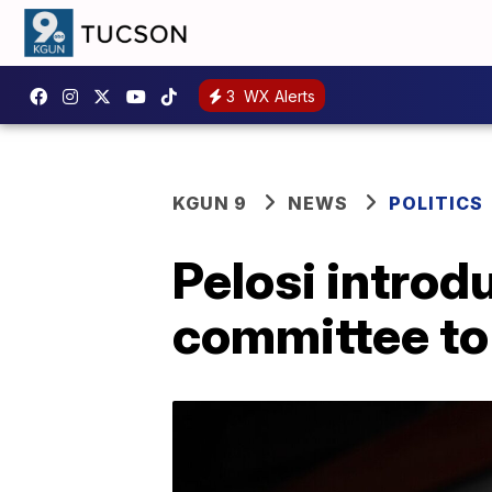
3
WX Alerts
KGUN 9
NEWS
POLITICS
Pelosi introd
committee to 