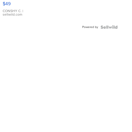
Pink
$49
Leather
Bracelet
CONSHY C.
|
sellwild.com
Adjustable
Buckle
Powered by
Clo...