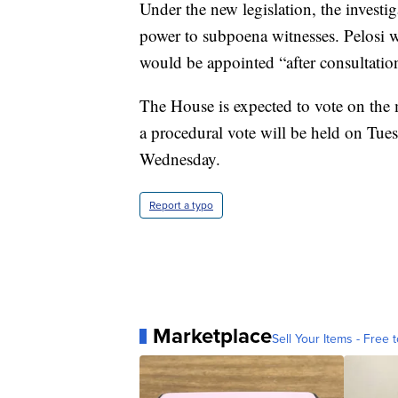
Under the new legislation, the inves
power to subpoena witnesses. Pelosi
would be appointed “after consultati
The House is expected to vote on the
a procedural vote will be held on Tuesd
Wednesday.
Report a typo
Marketplace
Sell Your Items - Free t