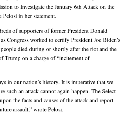
ssion to Investigate the January 6th Attack on the
 Pelosi in her statement.
dreds of supporters of former President Donald
as Congress worked to certify President Joe Biden’s
people died during or shortly after the riot and the
of Trump on a charge of “incitement of
s in our nation’s history. It is imperative that we
sure such an attack cannot again happen. The Select
upon the facts and causes of the attack and report
ture assault,” wrote Pelosi.