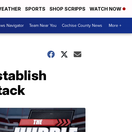
EATHER
SPORTS
SHOP SCRIPPS
WATCH NOW
ws Navigator
Team Near You
Cochise County News
More +
stablish
tack