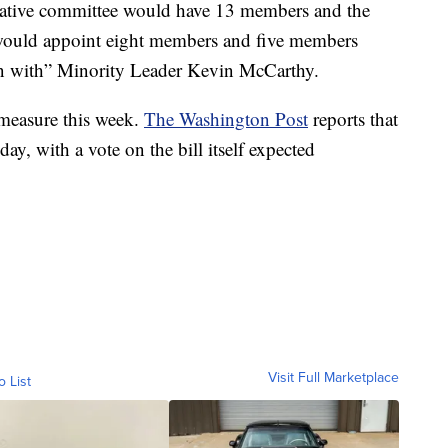
tigative committee would have 13 members and the
 would appoint eight members and five members
on with” Minority Leader Kevin McCarthy.
 measure this week.
The Washington Post
reports that
ay, with a vote on the bill itself expected
Visit Full Marketplace
o List