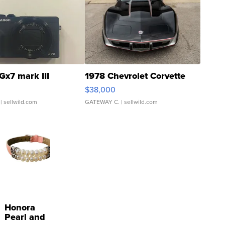
Gx7 mark III
1978 Chevrolet Corvette
$38,000
| sellwild.com
GATEWAY C.
| sellwild.com
Honora
Pearl and