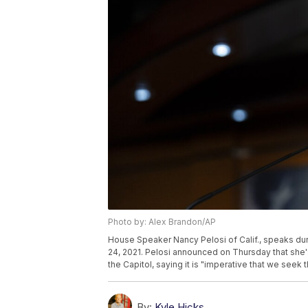
Photo by: Alex Brandon/AP
House Speaker Nancy Pelosi of Calif., speaks duri
24, 2021. Pelosi announced on Thursday that she's
the Capitol, saying it is "imperative that we seek 
By:
Kyle Hicks