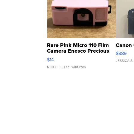
Rare Pink Micro 110 Film
Canon 
Camera Enesco Precious
$889
Moments TD4
$14
JESSICA S.
NICOLE L.
| sellwild.com