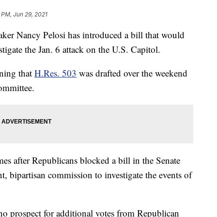
 PM, Jun 29, 2021
Nancy Pelosi has introduced a bill that would
tigate the Jan. 6 attack on the U.S. Capitol.
ning that
H.Res. 503
was drafted over the weekend
ommittee.
mes after Republicans blocked a bill in the Senate
, bipartisan commission to investigate the events of
 no prospect for additional votes from Republican