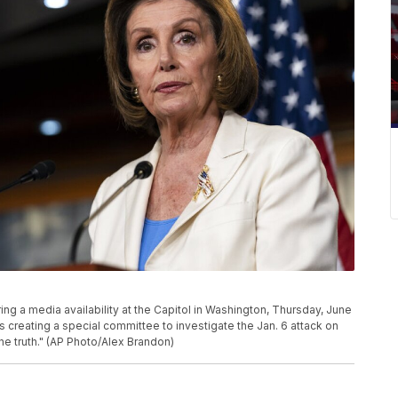
ng a media availability at the Capitol in Washington, Thursday, June
 creating a special committee to investigate the Jan. 6 attack on
the truth." (AP Photo/Alex Brandon)