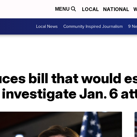
LOCAL
NATIONAL
W
MENU
Local News
Community Inspired Journalism
9 Ne
uces bill that would e
investigate Jan. 6 at