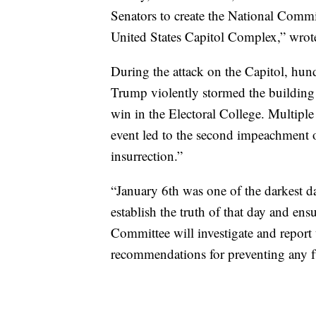
Senators to create the National Commi
United States Capitol Complex,” wrote
During the attack on the Capitol, hun
Trump violently stormed the building 
win in the Electoral College. Multiple 
event led to the second impeachment 
insurrection.”
“January 6th was one of the darkest day
establish the truth of that day and en
Committee will investigate and report 
recommendations for preventing any fu