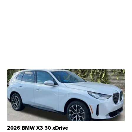
2026 BMW X3 30 xDrive