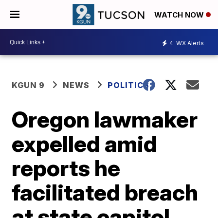
WATCH NOW
4
WX Alerts
KGUN 9
NEWS
POLITICS
Oregon lawmaker
expelled amid
reports he
facilitated breach
at state capitol