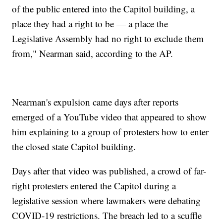
of the public entered into the Capitol building, a
place they had a right to be — a place the
Legislative Assembly had no right to exclude them
from," Nearman said, according to the AP.
Nearman's expulsion came days after reports
emerged of a YouTube video that appeared to show
him explaining to a group of protesters how to enter
the closed state Capitol building.
Days after that video was published, a crowd of far-
right protesters entered the Capitol during a
legislative session where lawmakers were debating
COVID-19 restrictions. The breach led to a scuffle