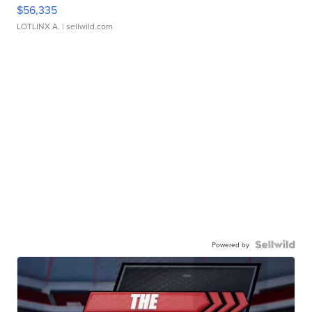
$56,335
LOTLINX A.
| sellwild.com
Powered by