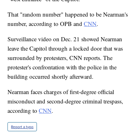
That "random number" happened to be Nearman's
number, according to OPB and
CNN
.
Surveillance video on Dec. 21 showed Nearman
leave the Capitol through a locked door that was
surrounded by protesters, CNN reports. The
protester's confrontation with the police in the
building occurred shortly afterward.
Nearman faces charges of first-degree official
misconduct and second-degree criminal trespass,
according to
CNN
.
Report a typo