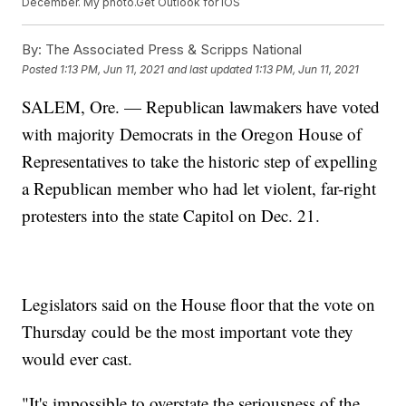
December. My photo.Get Outlook for iOS
By:
The Associated Press & Scripps National
Posted
1:13 PM, Jun 11, 2021
and last updated
1:13 PM, Jun 11, 2021
SALEM, Ore. — Republican lawmakers have voted
with majority Democrats in the Oregon House of
Representatives to take the historic step of expelling
a Republican member who had let violent, far-right
protesters into the state Capitol on Dec. 21.
Legislators said on the House floor that the vote on
Thursday could be the most important vote they
would ever cast.
"It's impossible to overstate the seriousness of the