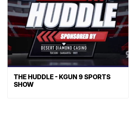
THE HUDDLE - KGUN 9 SPORTS
SHOW