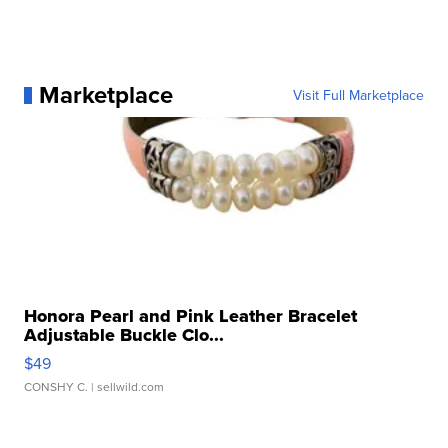
Marketplace
Visit Full Marketplace
Honora Pearl and Pink Leather Bracelet
Adjustable Buckle Clo...
$49
CONSHY C.
| sellwild.com