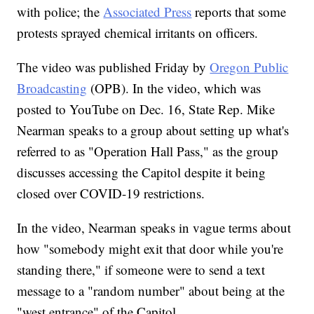
with police; the
Associated Press
reports that some
protests sprayed chemical irritants on officers.
The video was published Friday by
Oregon Public
Broadcasting
(OPB). In the video, which was
posted to YouTube on Dec. 16, State Rep. Mike
Nearman speaks to a group about setting up what's
referred to as "Operation Hall Pass," as the group
discusses accessing the Capitol despite it being
closed over COVID-19 restrictions.
In the video, Nearman speaks in vague terms about
how "somebody might exit that door while you're
standing there," if someone were to send a text
message to a "random number" about being at the
"west entrance" of the Capitol.