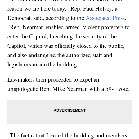
reason we are here today," Rep. Paul Holvey, a
Democrat, said, according to the
Associated Press
.
"Rep. Nearman enabled armed, violent protesters to
enter the Capitol, breaching the security of the
Capitol, which was officially closed to the public,
and also endangered the authorized staff and
legislators inside the building."
Lawmakers then proceeded to expel an
unapologetic Rep. Mike Nearman with a 59-1 vote.
"The fact is that I exited the building and members