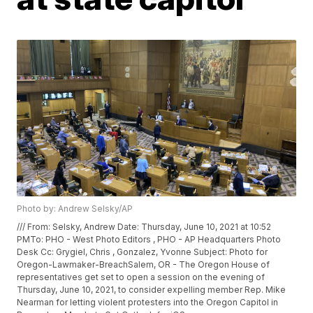
Photo by: Andrew Selsky/AP
/// From: Selsky, Andrew
Date: Thursday, June 10, 2021 at 10:52
PMTo: PHO - West Photo Editors
, PHO - AP Headquarters Photo
Desk
Cc: Grygiel, Chris
, Gonzalez, Yvonne
Subject: Photo for
Oregon-Lawmaker-BreachSalem, OR - The Oregon House of
representatives get set to open a session on the evening of
Thursday, June 10, 2021, to consider expelling member Rep. Mike
Nearman for letting violent protesters into the Oregon Capitol in