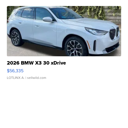
2026 BMW X3 30 xDrive
$56,335
LOTLINX A.
| sellwild.com