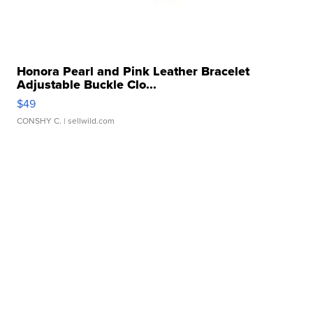
Honora Pearl and Pink Leather Bracelet
Adjustable Buckle Clo...
$49
CONSHY C.
| sellwild.com