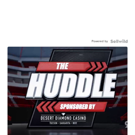
Powered by