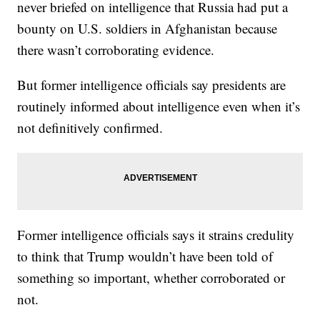
never briefed on intelligence that Russia had put a
bounty on U.S. soldiers in Afghanistan because
there wasn’t corroborating evidence.
But former intelligence officials say presidents are
routinely informed about intelligence even when it’s
not definitively confirmed.
Former intelligence officials says it strains credulity
to think that Trump wouldn’t have been told of
something so important, whether corroborated or
not.