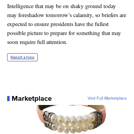
Intelligence that may be on shaky ground today
may foreshadow tomorrow’s calamity, so briefers are
expected to ensure presidents have the fullest
possible picture to prepare for something that may
soon require full attention.
Report a typo
Marketplace
Visit Full Marketplace