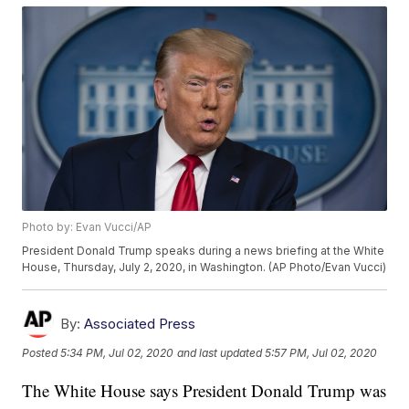
Photo by: Evan Vucci/AP
President Donald Trump speaks during a news briefing at the White
House, Thursday, July 2, 2020, in Washington. (AP Photo/Evan Vucci)
By:
Associated Press
Posted
5:34 PM, Jul 02, 2020
and last updated
5:57 PM, Jul 02, 2020
The White House says President Donald Trump was