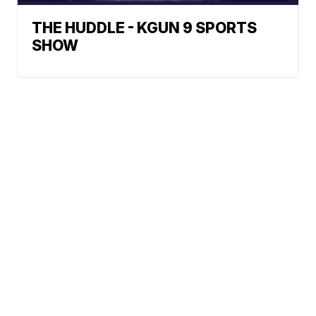
THE HUDDLE - KGUN 9 SPORTS
SHOW