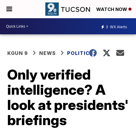
WATCH NOW
3
WX Alerts
KGUN 9
NEWS
POLITICS
Only verified
intelligence? A
look at presidents'
briefings