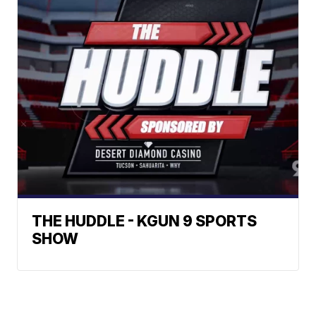
THE HUDDLE - KGUN 9 SPORTS
SHOW