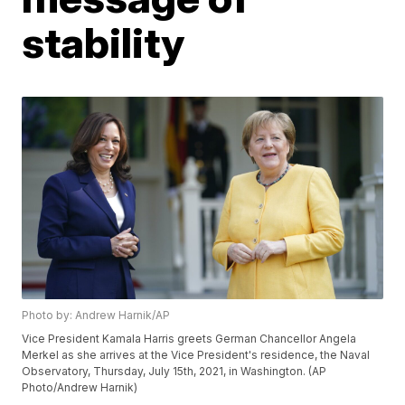
stability
Photo by: Andrew Harnik/AP
Vice President Kamala Harris greets German Chancellor Angela
Merkel as she arrives at the Vice President's residence, the Naval
Observatory, Thursday, July 15th, 2021, in Washington. (AP
Photo/Andrew Harnik)