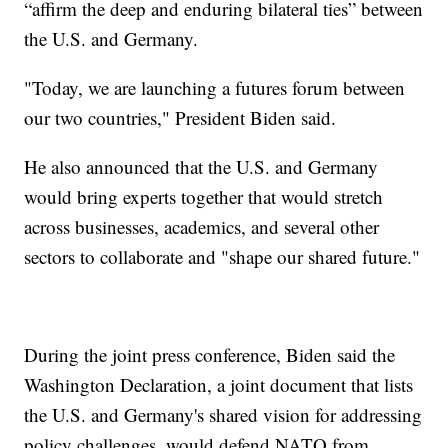
“affirm the deep and enduring bilateral ties” between
the U.S. and Germany.
"Today, we are launching a futures forum between
our two countries," President Biden said.
He also announced that the U.S. and Germany
would bring experts together that would stretch
across businesses, academics, and several other
sectors to collaborate and "shape our shared future."
During the joint press conference, Biden said the
Washington Declaration, a joint document that lists
the U.S. and Germany's shared vision for addressing
policy challenges, would defend NATO from