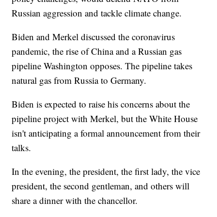
Russian aggression and tackle climate change.
Biden and Merkel discussed the coronavirus
pandemic, the rise of China and a Russian gas
pipeline Washington opposes. The pipeline takes
natural gas from Russia to Germany.
Biden is expected to raise his concerns about the
pipeline project with Merkel, but the White House
isn't anticipating a formal announcement from their
talks.
In the evening, the president, the first lady, the vice
president, the second gentleman, and others will
share a dinner with the chancellor.