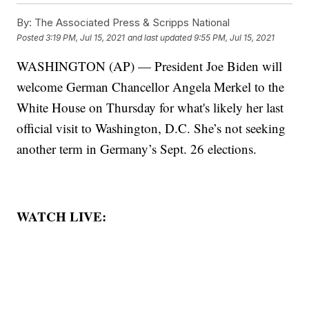
By:
The Associated Press & Scripps National
Posted
3:19 PM, Jul 15, 2021
and last updated
9:55 PM, Jul 15, 2021
WASHINGTON (AP) — President Joe Biden will
welcome German Chancellor Angela Merkel to the
White House on Thursday for what's likely her last
official visit to Washington, D.C. She’s not seeking
another term in Germany’s Sept. 26 elections.
WATCH LIVE: