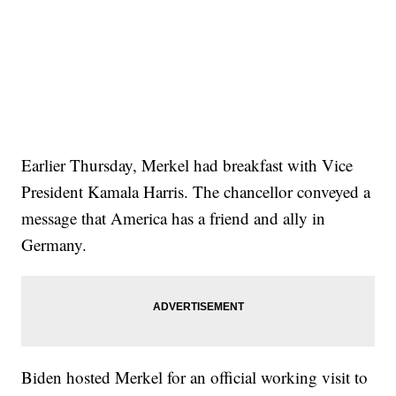
Earlier Thursday, Merkel had breakfast with Vice
President Kamala Harris. The chancellor conveyed a
message that America has a friend and ally in
Germany.
Biden hosted Merkel for an official working visit to