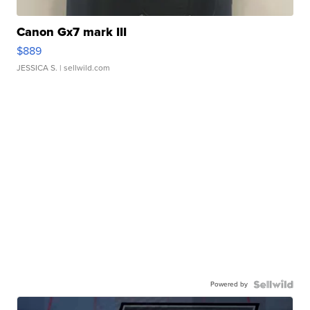
Canon Gx7 mark III
$889
JESSICA S.
| sellwild.com
Powered by