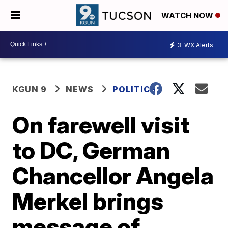
WATCH NOW
3
WX Alerts
KGUN 9
NEWS
POLITICS
On farewell visit
to DC, German
Chancellor Angela
Merkel brings
message of