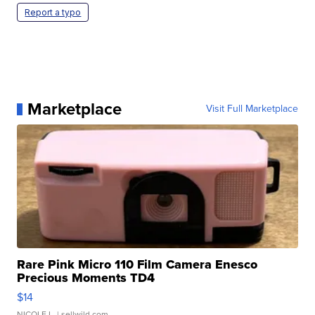
Report a typo
Marketplace
Visit Full Marketplace
Rare Pink Micro 110 Film Camera Enesco
Precious Moments TD4
$14
NICOLE L.
| sellwild.com