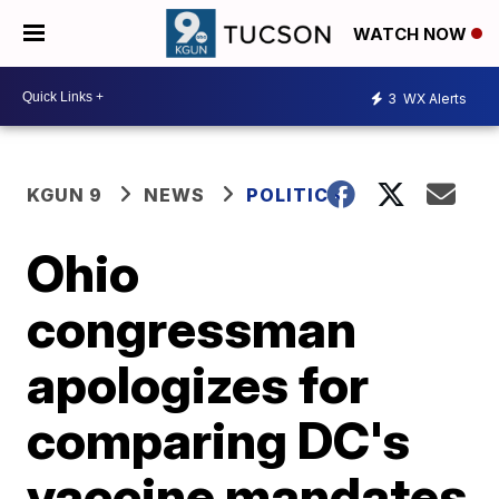
WATCH NOW
3
WX Alerts
KGUN 9
NEWS
POLITICS
Ohio
congressman
apologizes for
comparing DC's
vaccine mandates