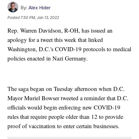
By:
Alex Hider
Posted
7:50 PM, Jan 13, 2022
Rep. Warren Davidson, R-OH, has issued an
apology for a tweet this week that linked
Washington, D.C.'s COVID-19 protocols to medical
policies enacted in Nazi Germany.
The saga began on Tuesday afternoon when D.C.
Mayor Muriel Bowser tweeted a reminder that D.C.
officials would begin enforcing new COVID-19
rules that require people older than 12 to provide
proof of vaccination to enter certain businesses.