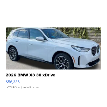
2026 BMW X3 30 xDrive
$56,335
LOTLINX A.
| sellwild.com