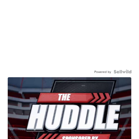
Powered by