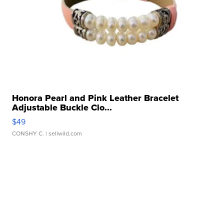
Honora Pearl and Pink Leather Bracelet
Adjustable Buckle Clo...
$49
CONSHY C.
| sellwild.com