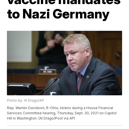
to Nazi Germany
Photo by: Al Drago/AP
Rep. Warren Davidson, R-Ohio, listens during a House Financial
Services Committee hearing, Thursday, Sept. 30, 2021 on Capitol
Hill in Washington. (Al Drago/Pool via AP)