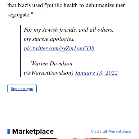
that Nazis used "public health to dehumanize then
segregate."
For my Jewish friends, and all others,
my sincere apologies.
pic.twitter.com/gyZm1onCOb
— Warren Davidson
(@WarrenDavidson)
January 13, 2022
Report a typo
Marketplace
Visit Full Marketplace