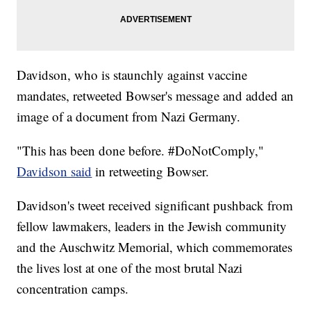
Davidson, who is staunchly against vaccine
mandates, retweeted Bowser's message and added an
image of a document from Nazi Germany.
"This has been done before. #DoNotComply,"
Davidson said
in retweeting Bowser.
Davidson's tweet received significant pushback from
fellow lawmakers, leaders in the Jewish community
and the Auschwitz Memorial, which commemorates
the lives lost at one of the most brutal Nazi
concentration camps.