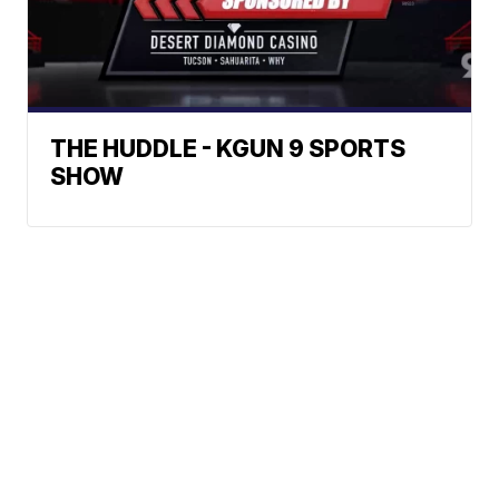
THE HUDDLE - KGUN 9 SPORTS
SHOW