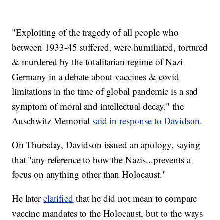
"Exploiting of the tragedy of all people who
between 1933-45 suffered, were humiliated, tortured
& murdered by the totalitarian regime of Nazi
Germany in a debate about vaccines & covid
limitations in the time of global pandemic is a sad
symptom of moral and intellectual decay," the
Auschwitz Memorial
said in response to Davidson
.
On Thursday, Davidson issued an apology, saying
that "any reference to how the Nazis...prevents a
focus on anything other than Holocaust."
He later
clarified
that he did not mean to compare
vaccine mandates to the Holocaust, but to the ways