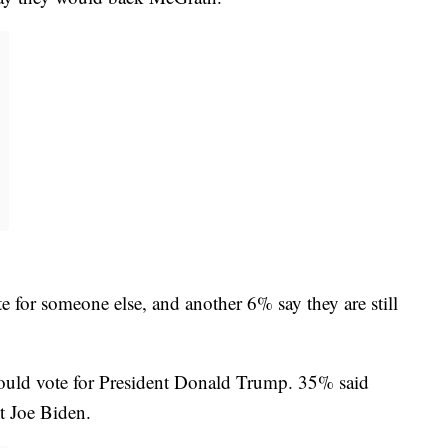
e for someone else, and another 6% say they are still
would vote for President Donald Trump. 35% said
t Joe Biden.