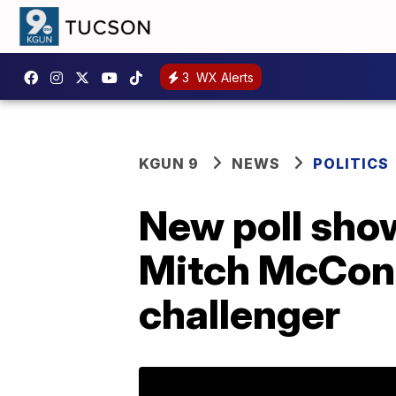
3
WX Alerts
KGUN 9
NEWS
POLITICS
New poll show
Mitch McConne
challenger