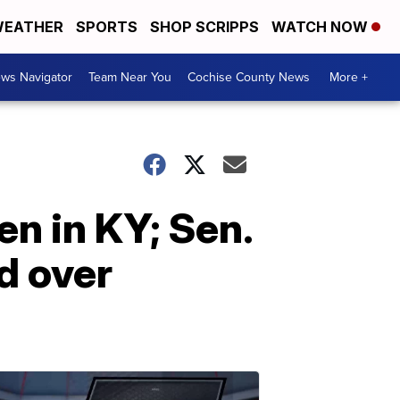
EATHER
SPORTS
SHOP SCRIPPS
WATCH NOW
ws Navigator
Team Near You
Cochise County News
More +
n in KY; Sen.
d over