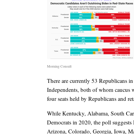
Morning Consult
There are currently 53 Republicans i
Independents, both of whom caucus w
four seats held by Republicans and reta
While Kentucky, Alabama, South Carol
Democrats in 2020, the poll suggests 
Arizona, Colorado, Georgia, Iowa, Ma