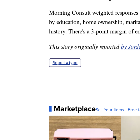
Morning Consult weighted responses in
by education, home ownership, marital 
history. There's a 3-point margin of er
This story originally reported
by Jord
Report a typo
Marketplace
Sell Your Items - Free t