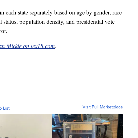
 each state separately based on age by gender, race
status, population density, and presidential vote
ror.
an Mickle on lex18.com
.
Visit Full Marketplace
o List