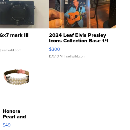
Gx7 mark III
2024 Leaf Elvis Presley
Icons Collection Base 1/1
SSP Clear ...
$300
| sellwild.com
DAVID M.
| sellwild.com
Honora
Pearl and
Pink
$49
Leather