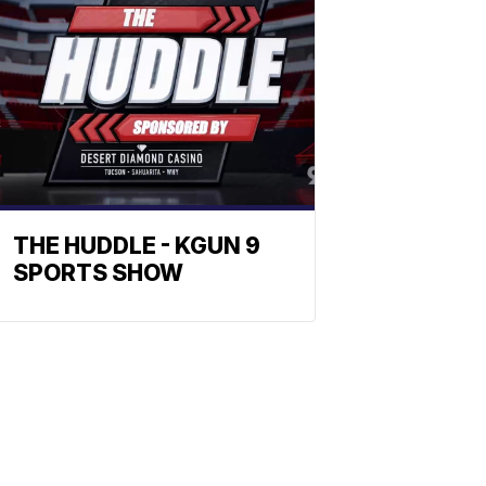
THE HUDDLE - KGUN 9
SPORTS SHOW