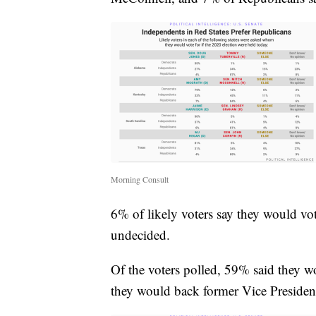
Morning Consult
6% of likely voters say they would vot
undecided.
Of the voters polled, 59% said they 
they would back former Vice Presiden