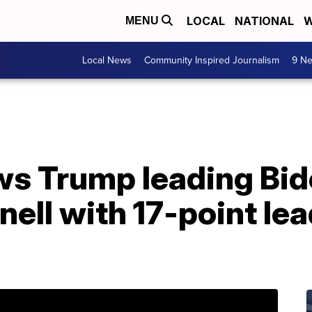
LOCAL
NATIONAL
W
MENU
Local News
Community Inspired Journalism
9 Ne
s Trump leading Bide
ll with 17-point lea