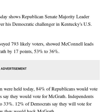
day shows Republican Senate Majority Leader
er his Democratic challenger in Kentucky's U.S.
veyed 793 likely voters, showed McConnell leads
ath by 17 points, 53% to 36%.
ion were held today, 84% of Republicans would vote
 say they would vote for McGrath. Independents
 33%. 12% of Democrats say they will vote for
ay they would back McGrath.