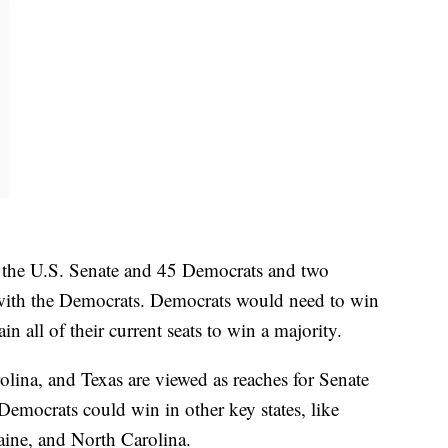
n the U.S. Senate and 45 Democrats and two
ith the Democrats. Democrats would need to win
in all of their current seats to win a majority.
ina, and Texas are viewed as reaches for Senate
Democrats could win in other key states, like
ine, and North Carolina.