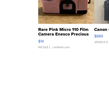
Rare Pink Micro 110 Film
Canon 
Camera Enesco Precious
$889
Moments TD4
$14
JESSICA S.
NICOLE L.
| sellwild.com