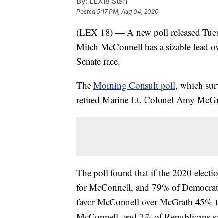
By:
LEX18 Staff
Posted
5:17 PM, Aug 04, 2020
(LEX 18) — A new poll released Tues
Mitch McConnell has a sizable lead ov
Senate race.
The
Morning Consult poll
, which sur
retired Marine Lt. Colonel Amy McGr
The poll found that if the 2020 elect
for McConnell, and 79% of Democrats
favor McConnell over McGrath 45% to
McConnell, and 7% of Republicans s